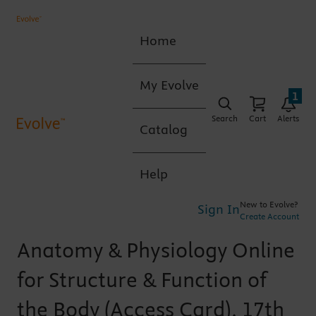
Home
My Evolve
1
Search
Cart
Alerts
Catalog
Help
New to Evolve?
Sign In
Create Account
Anatomy & Physiology Online
for Structure & Function of
the Body (Access Card), 17th