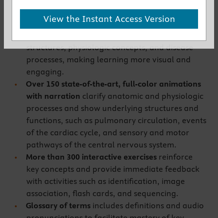
online lesson.
View the Instant Access Version
More than 300 full-color illustrations,
photographs, and micrographs
show anatomic
structures, physiologic concepts, and disease
processes, making learning more visual and
engaging.
Over 150 state-of-the-art, full-color animations
with narration
clarify anatomic and physiologic
processes and show underlying structures and
functions, such as pulmonary circulation, events
of the cardiac cycle, and sensory and motor
pathways of the central nervous system.
More than 300 interactive exercises
reinforce
key concepts and provide immediate feedback
with activities such as identification, image
association, flash cards, and sequencing.
Glossary of terms
includes definitions and audio
pronunciations to facilitate mastery of key