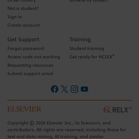
Order history
Browse by subject
Not a student?
Sign in
Create account
Get Support
Training
Forgot password
Student training
®
Access code not working
Get ready for NCLEX
Requesting resources
Submit support email
Copyright © 2026 Elsevier Inc., its licensors, and
contributors. All rights are reserved, including those for
text and data mining, AI training, and similar