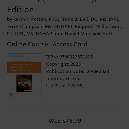
Edition
by Kevin T. Patton, PhD, Frank B. Bell, DC, MSHAPI,
Terry Thompson, MS, MSHAPI, Peggie L. Williamson,
PT, DPT, MS, MSHAPI and Daniel Matusiak, EdD
Online Course - Access Card
ISBN:
9780323871815
Copyright:
2025
Publication Date:
10-08-2024
Imprint:
Elsevier
List Price:
$78.99
Was
$78.99