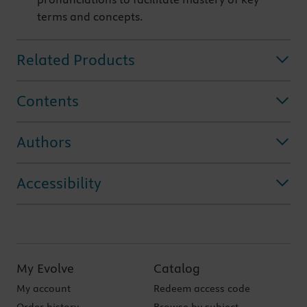
terms and concepts.
Related Products
Contents
Authors
Accessibility
My Evolve
Catalog
My account
Redeem access code