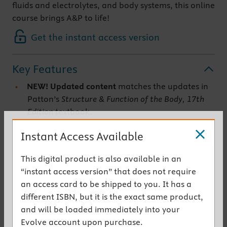
fluids and electrolytes, and body systems, this online
course brings A&P to life!
Get the instant access version
Key Features
NEW!
Updated content
matches the updates in
Patton’s
Structure & Function of the Body, 17th
Edition
textbook.
NEW!
New animations
are also added to the
Instant Access Available
course.
Learning objectives
focus your attention on the
This digital product is also available in an
most important points for each lesson.
“instant access version” that does not require
Lesson quizzes and module exams
assess your
an access card to be shipped to you. It has a
understanding of the content and provide
different ISBN, but it is the exact same product,
immediate feedback.
and will be loaded immediately into your
Reading assignments from the text
are closely
Evolve account upon purchase.
aligned with the content and activities in each