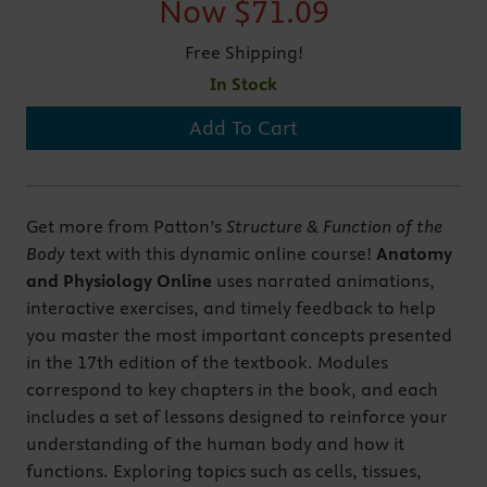
Now
$71.09
Free Shipping!
In Stock
Add To Cart
Get more from Patton’s
Structure & Function of the
Body
text with this dynamic online course!
Anatomy
and Physiology Online
uses narrated animations,
interactive exercises, and timely feedback to help
you master the most important concepts presented
in the 17th edition of the textbook. Modules
correspond to key chapters in the book, and each
includes a set of lessons designed to reinforce your
understanding of the human body and how it
functions. Exploring topics such as cells, tissues,