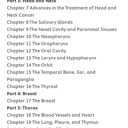
Part 3: Head and Neck
Chapter 7 Advances in the Treatment of Head and
Neck Cancer
Chapter 8 The Salivary Glands
Chapter 9 The Nasal Cavity and Paranasal Sinuses
Chapter 10 The Nasopharynx
Chapter 11 The Oropharynx
Chapter 12 The Oral Cavity
Chapter 13 The Larynx and Hypopharynx
Chapter 14 The Orbit
Chapter 15 The Temporal Bone, Ear, and
Paraganglia
Chapter 16 The Thyroid
Part 4: Breast
Chapter 17 The Breast
Part 5: Thorax
Chapter 18 The Blood Vessels and Heart
Chapter 19 The Lung, Pleura, and Thymus