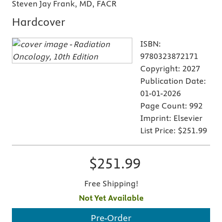
Steven Jay Frank, MD, FACR
Hardcover
ISBN:
9780323872171
Copyright:
2027
Publication Date:
01-01-2026
Page Count:
992
Imprint:
Elsevier
List Price:
$251.99
$251.99
Free Shipping!
Not Yet Available
Pre-Order