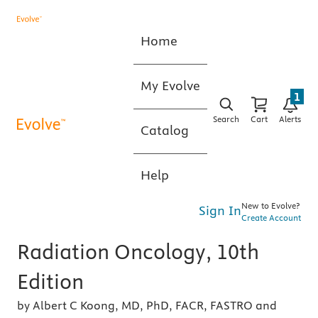
Home
My Evolve
1
Search
Cart
Alerts
Catalog
Help
New to Evolve?
Sign In
Create Account
Radiation Oncology, 10th
Edition
by Albert C Koong, MD, PhD, FACR, FASTRO and