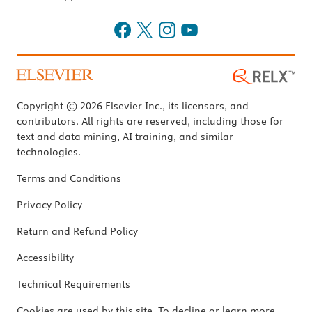
Copyright © 2026 Elsevier Inc., its licensors, and
contributors. All rights are reserved, including those for
text and data mining, AI training, and similar
technologies.
Terms and Conditions
Privacy Policy
Return and Refund Policy
Accessibility
Technical Requirements
Cookies are used by this site. To decline or learn more,