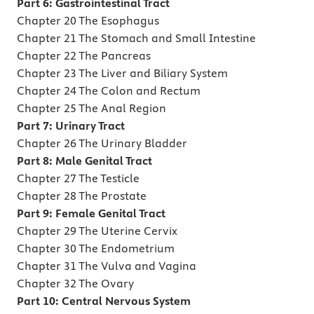
Part 6: Gastrointestinal Tract
Chapter 20 The Esophagus
Chapter 21 The Stomach and Small Intestine
Chapter 22 The Pancreas
Chapter 23 The Liver and Biliary System
Chapter 24 The Colon and Rectum
Chapter 25 The Anal Region
Part 7: Urinary Tract
Chapter 26 The Urinary Bladder
Part 8: Male Genital Tract
Chapter 27 The Testicle
Chapter 28 The Prostate
Part 9: Female Genital Tract
Chapter 29 The Uterine Cervix
Chapter 30 The Endometrium
Chapter 31 The Vulva and Vagina
Chapter 32 The Ovary
Part 10: Central Nervous System