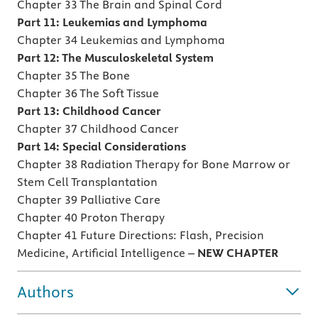
Chapter 33 The Brain and Spinal Cord
Part 11: Leukemias and Lymphoma
Chapter 34 Leukemias and Lymphoma
Part 12: The Musculoskeletal System
Chapter 35 The Bone
Chapter 36 The Soft Tissue
Part 13: Childhood Cancer
Chapter 37 Childhood Cancer
Part 14: Special Considerations
Chapter 38 Radiation Therapy for Bone Marrow or
Stem Cell Transplantation
Chapter 39 Palliative Care
Chapter 40 Proton Therapy
Chapter 41 Future Directions: Flash, Precision
Medicine, Artificial Intelligence –
NEW CHAPTER
Authors