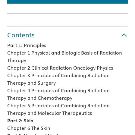
Contents
Part 1: Principles
Chapter 1 Physical and Biologic Basis of Radiation
Therapy
Chapter
2
Clinical Radiation Oncology Physics
Chapter 3 Principles of Combining Radiation
Therapy and Surgery
Chapter 4 Principles of Combining Radiation
Therapy and Chemotherapy
Chapter 5 Principles of Combining Radiation
Therapy and Molecular Therapeutics
Part 2: Skin
Chapter 6 The Skin