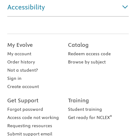
Accessibility
My Evolve
Catalog
My account
Redeem access code
Order history
Browse by subject
Not a student?
Sign in
Create account
Get Support
Training
Forgot password
Student training
®
Access code not working
Get ready for NCLEX
Requesting resources
Submit support email