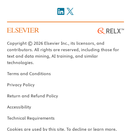
Copyright © 2026 Elsevier Inc., its licensors, and
contributors. All rights are reserved, including those for
text and data mining, AI training, and similar
technologies.
Terms and Conditions
Privacy Policy
Return and Refund Policy
Accessibility
Technical Requirements
Cookies are used by this site. To decline or learn more,