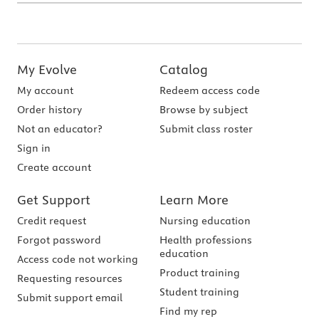
My Evolve
Catalog
My account
Redeem access code
Order history
Browse by subject
Not an educator?
Submit class roster
Sign in
Create account
Get Support
Learn More
Credit request
Nursing education
Forgot password
Health professions
education
Access code not working
Product training
Requesting resources
Student training
Submit support email
Find my rep