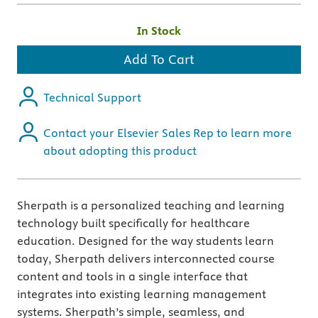
In Stock
Add To Cart
Technical Support
Contact your Elsevier Sales Rep to learn more
about adopting this product
Sherpath is a personalized teaching and learning
technology built specifically for healthcare
education. Designed for the way students learn
today, Sherpath delivers interconnected course
content and tools in a single interface that
integrates into existing learning management
systems. Sherpath’s simple, seamless, and