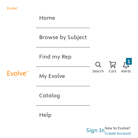
Home
Browse by Subject
Find my Rep
1
Search
Cart
Alerts
My Evolve
Catalog
Help
New to Evolve?
Sign In
Create Account