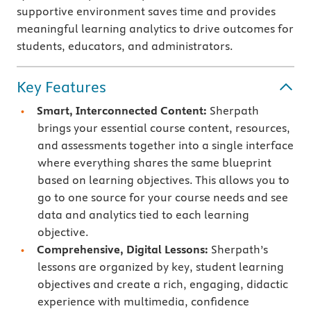
supportive environment saves time and provides
meaningful learning analytics to drive outcomes for
students, educators, and administrators.
Key Features
Smart, Interconnected Content:
Sherpath
brings your essential course content, resources,
and assessments together into a single interface
where everything shares the same blueprint
based on learning objectives. This allows you to
go to one source for your course needs and see
data and analytics tied to each learning
objective.
Comprehensive, Digital Lessons:
Sherpath’s
lessons are organized by key, student learning
objectives and create a rich, engaging, didactic
experience with multimedia, confidence