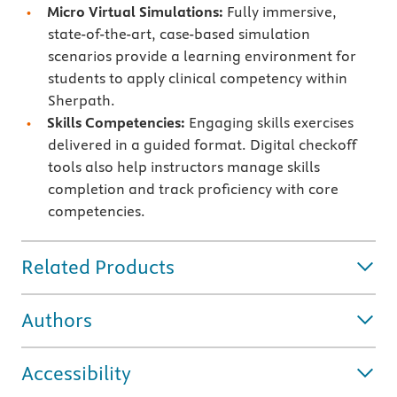
Micro Virtual Simulations:
Fully immersive,
state-of-the-art, case-based simulation
scenarios provide a learning environment for
students to apply clinical competency within
Sherpath.
Skills Competencies:
Engaging skills exercises
delivered in a guided format. Digital checkoff
tools also help instructors manage skills
completion and track proficiency with core
competencies.
Related Products
Authors
Accessibility