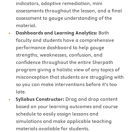
indicators, adaptive remediation, mini
assessments throughout the lesson, and a final
assessment to gauge understanding of the
material.
Dashboards and Learning Analytics:
Both
faculty and students have a comprehensive
performance dashboard to help gauge
strengths, weaknesses, confusion, and
confidence throughout the entire Sherpath
program giving a holistic view of any topics of
misconception that students are struggling with
so you can make interventions before it’s too
late.
Syllabus Constructor:
Drag and drop content
based on your learning outcomes and course
schedule to easily assign lessons and
simulations and make applicable teaching
materials available for students.