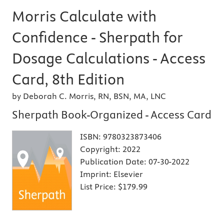
Morris Calculate with
Confidence - Sherpath for
Dosage Calculations - Access
Card, 8th Edition
by Deborah C. Morris, RN, BSN, MA, LNC
Sherpath Book-Organized - Access Card
ISBN:
9780323873406
Copyright:
2022
Publication Date:
07-30-2022
Imprint:
Elsevier
List Price:
$179.99