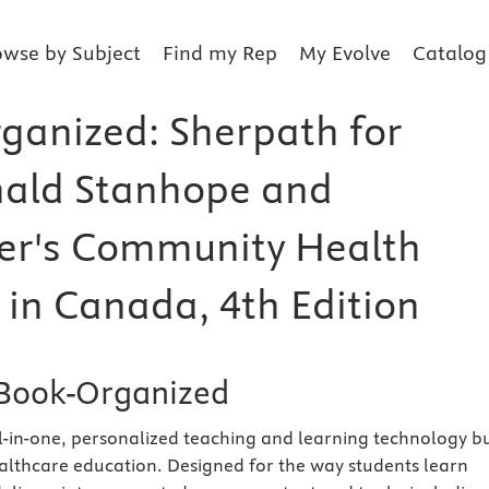
owse by Subject
Find my Rep
My Evolve
Catalog
ganized: Sherpath for
ald Stanhope and
er's Community Health
 in Canada, 4th Edition
Book-Organized
ll-in-one, personalized teaching and learning technology bu
healthcare education. Designed for the way students learn