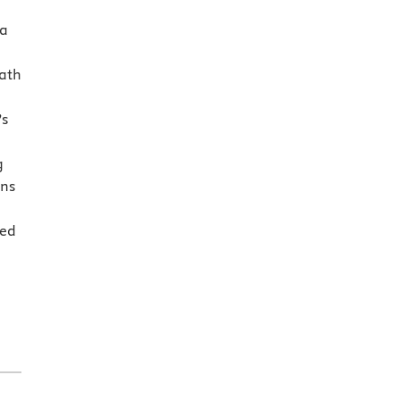
 a
ath
’s
g
ons
sed