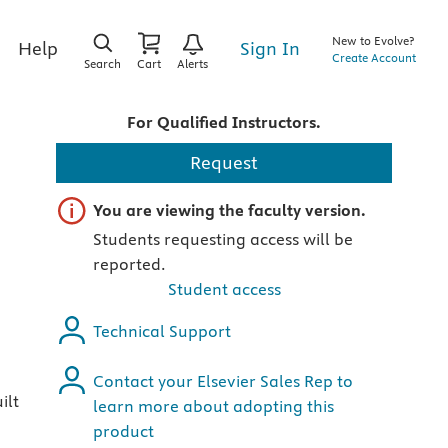
New to Evolve?
Sign In
Help
Create Account
Search
Cart
Alerts
For Qualified Instructors.
Request
Important note
You are viewing the faculty version.
Students requesting access will be
reported.
Student access
Technical Support
Contact your Elsevier Sales Rep to
ilt
learn more about adopting this
product