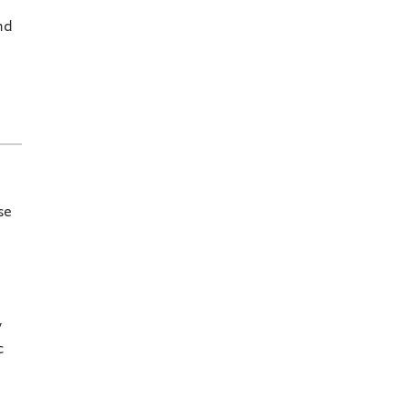
nd
se
y
c