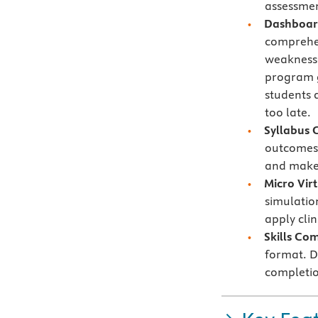
assessmen
Dashboard
comprehe
weaknesse
program g
students 
too late.
Syllabus 
outcomes 
and make 
Micro Vir
simulatio
apply cli
Skills Co
format. Di
completio