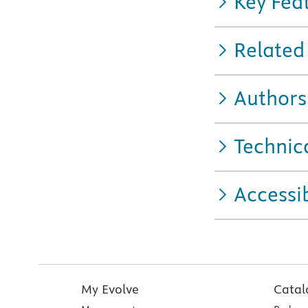
Key Fea
Related
Authors
Technic
Accessib
My Evolve
Catal