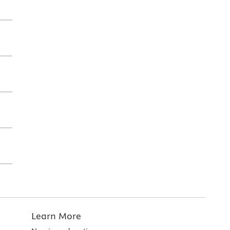
Learn More