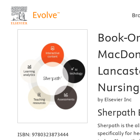
Br
Book-Or
MacDon
Lancast
Nursing
by Elsevier Inc
Sherpath 
Sherpath is the a
specifically for 
ISBN:
9780323873444