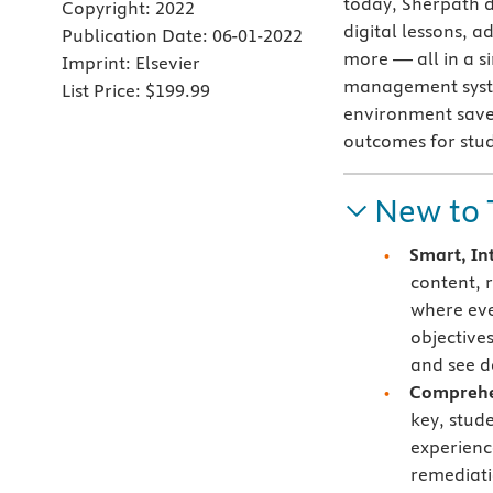
today, Sherpath d
Copyright:
2022
digital lessons, 
Publication Date:
06-01-2022
more — all in a si
Imprint:
Elsevier
management syste
List Price:
$199.99
environment saves
outcomes for stu
New to 
Smart, In
content, 
where eve
objective
and see d
Comprehen
key, stud
experienc
remediati