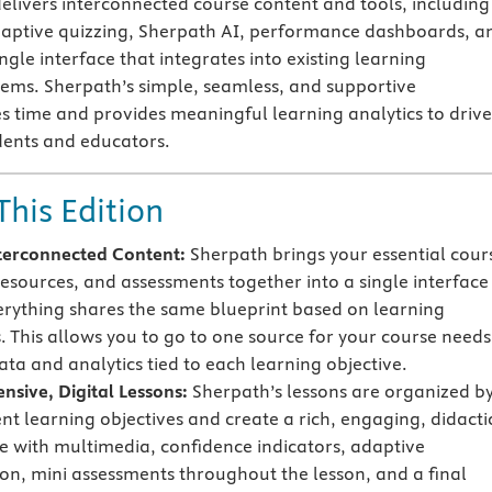
elivers interconnected course content and tools, including
adaptive quizzing, Sherpath AI, performance dashboards, a
ngle interface that integrates into existing learning
ms. Sherpath’s simple, seamless, and supportive
 time and provides meaningful learning analytics to drive
dents and educators.
This Edition
terconnected Content:
Sherpath brings your essential cour
resources, and assessments together into a single interface
rything shares the same blueprint based on learning
s. This allows you to go to one source for your course needs
ata and analytics tied to each learning objective.
sive, Digital Lessons:
Sherpath’s lessons are organized b
ent learning objectives and create a rich, engaging, didacti
e with multimedia, confidence indicators, adaptive
on, mini assessments throughout the lesson, and a final