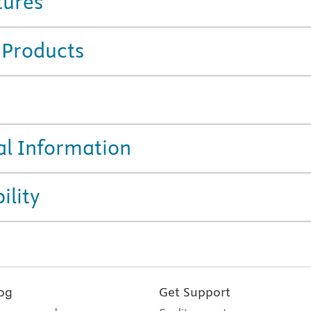
tures
 Products
al Information
ility
og
Get Support