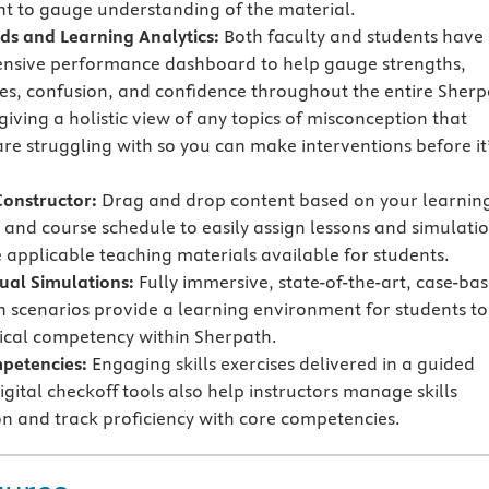
t to gauge understanding of the material.
s and Learning Analytics:
Both faculty and students have
nsive performance dashboard to help gauge strengths,
s, confusion, and confidence throughout the entire Sherp
iving a holistic view of any topics of misconception that
are struggling with so you can make interventions before it
Constructor:
Drag and drop content based on your learnin
and course schedule to easily assign lessons and simulati
applicable teaching materials available for students.
tual Simulations:
Fully immersive, state-of-the-art, case-ba
n scenarios provide a learning environment for students to
nical competency within Sherpath.
mpetencies:
Engaging skills exercises delivered in a guided
gital checkoff tools also help instructors manage skills
n and track proficiency with core competencies.