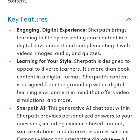
content.
Key Features
Engaging, Digital Experience:
Sherpath brings
learning to life by presenting core content in a
digital environment and complementing it with
videos, images, audio, and quizzes.
Learning for Your Style:
Sherpath is designed to
appeal to diverse learners. It’s more than book
content in a digital format. Sherpath’s content
is designed from the ground up with a digital
learning environment in mind that offers video,
simulations, and more.
Sherpath AI:
This generative AI chat tool within
Sherpath provides personalized answers to your
questions, including evidence-based content,
source citations, and diverse resources such as
Osmosis videos and interactive dialogue — all