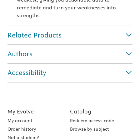
remediate and turn your weaknesses into
strengths.
Related Products
Authors
Accessibility
My Evolve
Catalog
My account
Redeem access code
Order history
Browse by subject
Not a student?