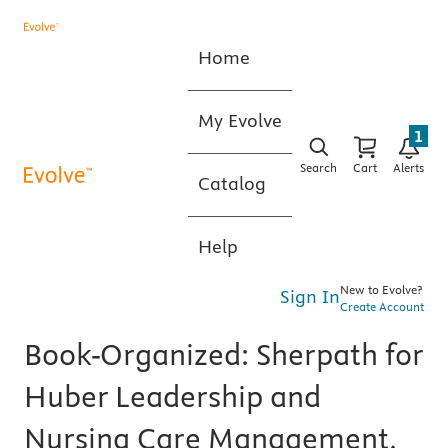
Home
My Evolve
1
Search
Cart
Alerts
Catalog
Help
New to Evolve?
Sign In
Create Account
Book-Organized: Sherpath for
Huber Leadership and
Nursing Care Management,