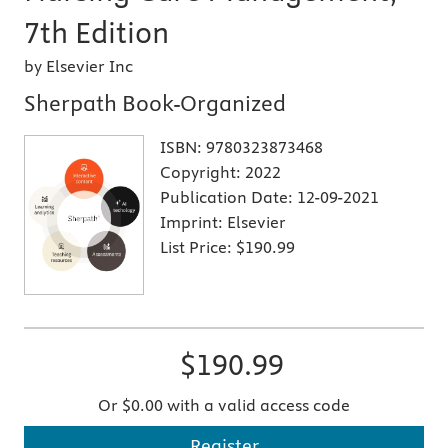
7th Edition
by Elsevier Inc
Sherpath Book-Organized
ISBN:
9780323873468
Copyright:
2022
Publication Date:
12-09-2021
Imprint:
Elsevier
List Price:
$190.99
$190.99
Or $0.00 with a valid access code
Register