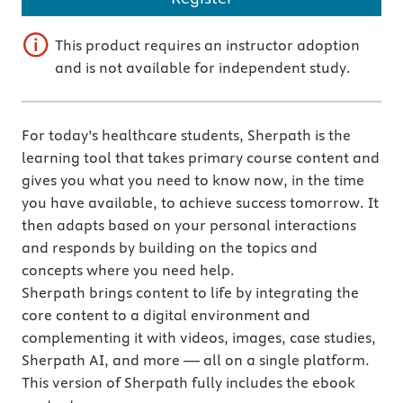
This product requires an instructor adoption
and is not available for independent study.
For today’s healthcare students, Sherpath is the
learning tool that takes primary course content and
gives you what you need to know now, in the time
you have available, to achieve success tomorrow. It
then adapts based on your personal interactions
and responds by building on the topics and
concepts where you need help.
Sherpath brings content to life by integrating the
core content to a digital environment and
complementing it with videos, images, case studies,
Sherpath AI, and more — all on a single platform.
This version of Sherpath fully includes the ebook