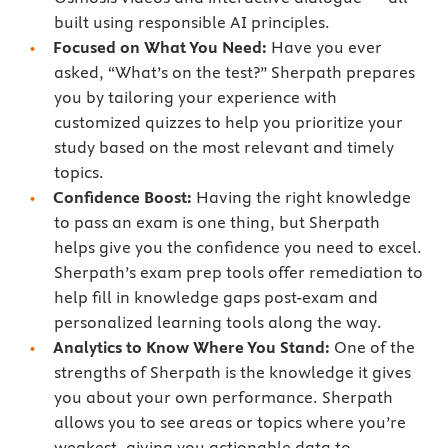
built using responsible AI principles.
Focused on What You Need:
Have you ever
asked, “What’s on the test?” Sherpath prepares
you by tailoring your experience with
customized quizzes to help you prioritize your
study based on the most relevant and timely
topics.
Confidence Boost:
Having the right knowledge
to pass an exam is one thing, but Sherpath
helps give you the confidence you need to excel.
Sherpath’s exam prep tools offer remediation to
help fill in knowledge gaps post-exam and
personalized learning tools along the way.
Analytics to Know Where You Stand:
One of the
strengths of Sherpath is the knowledge it gives
you about your own performance. Sherpath
allows you to see areas or topics where you’re
weakest, giving you actionable data to