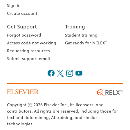
Sign in
Create account
Get Support
Training
Forgot password
Student training
®
Access code not working
Get ready for NCLEX
Requesting resources
Submit support email
Copyright © 2026 Elsevier Inc., its licensors, and
contributors. All rights are reserved, including those for
text and data mining, AI training, and similar
technologies.