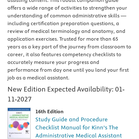
assisting content. This robust companion guide
offers a wide range of activities to strengthen your
understanding of common administrative skills —
including certification preparation questions, a
review of medical terminology and anatomy, and
application exercises. Trusted for more than 65
years as a key part of the journey from classroom to
career, it also features competency checklists to
accurately measure your progress and
performance from day one until you land your first
job as a medical assistant.
New Edition Expected Availability:
01-
11-2027
16th Edition
Study Guide and Procedure
Checklist Manual for Kinn’s The
Administrative Medical Assistant