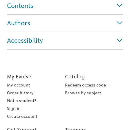
Contents
Authors
Accessibility
My Evolve
Catalog
My account
Redeem access code
Order history
Browse by subject
Not a student?
Sign in
Create account
Get Support
Training