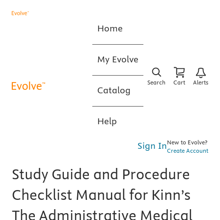
Home
My Evolve
Search
Cart
Alerts
Catalog
Help
New to Evolve?
Sign In
Create Account
Study Guide and Procedure
Checklist Manual for Kinn’s
The Administrative Medical