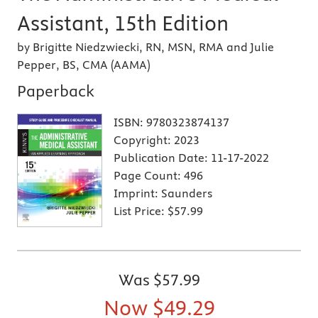
Assistant, 15th Edition
by Brigitte Niedzwiecki, RN, MSN, RMA and Julie
Pepper, BS, CMA (AAMA)
Paperback
ISBN:
9780323874137
Copyright:
2023
Publication Date:
11-17-2022
Page Count:
496
Imprint:
Saunders
List Price:
$57.99
Was
$57.99
Now
$49.29