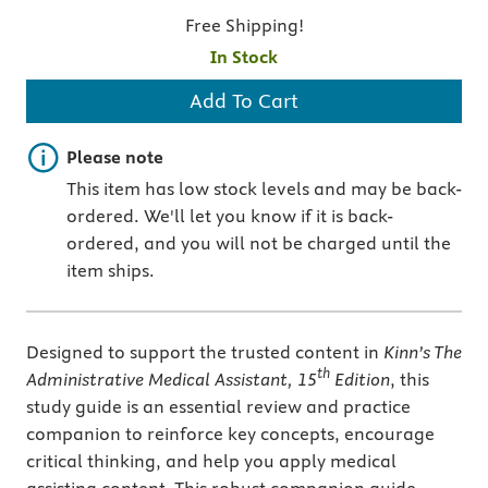
Free Shipping!
In Stock
Add To Cart
Important note
Please note
This item has low stock levels and may be back-
ordered. We'll let you know if it is back-
ordered, and you will not be charged until the
item ships.
Designed to support the trusted content in
Kinn’s The
th
Administrative
Medical Assistant, 15
Edition
, this
study guide is an essential review and practice
companion to reinforce key concepts, encourage
critical thinking, and help you apply medical