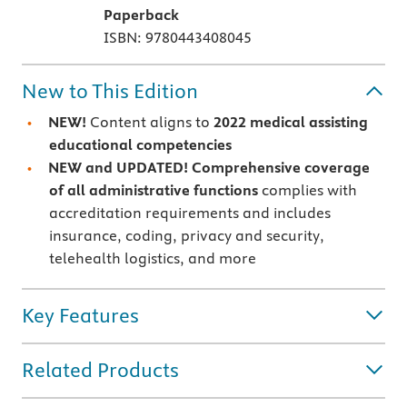
Paperback
ISBN: 9780443408045
New to This Edition
NEW!
Content aligns to
2022 medical assisting
educational competencies
NEW and UPDATED!
Comprehensive coverage
of all administrative functions
complies with
accreditation requirements and includes
insurance, coding, privacy and security,
telehealth logistics, and more
Key Features
Related Products