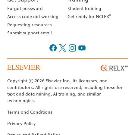
Forgot password
Student training
®
Access code not working
Get ready for NCLEX
Requesting resources
Submit support email
Copyright © 2026 Elsevier Inc., its licensors, and
contributors. All rights are reserved, including those for
text and data mining, AI training, and similar
technologies.
Terms and Conditions
Privacy Policy