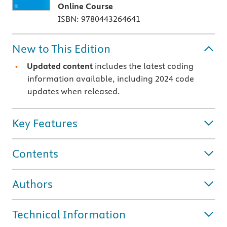
Online Course
ISBN: 9780443264641
New to This Edition
Updated content
includes the latest coding
information available, including 2024 code
updates when released.
Key Features
Contents
Authors
Technical Information