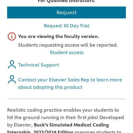
For Qualified Instructors.
Request
Request 30 Day Trial
Important note
You are viewing the faculty version.
Students requesting access will be reported.
Student access
Technical Support
Contact your Elsevier Sales Rep to learn more
about adopting this product
Realistic coding practice enables your students to
hit the ground running in their first jobs! Developed
by Elsevier,
Buck’s Simulated Medical Coding
Internship, 2023/2024 Edition
prepares students to