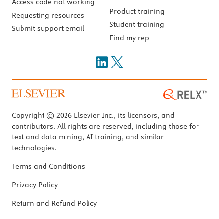
Access code not working
Product training
Requesting resources
Student training
Submit support email
Find my rep
Copyright © 2026 Elsevier Inc., its licensors, and
contributors. All rights are reserved, including those for
text and data mining, AI training, and similar
technologies.
Terms and Conditions
Privacy Policy
Return and Refund Policy