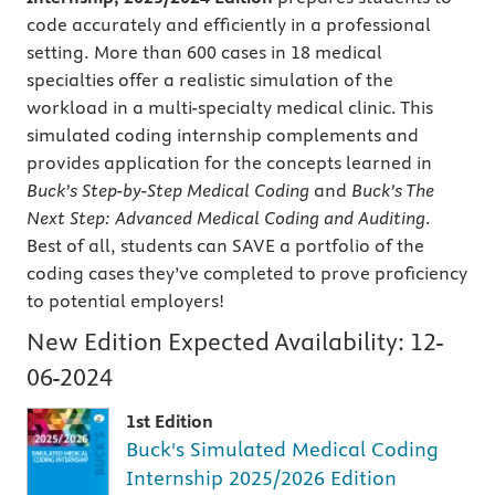
code accurately and efficiently in a professional
setting. More than 600 cases in 18 medical
specialties offer a realistic simulation of the
workload in a multi-specialty medical clinic. This
simulated coding internship complements and
provides application for the concepts learned in
Buck’s
Step-by-Step Medical Coding
and
Buck’s The
Next Step: Advanced Medical Coding and Auditing
.
Best of all, students can SAVE a portfolio of the
coding cases they’ve completed to prove proficiency
to potential employers!
New Edition Expected Availability:
12-
06-2024
1st Edition
Buck's Simulated Medical Coding
Internship 2025/2026 Edition