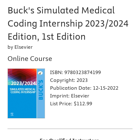
Buck's Simulated Medical
Coding Internship 2023/2024
Edition, 1st Edition
by Elsevier
Online Course
ISBN:
9780323874199
Copyright:
2023
Publication Date:
12-15-2022
Imprint:
Elsevier
List Price:
$112.99