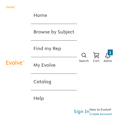
Home
Browse by Subject
Find my Rep
1
Search
Cart
Alerts
My Evolve
Catalog
Help
New to Evolve?
Sign In
Create Account