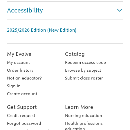
Accessibility
2025/2026 Edition (New Edition)
My Evolve
Catalog
My account
Redeem access code
Order history
Browse by subject
Not an educator?
Submit class roster
Sign in
Create account
Get Support
Learn More
Credit request
Nursing education
Forgot password
Health professions
education