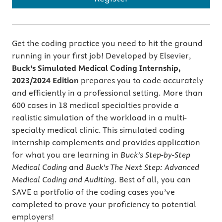
Get the coding practice you need to hit the ground
running in your first job! Developed by Elsevier,
Buck’s Simulated Medical Coding Internship,
2023/2024 Edition
prepares you to code accurately
and efficiently in a professional setting. More than
600 cases in 18 medical specialties provide a
realistic simulation of the workload in a multi-
specialty medical clinic. This simulated coding
internship complements and provides application
for what you are learning in
Buck’s
Step-by-Step
Medical Coding
and
Buck’s The Next Step: Advanced
Medical Coding and Auditing
. Best of all, you can
SAVE a portfolio of the coding cases you’ve
completed to prove your proficiency to potential
employers!