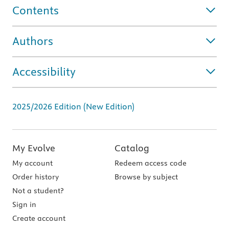
Contents
Authors
Accessibility
2025/2026 Edition (New Edition)
My Evolve
Catalog
My account
Redeem access code
Order history
Browse by subject
Not a student?
Sign in
Create account