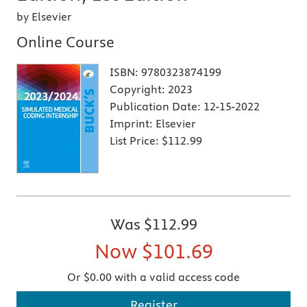
by Elsevier
Online Course
ISBN:
9780323874199
Copyright:
2023
Publication Date:
12-15-2022
Imprint:
Elsevier
List Price:
$112.99
Was
$112.99
Now
$101.69
Or $0.00 with a valid access code
Register