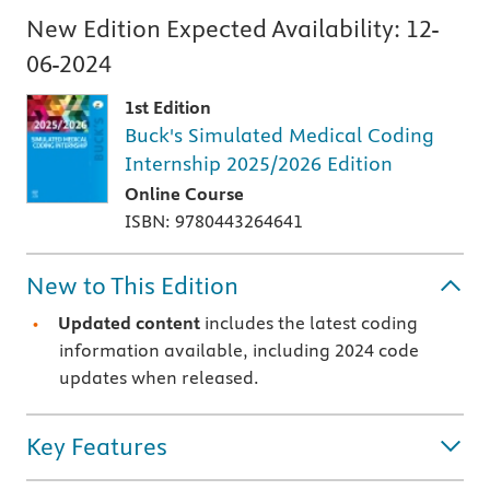
New Edition Expected Availability:
12-
06-2024
1st Edition
Buck's Simulated Medical Coding
Internship 2025/2026 Edition
Online Course
ISBN: 9780443264641
New to This Edition
Updated content
includes the latest coding
information available, including 2024 code
updates when released.
Key Features