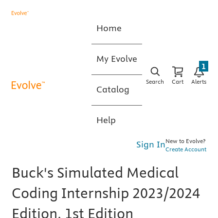
Home
My Evolve
1
Search
Cart
Alerts
Catalog
Help
New to Evolve?
Sign In
Create Account
Buck's Simulated Medical
Coding Internship 2023/2024
Edition, 1st Edition