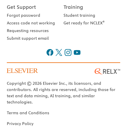
Get Support
Training
Forgot password
Student training
®
Access code not working
Get ready for NCLEX
Requesting resources
Submit support email
Copyright © 2026 Elsevier Inc., its licensors, and
contributors. All rights are reserved, including those for
text and data mining, AI training, and similar
technologies.
Terms and Conditions
Privacy Policy