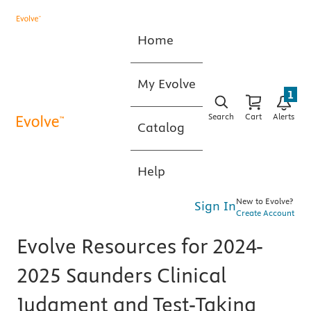
Home
My Evolve
1
Search
Cart
Alerts
Catalog
Help
New to Evolve?
Sign In
Create Account
Evolve Resources for 2024-
2025 Saunders Clinical
Judgment and Test-Taking