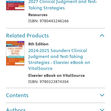
2027 Clinical Judgment and Test-
Taking Strategies
Resources
ISBN: 9780443246166
Related Products
8th Edition
2024-2025 Saunders Clinical
Judgment and Test-Taking
Strategies - Elsevier eBook on
VitalSource
Elsevier eBook on VitalSource
ISBN: 9780323874304
Contents
Authors