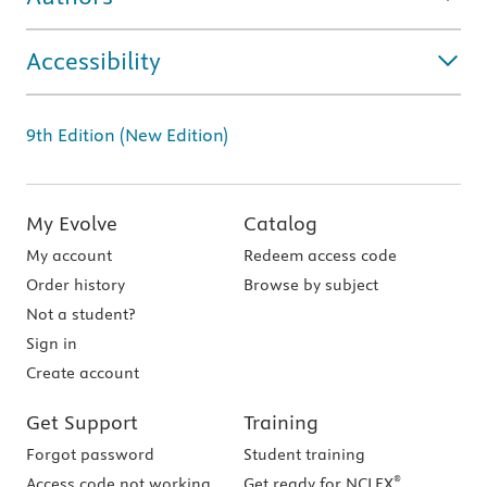
Accessibility
9th Edition (New Edition)
My Evolve
Catalog
My account
Redeem access code
Order history
Browse by subject
Not a student?
Sign in
Create account
Get Support
Training
Forgot password
Student training
®
Access code not working
Get ready for NCLEX