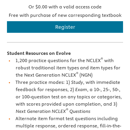
Or $0.00 with a valid access code
Free with purchase of new corresponding textbook
Register
Student Resources on Evolve
®
1,200 practice questions for the NCLEX
with
robust traditional item types and item types for
®
the Next Generation NCLEX
(NGN)
Three practice modes: 1)
Study
, with immediate
feedback for responses, 2)
Exam
, a 10-, 25-, 50-,
or 100-question test on any topics or categories,
with scores provided upon completion, and 3)
®
Next Generation NCLEX
Questions
Alternate item format test questions including
multiple response, ordered response, fill-in-the-