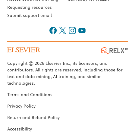
Requesting resources
Submit support email
Copyright © 2026 Elsevier Inc., its licensors, and
contributors. All rights are reserved, including those for
text and data mining, AI training, and similar
technologies.
Terms and Conditions
Privacy Policy
Return and Refund Policy
Accessibility