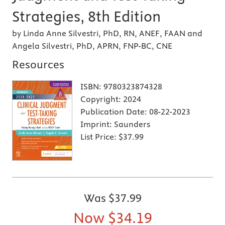
Strategies, 8th Edition
by Linda Anne Silvestri, PhD, RN, ANEF, FAAN and
Angela Silvestri, PhD, APRN, FNP-BC, CNE
Resources
ISBN:
9780323874328
Copyright:
2024
Publication Date:
08-22-2023
Imprint:
Saunders
List Price:
$37.99
Was
$37.99
Now
$34.19