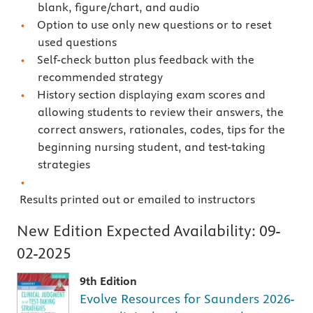
blank, figure/chart, and audio
Option to use only new questions or to reset
used questions
Self-check button plus feedback with the
recommended strategy
History section displaying exam scores and
allowing students to review their answers, the
correct answers, rationales, codes, tips for the
beginning nursing student, and test-taking
strategies
Results printed out or emailed to instructors
New Edition Expected Availability:
09-
02-2025
9th Edition
Evolve Resources for Saunders 2026-