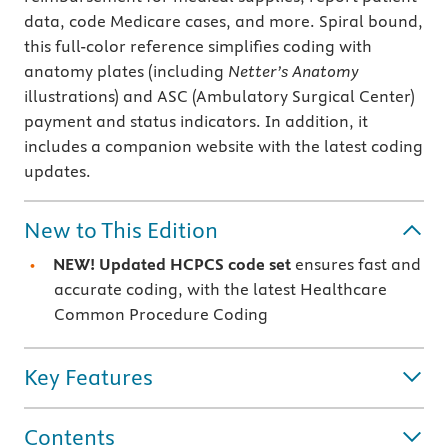
data, code Medicare cases, and more. Spiral bound,
this full-color reference simplifies coding with
anatomy plates (including
Netter’s Anatomy
illustrations) and ASC (Ambulatory Surgical Center)
payment and status indicators. In addition, it
includes a companion website with the latest coding
updates.
New to This Edition
NEW! Updated HCPCS code set
ensures fast and
accurate coding, with the latest Healthcare
Common Procedure Coding
Key Features
Contents