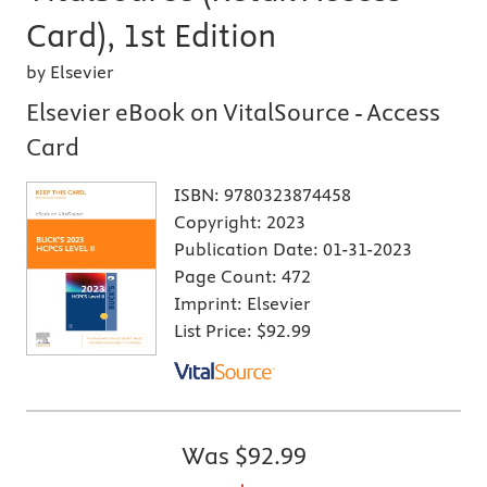
Card), 1st Edition
by Elsevier
Elsevier eBook on VitalSource - Access
Card
ISBN:
9780323874458
Copyright:
2023
Publication Date:
01-31-2023
Page Count:
472
Imprint:
Elsevier
List Price:
$92.99
Was
$92.99