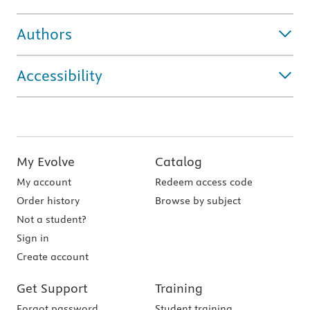
Authors
Accessibility
My Evolve
Catalog
My account
Redeem access code
Order history
Browse by subject
Not a student?
Sign in
Create account
Get Support
Training
Forgot password
Student training