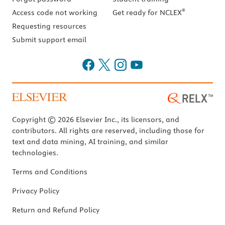
®
Access code not working
Get ready for NCLEX
Requesting resources
Submit support email
Copyright © 2026 Elsevier Inc., its licensors, and
contributors. All rights are reserved, including those for
text and data mining, AI training, and similar
technologies.
Terms and Conditions
Privacy Policy
Return and Refund Policy