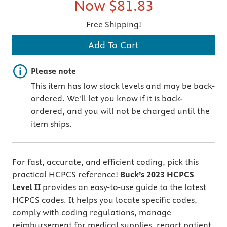
Now
$81.83
Free Shipping!
Add To Cart
Important note
Please note
This item has low stock levels and may be back-
ordered. We'll let you know if it is back-
ordered, and you will not be charged until the
item ships.
For fast, accurate, and efficient coding, pick this
practical HCPCS reference!
Buck’s
2023 HCPCS
Level II
provides an easy-to-use guide to the latest
HCPCS codes. It helps you locate specific codes,
comply with coding regulations, manage
reimbursement for medical supplies, report patient