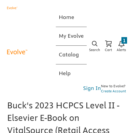
Home
My Evolve
1
Search
Cart
Alerts
Catalog
Help
New to Evolve?
Sign In
Create Account
Buck's 2023 HCPCS Level II -
Elsevier E-Book on
VitalSource (Retail Access