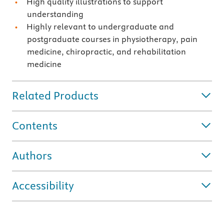
High quality illustrations to support
understanding
Highly relevant to undergraduate and
postgraduate courses in physiotherapy, pain
medicine, chiropractic, and rehabilitation
medicine
Related Products
Contents
Authors
Accessibility