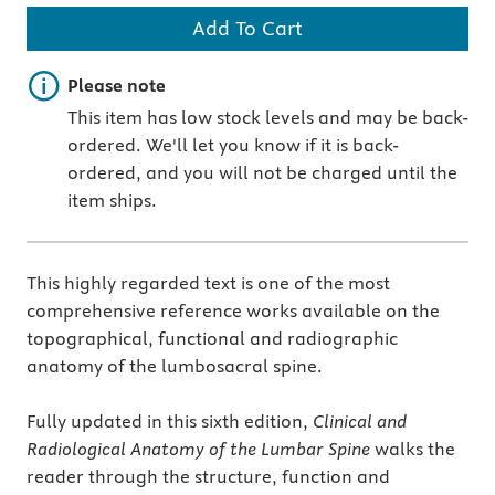
Add To Cart
Important note
Please note
This item has low stock levels and may be back-
ordered. We'll let you know if it is back-
ordered, and you will not be charged until the
item ships.
This highly regarded text is one of the most
comprehensive reference works available on the
topographical, functional and radiographic
anatomy of the lumbosacral spine.
Fully updated in this sixth edition,
Clinical and
Radiological Anatomy of the Lumbar Spine
walks the
reader through the structure, function and