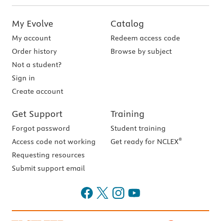
My Evolve
Catalog
My account
Redeem access code
Order history
Browse by subject
Not a student?
Sign in
Create account
Get Support
Training
Forgot password
Student training
®
Access code not working
Get ready for NCLEX
Requesting resources
Submit support email