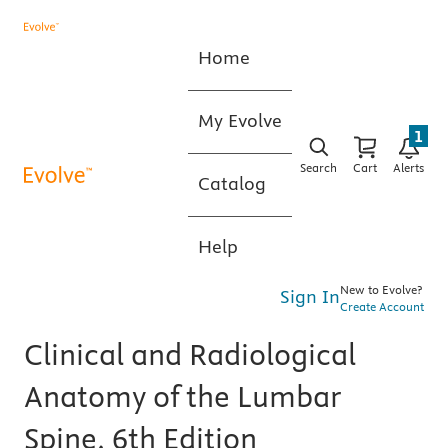
Home
My Evolve
1
Search
Cart
Alerts
Catalog
Help
New to Evolve?
Sign In
Create Account
Clinical and Radiological
Anatomy of the Lumbar
Spine, 6th Edition