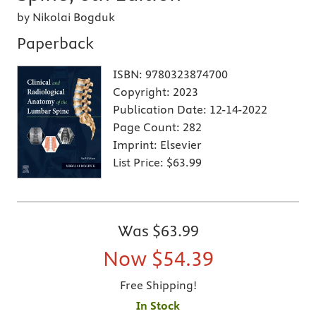
by Nikolai Bogduk
Paperback
ISBN:
9780323874700
Copyright:
2023
Publication Date:
12-14-2022
Page Count:
282
Imprint:
Elsevier
List Price:
$63.99
Was
$63.99
Now
$54.39
Free Shipping!
In Stock