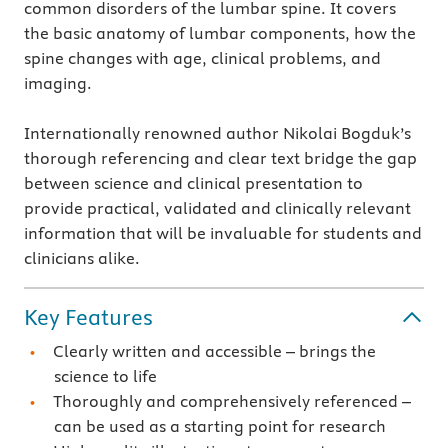
common disorders of the lumbar spine. It covers
the basic anatomy of lumbar components, how the
spine changes with age, clinical problems, and
imaging.
Internationally renowned author Nikolai Bogduk’s
thorough referencing and clear text bridge the gap
between science and clinical presentation to
provide practical, validated and clinically relevant
information that will be invaluable for students and
clinicians alike.
Key Features
Clearly written and accessible – brings the
science to life
Thoroughly and comprehensively referenced –
can be used as a starting point for research