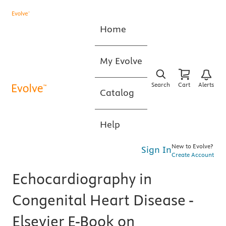
Home
My Evolve
Search
Cart
Alerts
Catalog
Help
New to Evolve?
Sign In
Create Account
Echocardiography in
Congenital Heart Disease -
Elsevier E-Book on