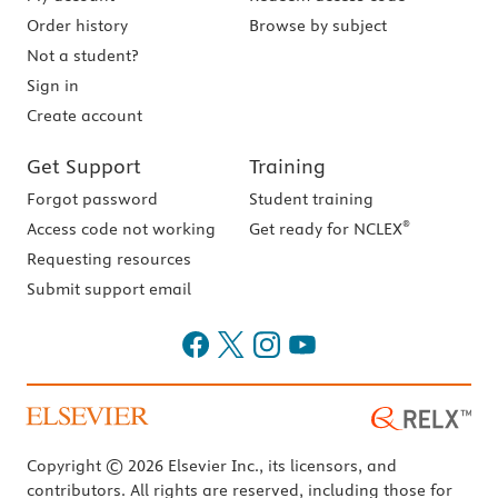
Order history
Browse by subject
Not a student?
Sign in
Create account
Get Support
Training
Forgot password
Student training
®
Access code not working
Get ready for NCLEX
Requesting resources
Submit support email
Copyright © 2026 Elsevier Inc., its licensors, and
contributors. All rights are reserved, including those for