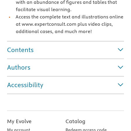
with an abundance of figures and tables that
facilitate visual learning.
Access the complete text and illustrations online
at www.expertconsult.com plus video clips,
additional cases, and much more!
Contents
Authors
Accessibility
My Evolve
Catalog
My account
Redeem access code