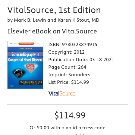
VitalSource, 1st Edition
by Mark B. Lewin and Karen K Stout, MD
Elsevier eBook on VitalSource
ISBN:
9780323874915
Copyright:
2012
Publication Date:
03-18-2021
Page Count:
264
Imprint:
Saunders
List Price:
$114.99
$114.99
Or $0.00 with a valid access code