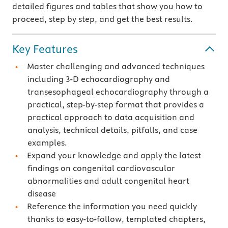
detailed figures and tables that show you how to
proceed, step by step, and get the best results.
Key Features
Master challenging and advanced techniques
including 3-D echocardiography and
transesophageal echocardiography through a
practical, step-by-step format that provides a
practical approach to data acquisition and
analysis, technical details, pitfalls, and case
examples.
Expand your knowledge and apply the latest
findings on congenital cardiovascular
abnormalities and adult congenital heart
disease
Reference the information you need quickly
thanks to easy-to-follow, templated chapters,