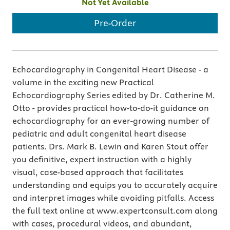
Not Yet Available
Pre-Order
Echocardiography in Congenital Heart Disease - a
volume in the exciting new Practical
Echocardiography Series edited by Dr. Catherine M.
Otto - provides practical how-to-do-it guidance on
echocardiography for an ever-growing number of
pediatric and adult congenital heart disease
patients. Drs. Mark B. Lewin and Karen Stout offer
you definitive, expert instruction with a highly
visual, case-based approach that facilitates
understanding and equips you to accurately acquire
and interpret images while avoiding pitfalls. Access
the full text online at www.expertconsult.com along
with cases, procedural videos, and abundant,