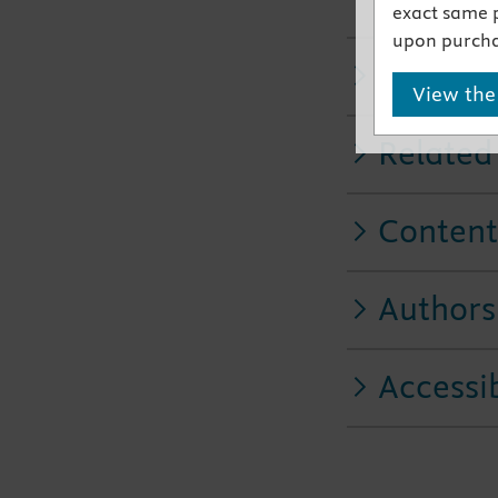
practice
exact same 
upon purcha
Key Fea
View the
Related
Content
Authors
Accessib