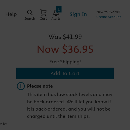
1
New to Evolve?
Sign In
Help
Create Account
Search
Cart
Alerts
Was
$41.99
Now
$36.95
Free Shipping!
Add To Cart
Important note
Please note
This item has low stock levels and may
be back-ordered. We'll let you know if
it is back-ordered, and you will not be
charged until the item ships.
e in