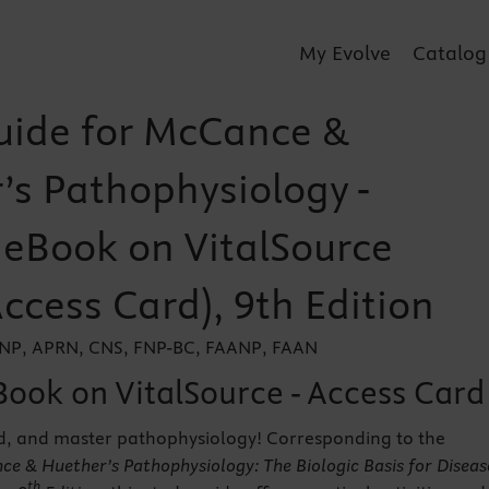
My Evolve
Catalog
uide for McCance &
’s Pathophysiology -
r eBook on VitalSource
Access Card), 9th Edition
 DNP, APRN, CNS, FNP-BC, FAANP, FAAN
Book on VitalSource - Access Card
d, and master pathophysiology! Corresponding to the
e & Huether’s Pathophysiology: The Biologic Basis for Diseas
th