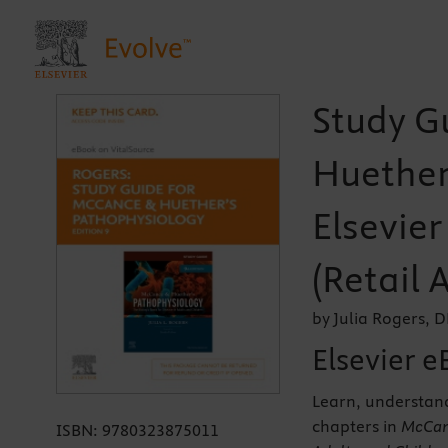
Study G
Huether
Elsevie
(Retail 
by Julia Rogers,
Elsevier e
Learn, understan
chapters in
McCanc
ISBN:
9780323875011