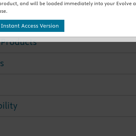
product, and will be loaded immediately into your Evolve 
se.
tures
 Instant Access Version
 Products
s
ility