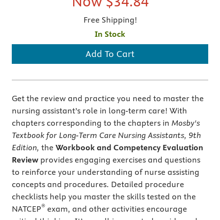
Now
$34.84
Free Shipping!
In Stock
Add To Cart
Get the review and practice you need to master the
nursing assistant’s role in long-term care! With
chapters corresponding to the chapters in
Mosby's
Textbook for Long-Term Care Nursing Assistants, 9th
Edition,
the
Workbook and Competency Evaluation
Review
provides engaging exercises and questions
to reinforce your understanding of nurse assisting
concepts and procedures. Detailed procedure
checklists help you master the skills tested on the
®
NATCEP
exam, and other activities encourage