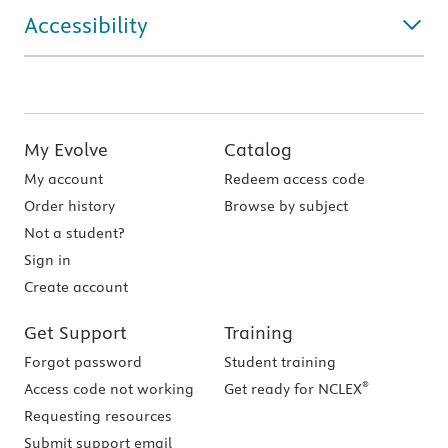
Accessibility
My Evolve
Catalog
My account
Redeem access code
Order history
Browse by subject
Not a student?
Sign in
Create account
Get Support
Training
Forgot password
Student training
®
Access code not working
Get ready for NCLEX
Requesting resources
Submit support email