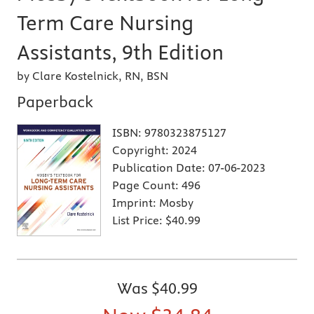
Term Care Nursing
Assistants, 9th Edition
by Clare Kostelnick, RN, BSN
Paperback
ISBN:
9780323875127
Copyright:
2024
Publication Date:
07-06-2023
Page Count:
496
Imprint:
Mosby
List Price:
$40.99
Was
$40.99