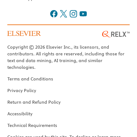
Copyright © 2026 Elsevier Inc., its licensors, and
contributors. All rights are reserved, including those for
text and data mining, AI training, and similar
technologies.
Terms and Conditions
Privacy Policy
Return and Refund Policy
Accessibility
Technical Requirements