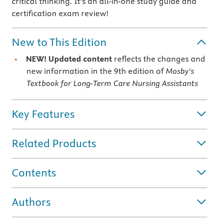
critical thinking. It’s an all-in-one study guide and
certification exam review!
New to This Edition
NEW! Updated content
reflects the changes and
new information in the 9th edition of
Mosby's
Textbook for Long-Term Care Nursing Assistants
Key Features
Related Products
Contents
Authors