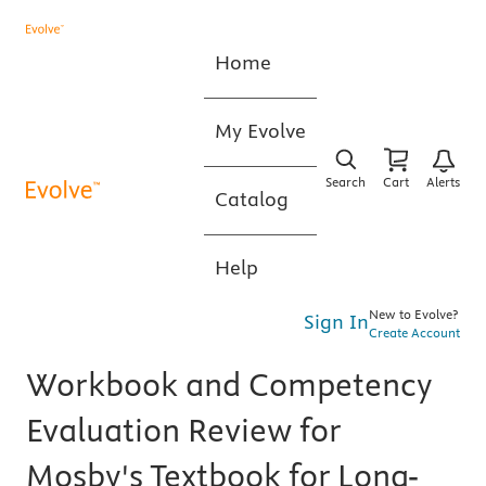
Home
My Evolve
Search
Cart
Alerts
Catalog
Help
New to Evolve?
Sign In
Create Account
Workbook and Competency
Evaluation Review for
Mosby's Textbook for Long-