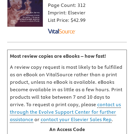
Page Count:
312
Imprint:
Elsevier
List Price:
$42.99
Most review copies are eBooks – how fast!
A review copy request is most likely to be fulfilled
as an eBook on VitalSource rather than a print
product, unless no eBook is available. eBooks
become available in as little as a few hours. Print
products will take between 7 and 10 days to
arrive. To request a print copy, please
contact us
through the Evolve Support Center for further
assistance
or
contact your Elsevier Sales Rep
.
An Access Code