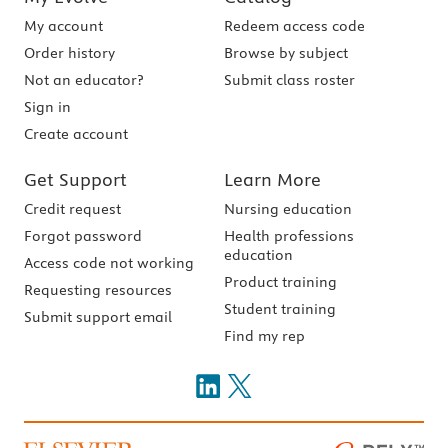
My account
Redeem access code
Order history
Browse by subject
Not an educator?
Submit class roster
Sign in
Create account
Get Support
Learn More
Credit request
Nursing education
Forgot password
Health professions
education
Access code not working
Product training
Requesting resources
Student training
Submit support email
Find my rep