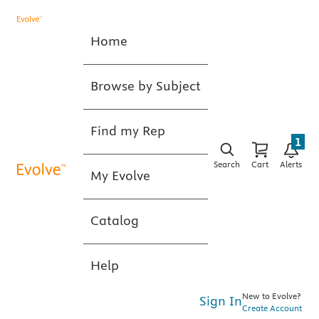
Home
Browse by Subject
Find my Rep
1
Search
Cart
Alerts
My Evolve
Catalog
Help
New to Evolve?
Sign In
Create Account