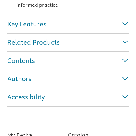
informed practice
Key Features
Related Products
Contents
Authors
Accessibility
My Evolve
Catalog