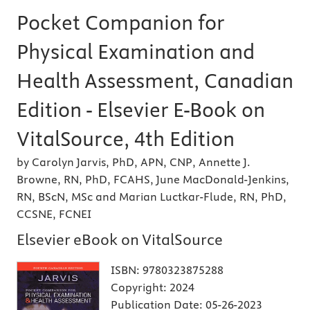
Pocket Companion for
Physical Examination and
Health Assessment, Canadian
Edition - Elsevier E-Book on
VitalSource, 4th Edition
by Carolyn Jarvis, PhD, APN, CNP, Annette J.
Browne, RN, PhD, FCAHS, June MacDonald-Jenkins,
RN, BScN, MSc and Marian Luctkar-Flude, RN, PhD,
CCSNE, FCNEI
Elsevier eBook on VitalSource
ISBN:
9780323875288
Copyright:
2024
Publication Date:
05-26-2023