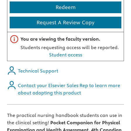
Redeem
Request A Review Copy
Important note
You are viewing the faculty version.
Students requesting access will be reported.
Student access
Technical Support
Contact your Elsevier Sales Rep to learn more
about adopting this product
The practical nursing handbook students can use in
the clinical setting!
Pocket Companion for Physical
Examination and Health Assessment, 4th Canadian