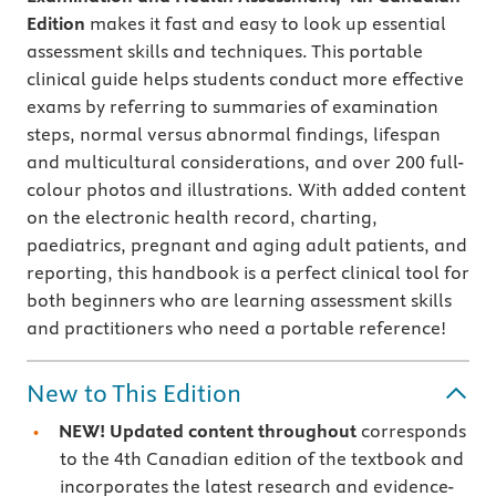
Edition
makes it fast and easy to look up essential
assessment skills and techniques. This portable
clinical guide helps students conduct more effective
exams by referring to summaries of examination
steps, normal versus abnormal findings, lifespan
and multicultural considerations, and over 200 full-
colour photos and illustrations. With added content
on the electronic health record, charting,
paediatrics, pregnant and aging adult patients, and
reporting, this handbook is a perfect clinical tool for
both beginners who are learning assessment skills
and practitioners who need a portable reference!
New to This Edition
NEW! Updated content throughout
corresponds
to the 4th Canadian edition of the textbook and
incorporates the latest research and evidence-