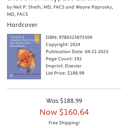
by Neil P. Sheth, MD, FACS and Wayne Paprosky,
MD, FACS
Hardcover
ISBN:
9780323875509
Copyright:
2024
Publication Date:
04-21-2023
Page Count:
192
Imprint:
Elsevier
List Price:
$188.99
Was
$188.99
Now
$160.64
Free Shipping!