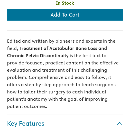
In Stock
Add To Cart
Edited and written by pioneers and experts in the
field,
Treatment of Acetabular Bone Loss and
Chronic Pelvic Discontinuity
is the first text to
provide focused, practical content on the effective
evaluation and treatment of this challenging
problem. Comprehensive and easy to follow, it
offers a step-by-step approach to teach surgeons
how to tailor their surgery to each individual
patient’s anatomy with the goal of improving
patient outcomes.
Key Features