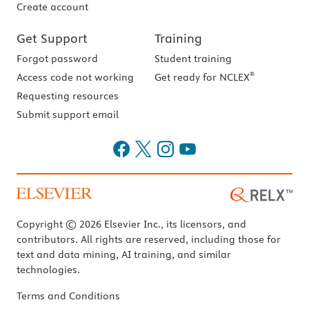
Create account
Get Support
Training
Forgot password
Student training
®
Access code not working
Get ready for NCLEX
Requesting resources
Submit support email
Copyright © 2026 Elsevier Inc., its licensors, and
contributors. All rights are reserved, including those for
text and data mining, AI training, and similar
technologies.
Terms and Conditions