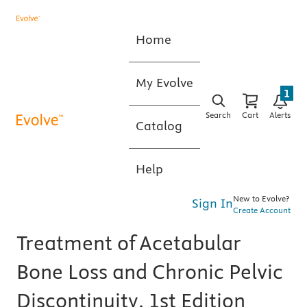
Home
My Evolve
1
Search
Cart
Alerts
Catalog
Help
New to Evolve?
Sign In
Create Account
Treatment of Acetabular
Bone Loss and Chronic Pelvic
Discontinuity, 1st Edition