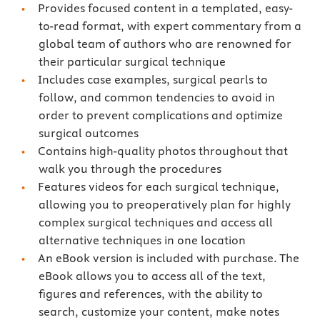
Provides focused content in a templated, easy-
to-read format, with expert commentary from a
global team of authors who are renowned for
their particular surgical technique
Includes case examples, surgical pearls to
follow, and common tendencies to avoid in
order to prevent complications and optimize
surgical outcomes
Contains high-quality photos throughout that
walk you through the procedures
Features videos for each surgical technique,
allowing you to preoperatively plan for highly
complex surgical techniques and access all
alternative techniques in one location
An eBook version is included with purchase. The
eBook allows you to access all of the text,
figures and references, with the ability to
search, customize your content, make notes