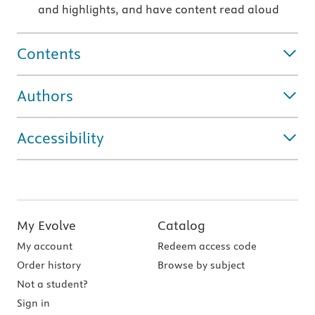
and highlights, and have content read aloud
Contents
Authors
Accessibility
My Evolve
Catalog
My account
Redeem access code
Order history
Browse by subject
Not a student?
Sign in