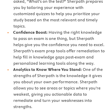
asked, "What’s on the test?" Sherpath prepares
you by tailoring your experience with
customized quizzes to help you prioritize your
study based on the most relevant and timely
topics.
Confidence Boost:
Having the right knowledge
to pass an exam is one thing, but Sherpath
helps give you the confidence you need to excel.
Sherpath’s exam prep tools offer remediation to
help fill in knowledge gaps post-exam and
personalized learning tools along the way.
Analytics to Know Where You Stand:
One of the
strengths of Sherpath is the knowledge it gives
you about your own performance. Sherpath
allows you to see areas or topics where you’re
weakest, giving you actionable data to
remediate and turn your weaknesses into
strengths.