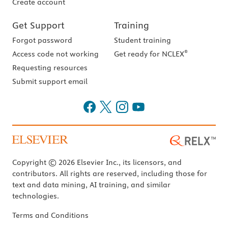
Create account
Get Support
Training
Forgot password
Student training
®
Access code not working
Get ready for NCLEX
Requesting resources
Submit support email
Copyright © 2026 Elsevier Inc., its licensors, and
contributors. All rights are reserved, including those for
text and data mining, AI training, and similar
technologies.
Terms and Conditions