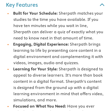
Key Features
Built for Your Schedule:
Sherpath matches your
studies to the time you have available. If you
have ten minutes while you wait in line,
Sherpath can deliver a quiz of exactly what you
need to know next in that amount of time.
Engaging, Digital Experience:
Sherpath brings
learning to life by presenting core content in a
digital environment and complementing it with
videos, images, audio and quizzes.
Learning for Your Style:
Sherpath is designed to
appeal to diverse learners. It’s more than book
content in a digital format. Sherpath’s content
is designed from the ground up with a digital
learning environment in mind that offers video,
simulations, and more.
Focused on What You Need:
Have you ever