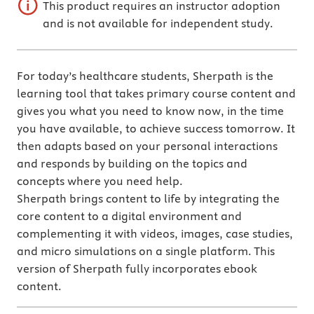
This product requires an instructor adoption
and is not available for independent study.
For today’s healthcare students, Sherpath is the
learning tool that takes primary course content and
gives you what you need to know now, in the time
you have available, to achieve success tomorrow. It
then adapts based on your personal interactions
and responds by building on the topics and
concepts where you need help.
Sherpath brings content to life by integrating the
core content to a digital environment and
complementing it with videos, images, case studies,
and micro simulations on a single platform. This
version of Sherpath fully incorporates ebook
content.