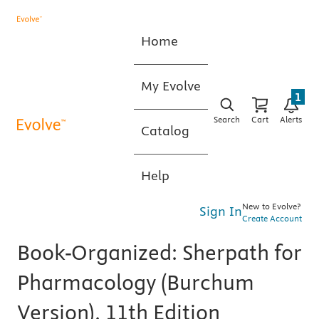
Home
My Evolve
1
Search
Cart
Alerts
Catalog
Help
New to Evolve?
Sign In
Create Account
Book-Organized: Sherpath for
Pharmacology (Burchum
Version), 11th Edition