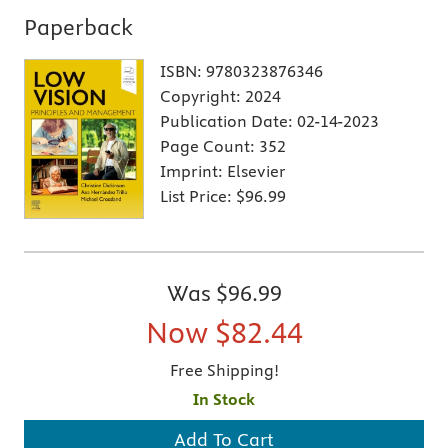
Paperback
ISBN:
9780323876346
Copyright:
2024
Publication Date:
02-14-2023
Page Count:
352
Imprint:
Elsevier
List Price:
$96.99
Was
$96.99
Now
$82.44
Free Shipping!
In Stock
Add To Cart