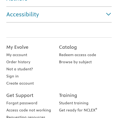
Accessibility
My Evolve
Catalog
My account
Redeem access code
Order history
Browse by subject
Not a student?
Sign in
Create account
Get Support
Training
Forgot password
Student training
®
Access code not working
Get ready for NCLEX
Requesting resources