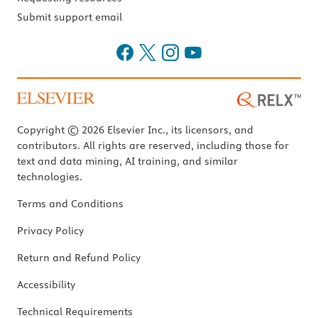
Submit support email
Copyright © 2026 Elsevier Inc., its licensors, and
contributors. All rights are reserved, including those for
text and data mining, AI training, and similar
technologies.
Terms and Conditions
Privacy Policy
Return and Refund Policy
Accessibility
Technical Requirements