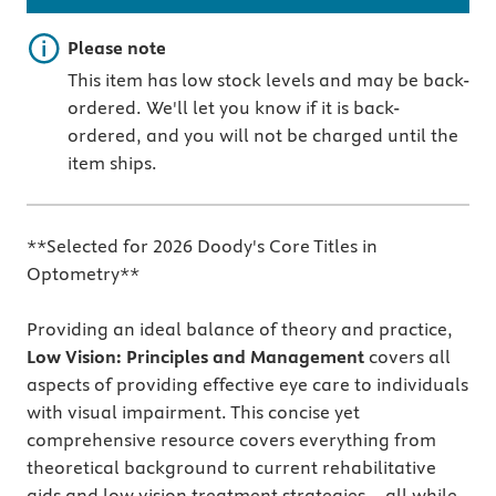
Important note
Please note
This item has low stock levels and may be back-
ordered. We'll let you know if it is back-
ordered, and you will not be charged until the
item ships.
**Selected for 2026 Doody's Core Titles in
Optometry**
Providing an ideal balance of theory and practice,
Low Vision: Principles and Management
covers all
aspects of providing effective eye care to individuals
with visual impairment. This concise yet
comprehensive resource covers everything from
theoretical background to current rehabilitative
aids and low vision treatment strategies—all while