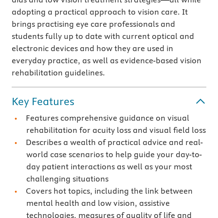
adopting a practical approach to vision care. It
brings practising eye care professionals and
students fully up to date with current optical and
electronic devices and how they are used in
everyday practice, as well as evidence-based vision
rehabilitation guidelines.
Key Features
Features comprehensive guidance on visual
rehabilitation for acuity loss and visual field loss
Describes a wealth of practical advice and real-
world case scenarios to help guide your day-to-
day patient interactions as well as your most
challenging situations
Covers hot topics, including the link between
mental health and low vision, assistive
technologies, measures of quality of life and