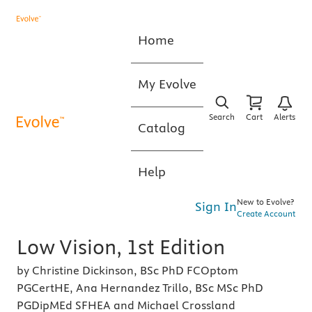
Home
My Evolve
Search
Cart
Alerts
Catalog
Help
New to Evolve?
Sign In
Create Account
Low Vision, 1st Edition
by Christine Dickinson, BSc PhD FCOptom
PGCertHE, Ana Hernandez Trillo, BSc MSc PhD
PGDipMEd SFHEA and Michael Crossland