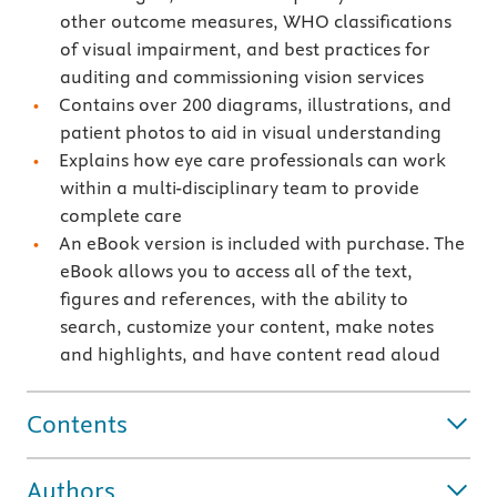
other outcome measures, WHO classifications
of visual impairment, and best practices for
auditing and commissioning vision services
Contains over 200 diagrams, illustrations, and
patient photos to aid in visual understanding
Explains how eye care professionals can work
within a multi-disciplinary team to provide
complete care
An eBook version is included with purchase. The
eBook allows you to access all of the text,
figures and references, with the ability to
search, customize your content, make notes
and highlights, and have content read aloud
Contents
Authors