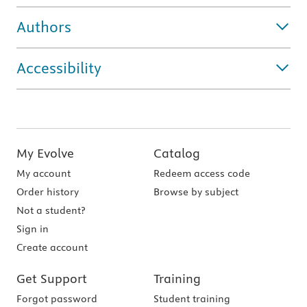
Authors
Accessibility
My Evolve
Catalog
My account
Redeem access code
Order history
Browse by subject
Not a student?
Sign in
Create account
Get Support
Training
Forgot password
Student training