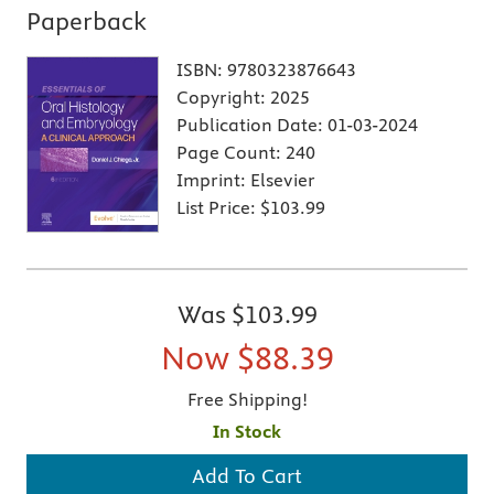
Paperback
ISBN:
9780323876643
Copyright:
2025
Publication Date:
01-03-2024
Page Count:
240
Imprint:
Elsevier
List Price:
$103.99
Was
$103.99
Now
$88.39
Free Shipping!
In Stock
Add To Cart