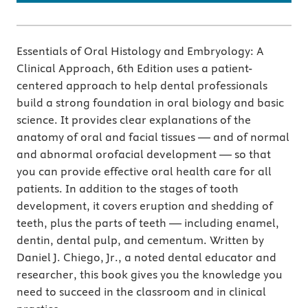
Essentials of Oral Histology and Embryology: A
Clinical Approach, 6th Edition uses a patient-
centered approach to help dental professionals
build a strong foundation in oral biology and basic
science. It provides clear explanations of the
anatomy of oral and facial tissues — and of normal
and abnormal orofacial development — so that
you can provide effective oral health care for all
patients. In addition to the stages of tooth
development, it covers eruption and shedding of
teeth, plus the parts of teeth — including enamel,
dentin, dental pulp, and cementum. Written by
Daniel J. Chiego, Jr., a noted dental educator and
researcher, this book gives you the knowledge you
need to succeed in the classroom and in clinical