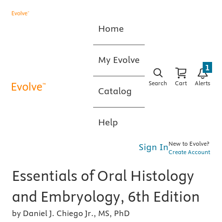
Home
My Evolve
1
Search
Cart
Alerts
Catalog
Help
New to Evolve?
Sign In
Create Account
Essentials of Oral Histology
and Embryology, 6th Edition
by Daniel J. Chiego Jr., MS, PhD