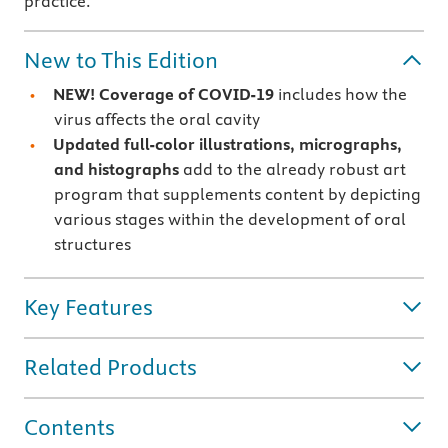
practice.
New to This Edition
NEW! Coverage of COVID-19
includes how the
virus affects the oral cavity
Updated full-color illustrations, micrographs,
and histographs
add to the already robust art
program that supplements content by depicting
various stages within the development of oral
structures
Key Features
Related Products
Contents