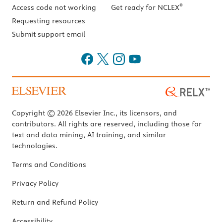
®
Access code not working
Get ready for NCLEX
Requesting resources
Submit support email
Copyright © 2026 Elsevier Inc., its licensors, and
contributors. All rights are reserved, including those for
text and data mining, AI training, and similar
technologies.
Terms and Conditions
Privacy Policy
Return and Refund Policy
Accessibility