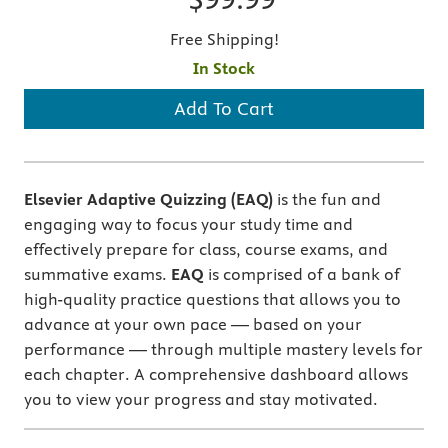
Free Shipping!
In Stock
Add To Cart
Elsevier Adaptive Quizzing (EAQ)
is the fun and
engaging way to focus your study time and
effectively prepare for class, course exams, and
summative exams.
EAQ
is comprised of a bank of
high-quality practice questions that allows you to
advance at your own pace — based on your
performance — through multiple mastery levels for
each chapter. A comprehensive dashboard allows
you to view your progress and stay motivated.