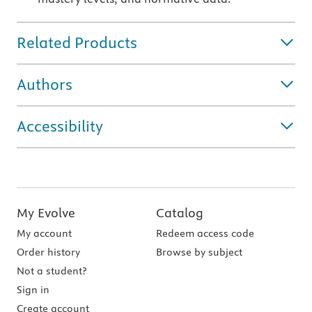
Related Products
Authors
Accessibility
My Evolve
Catalog
My account
Redeem access code
Order history
Browse by subject
Not a student?
Sign in
Create account