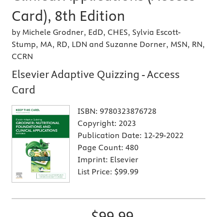
Card), 8th Edition
by Michele Grodner, EdD, CHES, Sylvia Escott-
Stump, MA, RD, LDN and Suzanne Dorner, MSN, RN,
CCRN
Elsevier Adaptive Quizzing - Access
Card
ISBN:
9780323876728
Copyright:
2023
Publication Date:
12-29-2022
Page Count:
480
Imprint:
Elsevier
List Price:
$99.99
$99.99