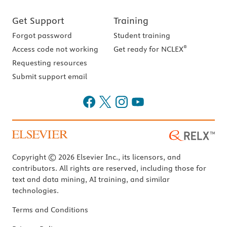
Get Support
Training
Forgot password
Student training
®
Access code not working
Get ready for NCLEX
Requesting resources
Submit support email
Copyright © 2026 Elsevier Inc., its licensors, and
contributors. All rights are reserved, including those for
text and data mining, AI training, and similar
technologies.
Terms and Conditions