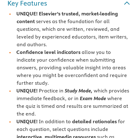
Key Features
UNIQUE! Elsevier’s trusted, market-leading
content
serves as the foundation for all
questions, which are written, reviewed, and
leveled by experienced educators, item writers,
and authors.
Confidence level indicators
allow you to
indicate your confidence when submitting
answers, providing valuable insight into areas
where you might be overconfident and require
further study.
UNIQUE!
Practice in
Study Mode,
which provides
immediate feedback, or in
Exam Mode
where
the quiz is timed and results are summarized at
the end.
UNIQUE!
In addition to
detailed rationales
for
each question, select questions include
interactive, multimedia resources
such as