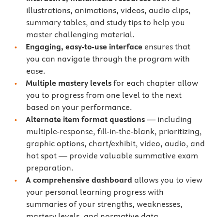
illustrations, animations, videos, audio clips,
summary tables, and study tips to help you
master challenging material.
Engaging, easy-to-use interface
ensures that
you can navigate through the program with
ease.
Multiple mastery levels
for each chapter allow
you to progress from one level to the next
based on your performance.
Alternate item format questions
— including
multiple-response, fill-in-the-blank, prioritizing,
graphic options, chart/exhibit, video, audio, and
hot spot — provide valuable summative exam
preparation.
A comprehensive dashboard
allows you to view
your personal learning progress with
summaries of your strengths, weaknesses,
mastery levels, and normative data.