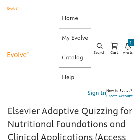
Home
My Evolve
1
Search
Cart
Alerts
Catalog
Help
New to Evolve?
Sign In
Create Account
Elsevier Adaptive Quizzing for
Nutritional Foundations and
Clinical Applications (Access