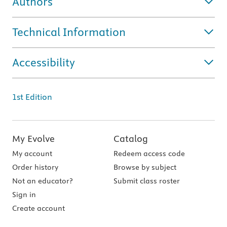
Authors
Technical Information
Accessibility
1st Edition
My Evolve
Catalog
My account
Redeem access code
Order history
Browse by subject
Not an educator?
Submit class roster
Sign in
Create account