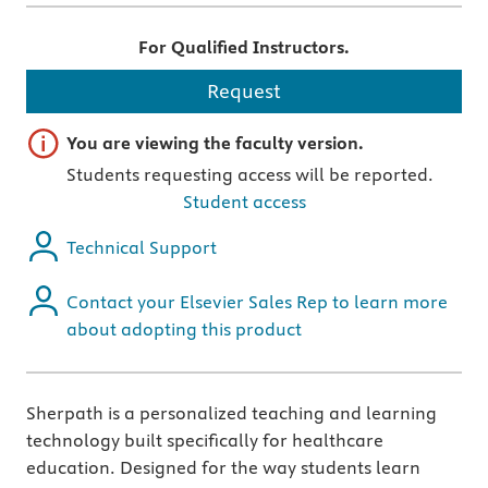
For Qualified Instructors.
Request
Important note
You are viewing the faculty version.
Students requesting access will be reported.
Student access
Technical Support
Contact your Elsevier Sales Rep to learn more
about adopting this product
Sherpath is a personalized teaching and learning
technology built specifically for healthcare
education. Designed for the way students learn