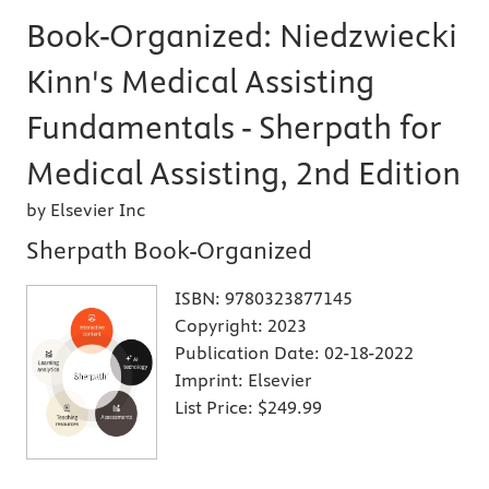
Book-Organized: Niedzwiecki
Kinn's Medical Assisting
Fundamentals - Sherpath for
Medical Assisting, 2nd Edition
by Elsevier Inc
Sherpath Book-Organized
ISBN:
9780323877145
Copyright:
2023
Publication Date:
02-18-2022
Imprint:
Elsevier
List Price:
$249.99