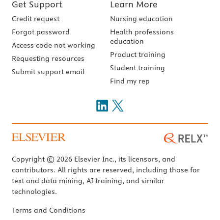
Get Support
Learn More
Credit request
Nursing education
Forgot password
Health professions
education
Access code not working
Product training
Requesting resources
Student training
Submit support email
Find my rep
Copyright © 2026 Elsevier Inc., its licensors, and
contributors. All rights are reserved, including those for
text and data mining, AI training, and similar
technologies.
Terms and Conditions