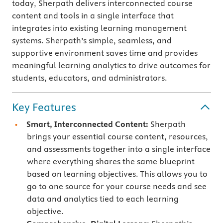
today, Sherpath delivers interconnected course
content and tools in a single interface that
integrates into existing learning management
systems. Sherpath’s simple, seamless, and
supportive environment saves time and provides
meaningful learning analytics to drive outcomes for
students, educators, and administrators.
Key Features
Smart, Interconnected Content:
Sherpath
brings your essential course content, resources,
and assessments together into a single interface
where everything shares the same blueprint
based on learning objectives. This allows you to
go to one source for your course needs and see
data and analytics tied to each learning
objective.