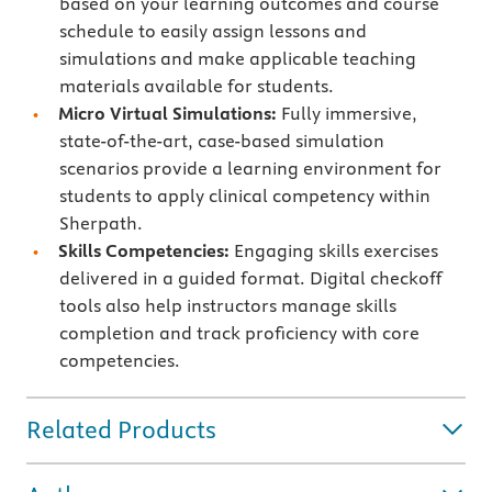
based on your learning outcomes and course
schedule to easily assign lessons and
simulations and make applicable teaching
materials available for students.
Micro Virtual Simulations:
Fully immersive,
state-of-the-art, case-based simulation
scenarios provide a learning environment for
students to apply clinical competency within
Sherpath.
Skills Competencies:
Engaging skills exercises
delivered in a guided format. Digital checkoff
tools also help instructors manage skills
completion and track proficiency with core
competencies.
Related Products