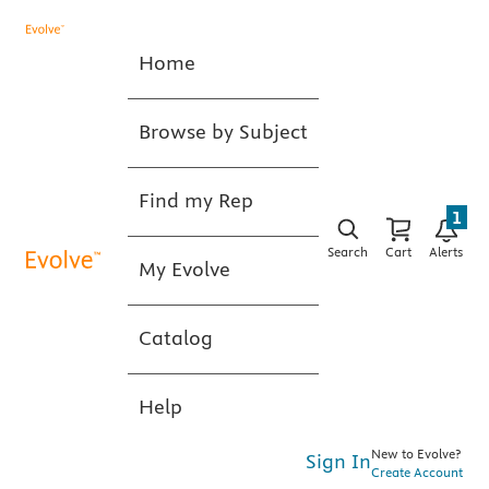
Home
Browse by Subject
Find my Rep
1
Search
Cart
Alerts
My Evolve
Catalog
Help
New to Evolve?
Sign In
Create Account