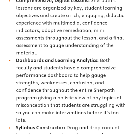
Comprehensive, Digital Lessons:
Sherpath’s
lessons are organized by key, student learning
objectives and create a rich, engaging, didactic
experience with multimedia, confidence
indicators, adaptive remediation, mini
assessments throughout the lesson, and a final
assessment to gauge understanding of the
material.
Dashboards and Learning Analytics:
Both
faculty and students have a comprehensive
performance dashboard to help gauge
strengths, weaknesses, confusion, and
confidence throughout the entire Sherpath
program giving a holistic view of any topics of
misconception that students are struggling with
so you can make interventions before it’s too
late.
Syllabus Constructor:
Drag and drop content