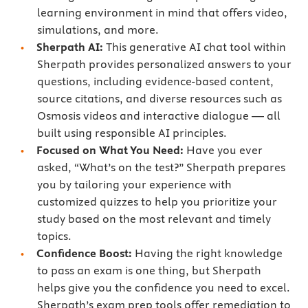
learning environment in mind that offers video,
simulations, and more.
Sherpath AI:
This generative AI chat tool within
Sherpath provides personalized answers to your
questions, including evidence-based content,
source citations, and diverse resources such as
Osmosis videos and interactive dialogue — all
built using responsible AI principles.
Focused on What You Need:
Have you ever
asked, “What’s on the test?” Sherpath prepares
you by tailoring your experience with
customized quizzes to help you prioritize your
study based on the most relevant and timely
topics.
Confidence Boost:
Having the right knowledge
to pass an exam is one thing, but Sherpath
helps give you the confidence you need to excel.
Sherpath’s exam prep tools offer remediation to