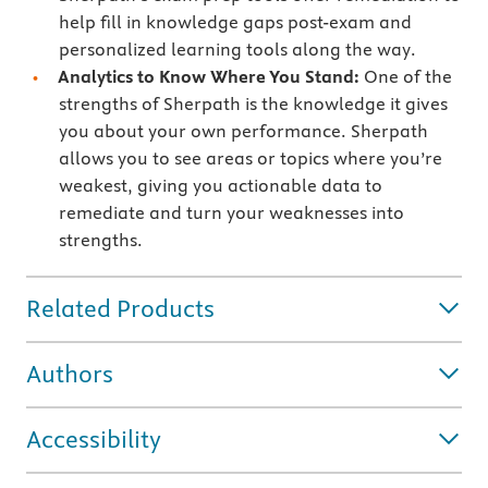
help fill in knowledge gaps post-exam and
personalized learning tools along the way.
Analytics to Know Where You Stand:
One of the
strengths of Sherpath is the knowledge it gives
you about your own performance. Sherpath
allows you to see areas or topics where you’re
weakest, giving you actionable data to
remediate and turn your weaknesses into
strengths.
Related Products
Authors
Accessibility