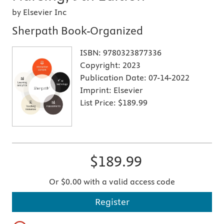
by Elsevier Inc
Sherpath Book-Organized
ISBN:
9780323877336
Copyright:
2023
Publication Date:
07-14-2022
Imprint:
Elsevier
List Price:
$189.99
$189.99
Or $0.00 with a valid access code
Register