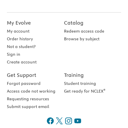
My Evolve
Catalog
My account
Redeem access code
Order history
Browse by subject
Not a student?
Sign in
Create account
Get Support
Training
Forgot password
Student training
®
Access code not working
Get ready for NCLEX
Requesting resources
Submit support email