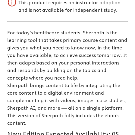
This product requires an instructor adoption
and is not available for independent study.
For today’s healthcare students, Sherpath is the
learning tool that takes primary course content and
gives you what you need to know now, in the time
you have available, to achieve success tomorrow. It
then adapts based on your personal interactions
and responds by building on the topics and
concepts where you need help.
Sherpath brings content to life by integrating the
core content to a digital environment and
complementing it with videos, images, case studies,
Sherpath AI, and more — all on a single platform.
This version of Sherpath fully includes the ebook
content.
New Edition Expected Availability:
05-