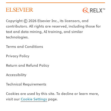
Copyright © 2026 Elsevier Inc., its licensors, and
contributors. All rights are reserved, including those for
text and data mining, AI training, and similar
technologies.
Terms and Conditions
Privacy Policy
Return and Refund Policy
Accessibility
Technical Requirements
Cookies are used by this site. To decline or learn more,
visit our
Cookie Settings
page.