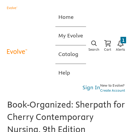
Home
My Evolve
1
Search
Cart
Alerts
Catalog
Help
New to Evolve?
Sign In
Create Account
Book-Organized: Sherpath for
Cherry Contemporary
Nursing, 9th Edition