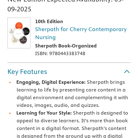
09-2025
10th Edition
Sherpath for Cherry Contemporary
Nursing
Sherpath Book-Organized
ISBN: 9780443383748
Key Features
Engaging, Digital Experience:
Sherpath brings
learning to life by presenting core content in a
digital environment and complementing it with
videos, images, audio, and quizzes.
Learning for Your Style:
Sherpath is designed to
appeal to diverse learners. It’s more than book
content in a digital format. Sherpath’s content
is designed from the ground up with a digital