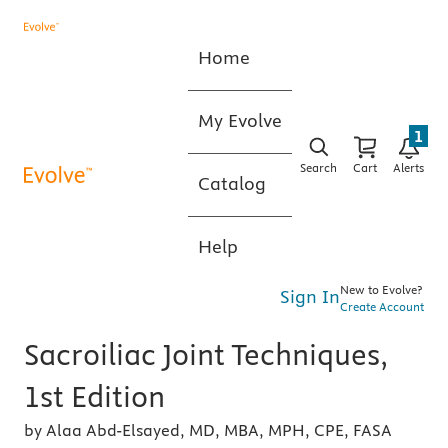
Home
My Evolve
1
Search
Cart
Alerts
Catalog
Help
New to Evolve?
Sign In
Create Account
Sacroiliac Joint Techniques,
1st Edition
by Alaa Abd-Elsayed, MD, MBA, MPH, CPE, FASA