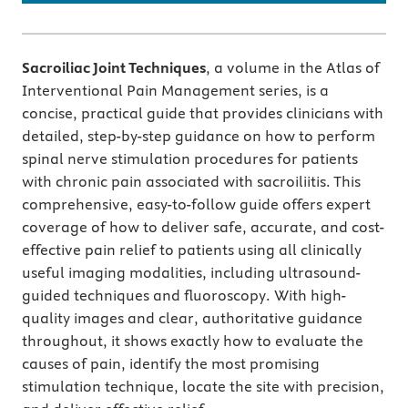
Sacroiliac Joint Techniques
, a volume in the Atlas of
Interventional Pain Management series, is a
concise, practical guide that provides clinicians with
detailed, step-by-step guidance on how to perform
spinal nerve stimulation procedures for patients
with chronic pain associated with sacroiliitis. This
comprehensive, easy-to-follow guide offers expert
coverage of how to deliver safe, accurate, and cost-
effective pain relief to patients using all clinically
useful imaging modalities, including ultrasound-
guided techniques and fluoroscopy. With high-
quality images and clear, authoritative guidance
throughout, it shows exactly how to evaluate the
causes of pain, identify the most promising
stimulation technique, locate the site with precision,