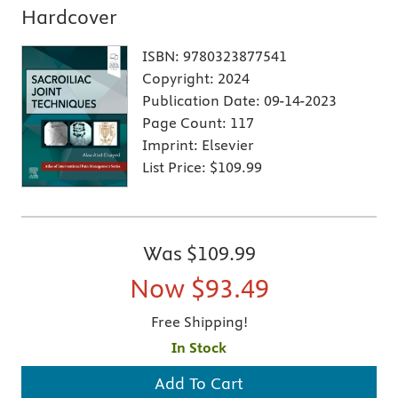
Hardcover
ISBN:
9780323877541
Copyright:
2024
Publication Date:
09-14-2023
Page Count:
117
Imprint:
Elsevier
List Price:
$109.99
Was
$109.99
Now
$93.49
Free Shipping!
In Stock
Add To Cart