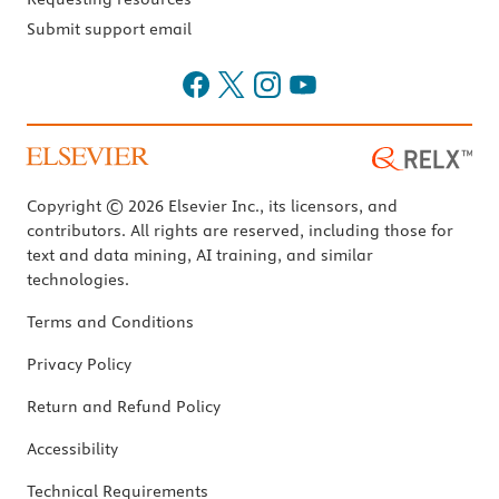
Submit support email
Copyright © 2026 Elsevier Inc., its licensors, and
contributors. All rights are reserved, including those for
text and data mining, AI training, and similar
technologies.
Terms and Conditions
Privacy Policy
Return and Refund Policy
Accessibility
Technical Requirements