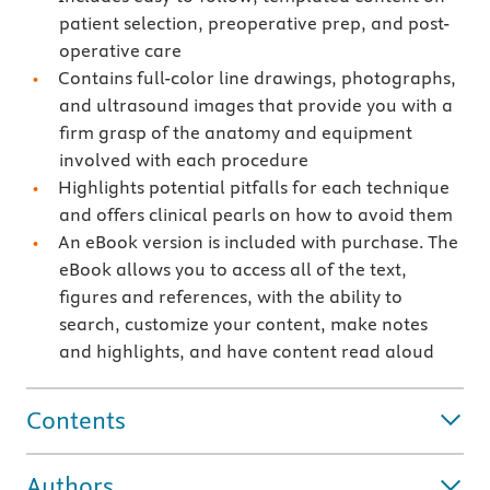
patient selection, preoperative prep, and post-
operative care
Contains full-color line drawings, photographs,
and ultrasound images that provide you with a
firm grasp of the anatomy and equipment
involved with each procedure
Highlights potential pitfalls for each technique
and offers clinical pearls on how to avoid them
An eBook version is included with purchase. The
eBook allows you to access all of the text,
figures and references, with the ability to
search, customize your content, make notes
and highlights, and have content read aloud
Contents
Authors