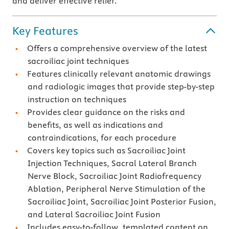
and deliver effective relief.
Key Features
Offers a comprehensive overview of the latest
sacroiliac joint techniques
Features clinically relevant anatomic drawings
and radiologic images that provide step-by-step
instruction on techniques
Provides clear guidance on the risks and
benefits, as well as indications and
contraindications, for each procedure
Covers key topics such as Sacroiliac Joint
Injection Techniques, Sacral Lateral Branch
Nerve Block, Sacroiliac Joint Radiofrequency
Ablation, Peripheral Nerve Stimulation of the
Sacroiliac Joint, Sacroiliac Joint Posterior Fusion,
and Lateral Sacroiliac Joint Fusion
Includes easy-to-follow, templated content on