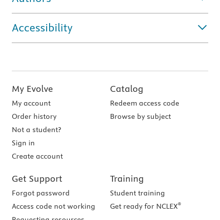
Accessibility
My Evolve
Catalog
My account
Redeem access code
Order history
Browse by subject
Not a student?
Sign in
Create account
Get Support
Training
Forgot password
Student training
®
Access code not working
Get ready for NCLEX
Requesting resources