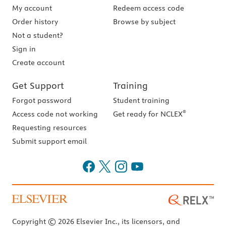
My account
Redeem access code
Order history
Browse by subject
Not a student?
Sign in
Create account
Get Support
Training
Forgot password
Student training
®
Access code not working
Get ready for NCLEX
Requesting resources
Submit support email
Copyright © 2026 Elsevier Inc., its licensors, and