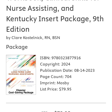
Nurse Assisting, and
Kentucky Insert Package, 9th
Edition
by Clare Kostelnick, RN, BSN
Package
ISBN:
9780323877916
Copyright:
2024
Publication Date:
08-14-2023
Page Count:
704
Imprint:
Mosby
List Price:
$79.95