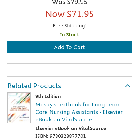
Was
$79.95
Now
$71.95
Free Shipping!
In Stock
Add To Cart
Related Products
9th Edition
Mosby's Textbook for Long-Term
Care Nursing Assistants - Elsevier
eBook on VitalSource
Elsevier eBook on VitalSource
ISBN: 9780323877701