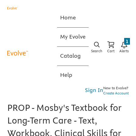
Home
My Evolve
1
Search
Cart
Alerts
Catalog
Help
New to Evolve?
Sign In
Create Account
PROP - Mosby's Textbook for
Long-Term Care - Text,
Workbook, Clinical Skills for