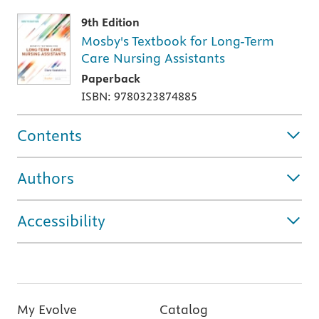
9th Edition
Mosby's Textbook for Long-Term
Care Nursing Assistants
Paperback
ISBN: 9780323874885
Contents
Authors
Accessibility
My Evolve
Catalog