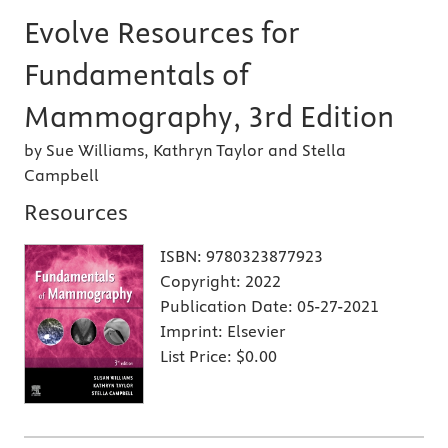
Evolve Resources for
Fundamentals of
Mammography, 3rd Edition
by Sue Williams, Kathryn Taylor and Stella
Campbell
Resources
ISBN:
9780323877923
Copyright:
2022
Publication Date:
05-27-2021
Imprint:
Elsevier
List Price:
$0.00