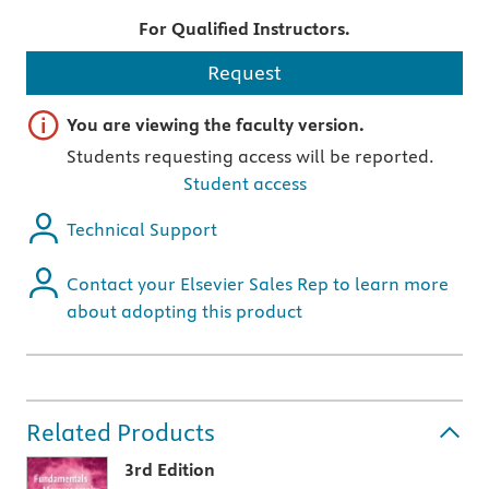
For Qualified Instructors.
Request
Important note
You are viewing the faculty version.
Students requesting access will be reported.
Student access
Technical Support
Contact your Elsevier Sales Rep to learn more
about adopting this product
Related Products
3rd Edition