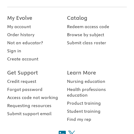
My Evolve
Catalog
My account
Redeem access code
Order history
Browse by subject
Not an educator?
Submit class roster
Sign in
Create account
Get Support
Learn More
Credit request
Nursing education
Forgot password
Health professions
education
Access code not working
Product training
Requesting resources
Student training
Submit support email
Find my rep