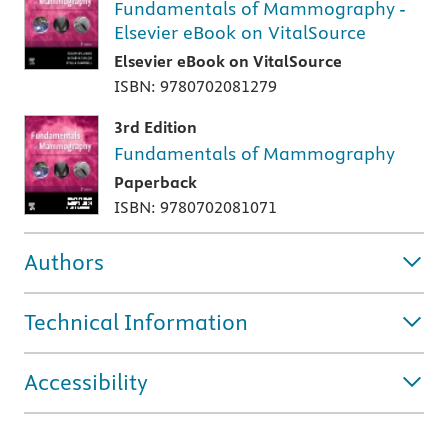
Fundamentals of Mammography -
Elsevier eBook on VitalSource
Elsevier eBook on VitalSource
ISBN: 9780702081279
3rd Edition
Fundamentals of Mammography
Paperback
ISBN: 9780702081071
Authors
Technical Information
Accessibility