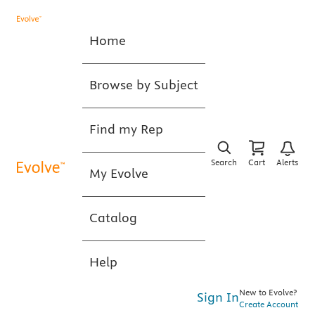
Home
Browse by Subject
Find my Rep
Search
Cart
Alerts
My Evolve
Catalog
Help
New to Evolve?
Sign In
Create Account