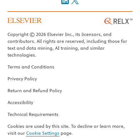
Copyright © 2026 Elsevier Inc., its licensors, and
contributors. All rights are reserved, including those for
text and data mining, AI training, and similar
technologies.
Terms and Conditions
Privacy Policy
Return and Refund Policy
Accessibility
Technical Requirements
Cookies are used by this site. To decline or learn more,
visit our
Cookie Settings
page.