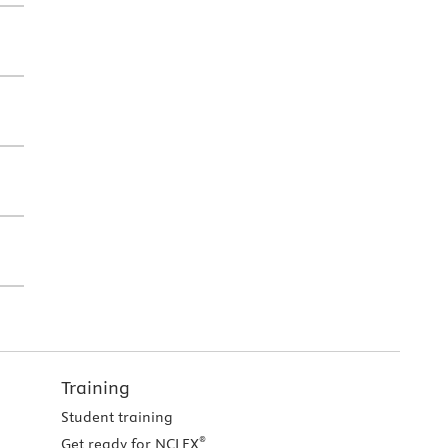
Training
Student training
®
Get ready for NCLEX