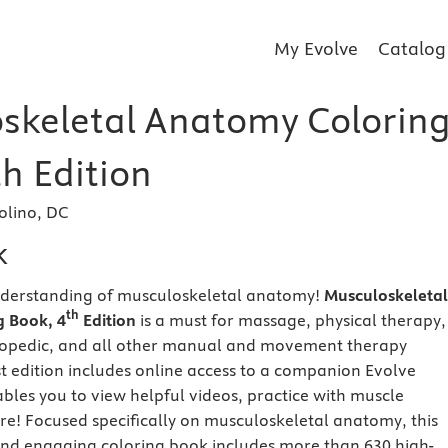
My Evolve
Catalog
skeletal Anatomy Colorin
h Edition
olino, DC
k
nderstanding of musculoskeletal anatomy!
Musculoskeletal
th
 Book, 4
Edition
is a must for massage, physical therapy,
thopedic, and all other manual and movement therapy
est edition includes online access to a companion Evolve
bles you to view helpful videos, practice with muscle
re! Focused specifically on musculoskeletal anatomy, this
 and engaging coloring book includes more than 630 high-