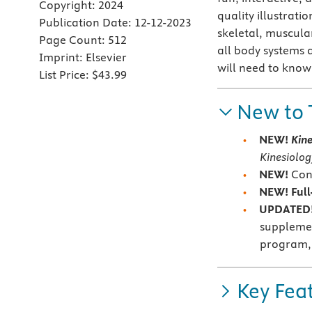
Copyright:
2024
quality illustrati
Publication Date:
12-12-2023
skeletal, muscula
Page Count:
512
all body systems 
Imprint:
Elsevier
will need to know 
List Price:
$43.99
New to 
NEW!
Kin
Kinesiolog
NEW!
Con
NEW! Full
UPDATED!
supplemen
program, 
Key Fea