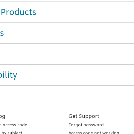
 Products
s
ility
og
Get Support
 access code
Forgot password
 by subject
Access code not working