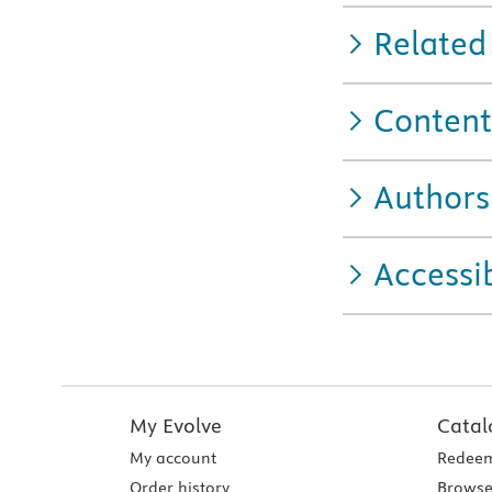
Related
Content
Authors
Accessib
My Evolve
Catal
My account
Redeem
Order history
Browse