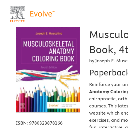
Musculo
Book, 4t
by Joseph E. Musc
Paperbac
Reinforce your u
Anatomy Coloring
chiropractic, or
courses. This lat
website which ena
exercises, and mo
ISBN:
9780323878166
fun, interactive,