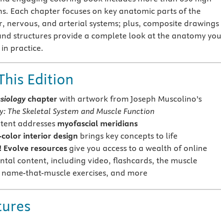
ons. Each chapter focuses on key anatomic parts of the
r, nervous, and arterial systems; plus, composite drawings
and structures provide a complete look at the anatomy yo
in practice.
This Edition
esiology
chapter
with artwork from Joseph Muscolino’s
y: The Skeletal System and Muscle Function
tent addresses
myofascial meridians
-color interior design
brings key concepts to life
 Evolve resources
give you access to a wealth of online
tal content, including video, flashcards, the muscle
name-that-muscle exercises, and more
tures