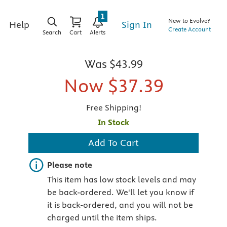
1
New to Evolve?
Sign In
Help
Create Account
Search
Cart
Alerts
g
Was
$43.99
Now
$37.39
Free Shipping!
In Stock
Add To Cart
Important note
Please note
This item has low stock levels and may
be back-ordered. We'll let you know if
it is back-ordered, and you will not be
charged until the item ships.