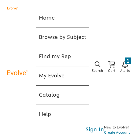
Home
Browse by Subject
Find my Rep
1
Search
Cart
Alerts
My Evolve
Catalog
Help
New to Evolve?
Sign In
Create Account