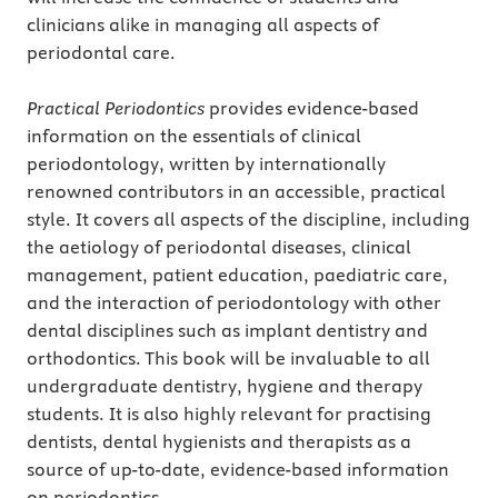
clinicians alike in managing all aspects of
periodontal care.
Practical Periodontics
provides evidence-based
information on the essentials of clinical
periodontology, written by internationally
renowned contributors in an accessible, practical
style. It covers all aspects of the discipline, including
the aetiology of periodontal diseases, clinical
management, patient education, paediatric care,
and the interaction of periodontology with other
dental disciplines such as implant dentistry and
orthodontics. This book will be invaluable to all
undergraduate dentistry, hygiene and therapy
students. It is also highly relevant for practising
dentists, dental hygienists and therapists as a
source of up-to-date, evidence-based information
on periodontics.