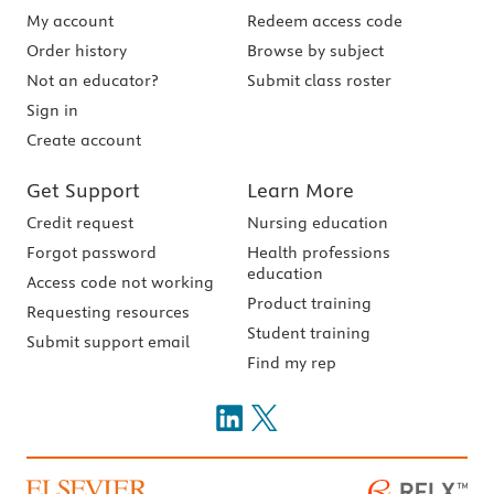
My account
Redeem access code
Order history
Browse by subject
Not an educator?
Submit class roster
Sign in
Create account
Get Support
Learn More
Credit request
Nursing education
Forgot password
Health professions
education
Access code not working
Product training
Requesting resources
Student training
Submit support email
Find my rep