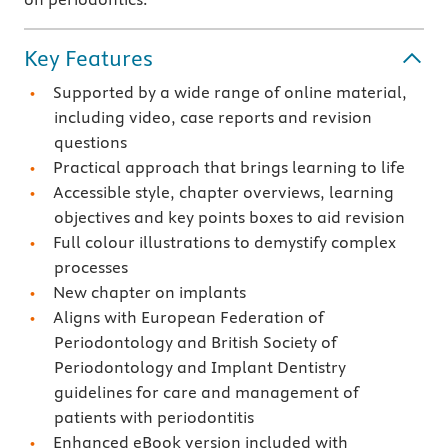
Key Features
Supported by a wide range of online material,
including video, case reports and revision
questions
Practical approach that brings learning to life
Accessible style, chapter overviews, learning
objectives and key points boxes to aid revision
Full colour illustrations to demystify complex
processes
New chapter on implants
Aligns with European Federation of
Periodontology and British Society of
Periodontology and Implant Dentistry
guidelines for care and management of
patients with periodontitis
Enhanced eBook version included with