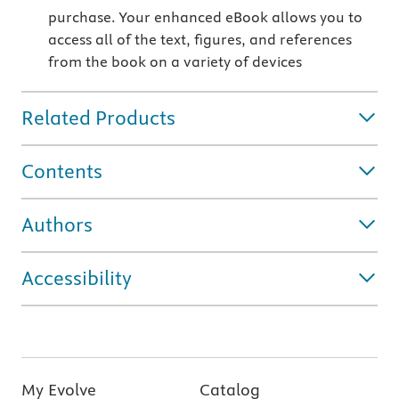
purchase. Your enhanced eBook allows you to
access all of the text, figures, and references
from the book on a variety of devices
Related Products
Contents
Authors
Accessibility
My Evolve
Catalog