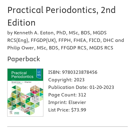
Practical Periodontics, 2nd
Edition
by Kenneth A. Eaton, PhD, MSc, BDS, MGDS
RCS(Eng), FFGDP(UK), FFPH, FHEA, FICD, DHC and
Philip Ower, MSc, BDS, FFGDP RCS, MGDS RCS
Paperback
ISBN:
9780323878456
Copyright:
2023
Publication Date:
01-20-2023
Page Count:
312
Imprint:
Elsevier
List Price:
$73.99