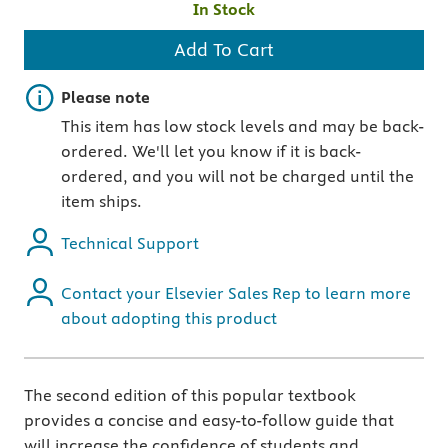
In Stock
Add To Cart
Important note
Please note
This item has low stock levels and may be back-
ordered. We'll let you know if it is back-
ordered, and you will not be charged until the
item ships.
Technical Support
Contact your Elsevier Sales Rep to learn more
about adopting this product
The second edition of this popular textbook
provides a concise and easy-to-follow guide that
will increase the confidence of students and