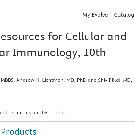
My Evolve
Catalog
esources for Cellular and
ar Immunology, 10th
 MBBS, Andrew H. Lichtman, MD, PhD and Shiv Pillai, MD,
s
ent resources for this product.
 Products