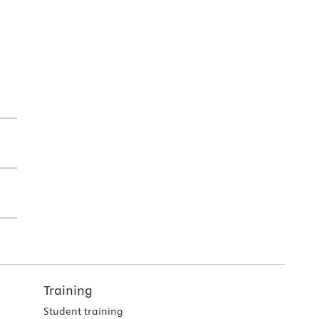
Training
Student training