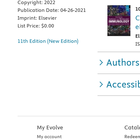
Copyright:
2022
1
Publication Date:
04-26-2021
C
Imprint:
Elsevier
e
List Price:
$0.00
E
11th Edition (New Edition)
I
Authors
Accessib
My Evolve
Catal
My account
Redeem