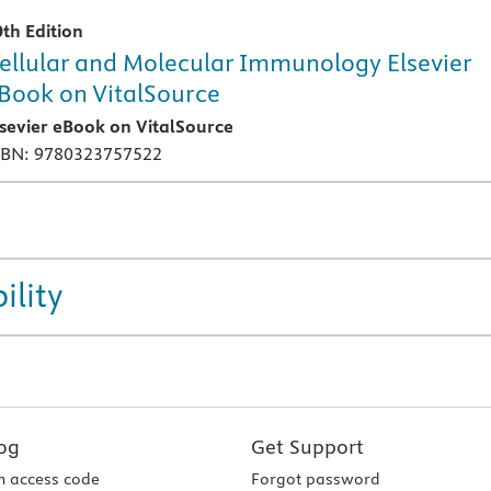
0th Edition
ellular and Molecular Immunology Elsevier
Book on VitalSource
lsevier eBook on VitalSource
SBN: 9780323757522
ility
og
Get Support
 access code
Forgot password