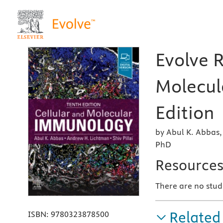
Evolve R
Molecul
Edition
by Abul K. Abbas,
PhD
Resource
There are no stud
Related
ISBN:
9780323878500