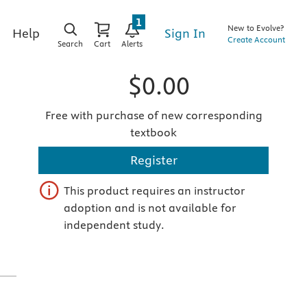
1
New to Evolve?
Sign In
Help
Create Account
Search
Cart
Alerts
$0.00
Free with purchase of new corresponding
textbook
Register
This product requires an instructor
adoption and is not available for
independent study.