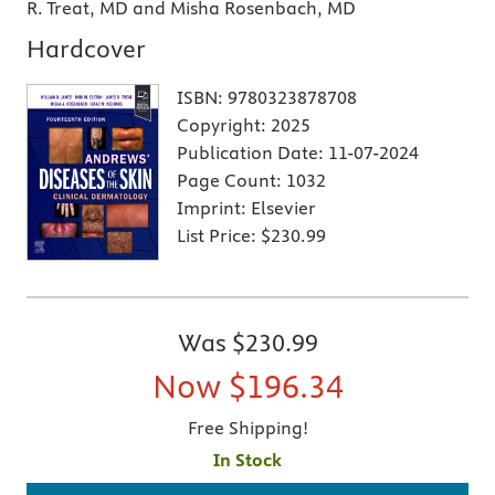
R. Treat, MD and Misha Rosenbach, MD
Hardcover
ISBN:
9780323878708
Copyright:
2025
Publication Date:
11-07-2024
Page Count:
1032
Imprint:
Elsevier
List Price:
$230.99
Was
$230.99
Now
$196.34
Free Shipping!
In Stock