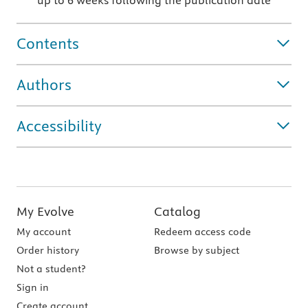
up to 6 weeks following the publication date
Contents
Authors
Accessibility
My Evolve
Catalog
My account
Redeem access code
Order history
Browse by subject
Not a student?
Sign in
Create account