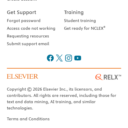
Get Support
Training
Forgot password
Student training
®
Access code not working
Get ready for NCLEX
Requesting resources
Submit support email
Copyright © 2026 Elsevier Inc., its licensors, and
contributors. All rights are reserved, including those for
text and data mining, AI training, and similar
technologies.
Terms and Conditions