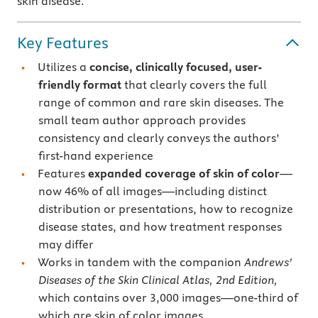
skin disease.
Key Features
Utilizes a
concise, clinically focused, user-
friendly format
that clearly covers the full
range of common and rare skin diseases. The
small team author approach provides
consistency and clearly conveys the authors’
first-hand experience
Features
expanded coverage of skin of color
—
now 46% of all images—including distinct
distribution or presentations, how to recognize
disease states, and how treatment responses
may differ
Works in tandem with the companion
Andrews’
Diseases of the Skin Clinical Atlas, 2nd Edition,
which contains over 3,000 images—one-third of
which are skin of color images