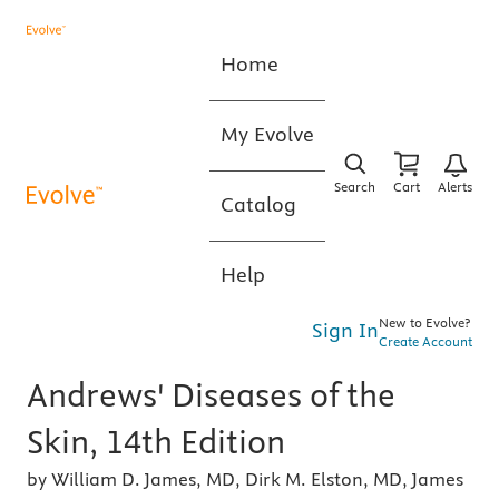
Home
My Evolve
Search
Cart
Alerts
Catalog
Help
New to Evolve?
Sign In
Create Account
Andrews' Diseases of the
Skin, 14th Edition
by William D. James, MD, Dirk M. Elston, MD, James