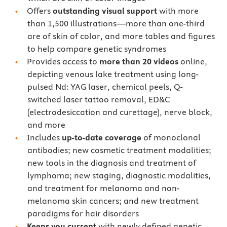
Offers
outstanding visual support
with more
than 1,500 illustrations—more than one-third
are of skin of color, and more tables and figures
to help compare genetic syndromes
Provides access to
more than 20 videos
online,
depicting venous lake treatment using long-
pulsed Nd: YAG laser, chemical peels, Q-
switched laser tattoo removal, ED&C
(electrodesiccation and curettage), nerve block,
and more
Includes
up-to-date coverage
of monoclonal
antibodies; new cosmetic treatment modalities;
new tools in the diagnosis and treatment of
lymphoma; new staging, diagnostic modalities,
and treatment for melanoma and non-
melanoma skin cancers; and new treatment
paradigms for hair disorders
Keeps you current
with newly defined genetic