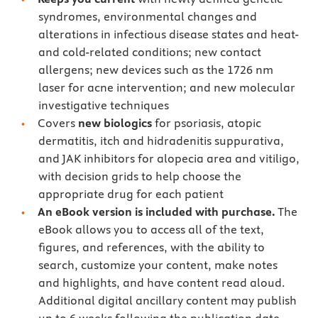
syndromes, environmental changes and
alterations in infectious disease states and heat-
and cold-related conditions; new contact
allergens; new devices such as the 1726 nm
laser for acne intervention; and new molecular
investigative techniques
Covers
new biologics
for psoriasis, atopic
dermatitis, itch and hidradenitis suppurativa,
and JAK inhibitors for alopecia area and vitiligo,
with decision grids to help choose the
appropriate drug for each patient
An eBook version is included with purchase.
The
eBook allows you to access all of the text,
figures, and references, with the ability to
search, customize your content, make notes
and highlights, and have content read aloud.
Additional digital ancillary content may publish