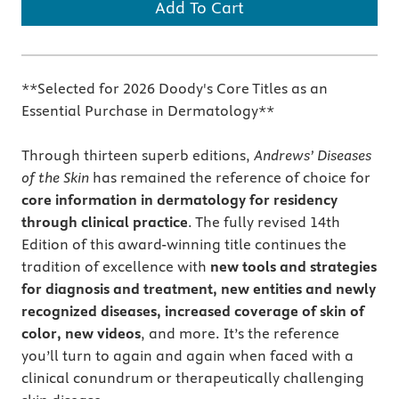
Add To Cart
**Selected for 2026 Doody's Core Titles as an
Essential Purchase in Dermatology**
Through thirteen superb editions,
Andrews’ Diseases
of the Skin
has remained the reference of choice for
core information in dermatology for residency
through clinical practice
. The fully revised 14th
Edition of this award-winning title continues the
tradition of excellence with
new tools and strategies
for diagnosis and treatment, new entities and newly
recognized diseases, increased coverage of skin of
color, new videos
, and more. It’s the reference
you’ll turn to again and again when faced with a
clinical conundrum or therapeutically challenging