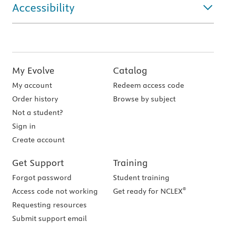
Accessibility
My Evolve
Catalog
My account
Redeem access code
Order history
Browse by subject
Not a student?
Sign in
Create account
Get Support
Training
Forgot password
Student training
®
Access code not working
Get ready for NCLEX
Requesting resources
Submit support email