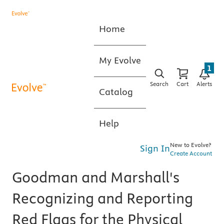
Home
My Evolve
1
Search
Cart
Alerts
Catalog
Help
New to Evolve?
Sign In
Create Account
Goodman and Marshall's
Recognizing and Reporting
Red Flags for the Physical