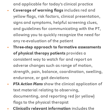
and applicable for today’s clinical practice
Coverage of warning flags
includes red and
yellow flags, risk factors, clinical presentation,
signs and symptoms, helpful screening clues,
and guidelines for communicating with the PT,
allowing you to quickly recognize the need for
any re-evaluation of the patient
Three-step approach to formative assessments
of physical therapy patients
provides a
consistent way to watch for and report on
adverse changes such as range of motion,
strength, pain, balance, coordination, swelling,
endurance, or gait deviations
PTA Action Plans
show the clinical application of
text material relating to observing,
documenting, and reporting red (or yellow)
flags to the physical therapist
Clinically relevant information
includes the