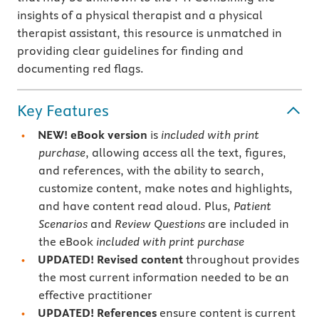
insights of a physical therapist and a physical
therapist assistant, this resource is unmatched in
providing clear guidelines for finding and
documenting red flags.
Key Features
NEW!
eBook version
is
included with print
purchase
, allowing access all the text, figures,
and references, with the ability to search,
customize content, make notes and highlights,
and have content read aloud. Plus,
Patient
Scenarios
and
Review Questions
are included in
the eBook
included with print purchase
UPDATED! Revised content
throughout provides
the most current information needed to be an
effective practitioner
UPDATED! References
ensure content is current