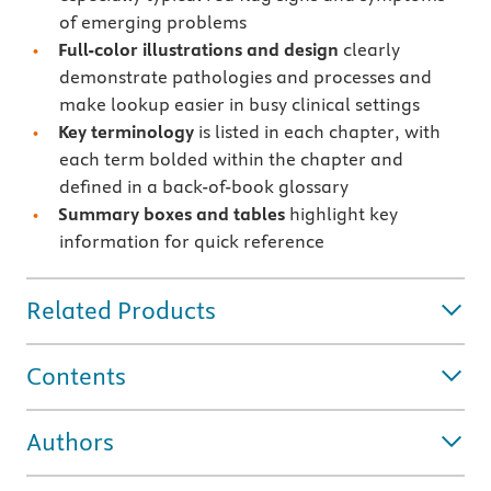
of emerging problems
Full-color illustrations and design
clearly
demonstrate pathologies and processes and
make lookup easier in busy clinical settings
Key terminology
is listed in each chapter, with
each term bolded within the chapter and
defined in a back-of-book glossary
Summary boxes and tables
highlight key
information for quick reference
Related Products
Contents
Authors