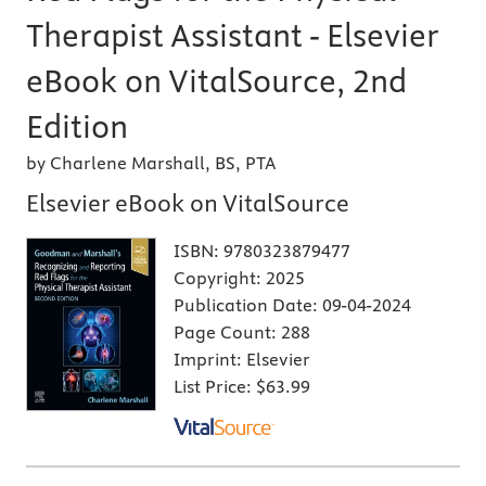
Therapist Assistant - Elsevier
eBook on VitalSource, 2nd
Edition
by Charlene Marshall, BS, PTA
Elsevier eBook on VitalSource
ISBN:
9780323879477
Copyright:
2025
Publication Date:
09-04-2024
Page Count:
288
Imprint:
Elsevier
List Price:
$63.99