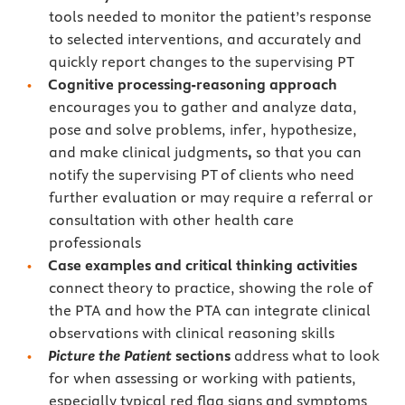
tools needed to monitor the patient’s response
to selected interventions, and accurately and
quickly report changes to the supervising PT
Cognitive processing-reasoning approach
encourages you to gather and analyze data,
pose and solve problems, infer, hypothesize,
and make clinical judgments
,
so that you can
notify the supervising PT of clients who need
further evaluation or may require a referral or
consultation with other health care
professionals
Case examples and critical thinking activities
connect theory to practice, showing the role of
the PTA and how the PTA can integrate clinical
observations with clinical reasoning skills
Picture the Patient
sections
address what to look
for when assessing or working with patients,
especially typical red flag signs and symptoms