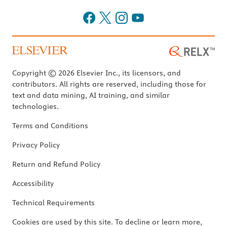
Copyright © 2026 Elsevier Inc., its licensors, and
contributors. All rights are reserved, including those for
text and data mining, AI training, and similar
technologies.
Terms and Conditions
Privacy Policy
Return and Refund Policy
Accessibility
Technical Requirements
Cookies are used by this site. To decline or learn more,