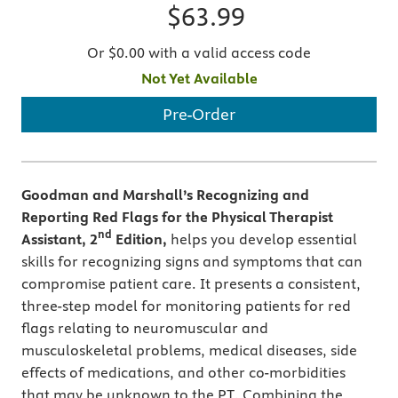
$63.99
Or $0.00 with a valid access code
Not Yet Available
Pre-Order
Goodman and Marshall’s
Recognizing and
Reporting Red Flags for the Physical Therapist
nd
Assistant, 2
Edition,
helps you develop essential
skills for recognizing signs and symptoms that can
compromise patient care. It presents a consistent,
three-step model for monitoring patients for red
flags relating to neuromuscular and
musculoskeletal problems, medical diseases, side
effects of medications, and other co-morbidities
that may be unknown to the PT. Combining the