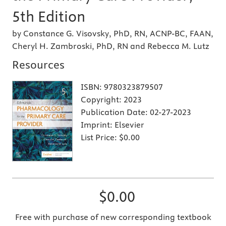
5th Edition
by Constance G. Visovsky, PhD, RN, ACNP-BC, FAAN,
Cheryl H. Zambroski, PhD, RN and Rebecca M. Lutz
Resources
ISBN:
9780323879507
Copyright:
2023
Publication Date:
02-27-2023
Imprint:
Elsevier
List Price:
$0.00
$0.00
Free with purchase of new corresponding textbook