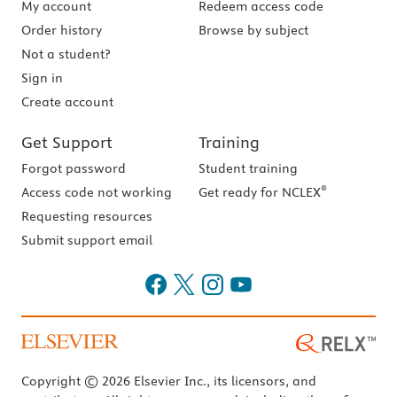
My account
Redeem access code
Order history
Browse by subject
Not a student?
Sign in
Create account
Get Support
Training
Forgot password
Student training
®
Access code not working
Get ready for NCLEX
Requesting resources
Submit support email
Copyright © 2026 Elsevier Inc., its licensors, and