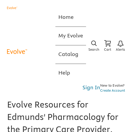
Home
My Evolve
Search
Cart
Alerts
Catalog
Help
New to Evolve?
Sign In
Create Account
Evolve Resources for
Edmunds' Pharmacology for
the Primary Care Provider,