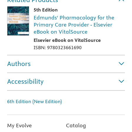
5th Edition
Edmunds' Pharmacology for the
Primary Care Provider - Elsevier
eBook on VitalSource
Elsevier eBook on VitalSource
ISBN: 9780323661690
Authors
Accessibility
6th Edition (New Edition)
My Evolve
Catalog