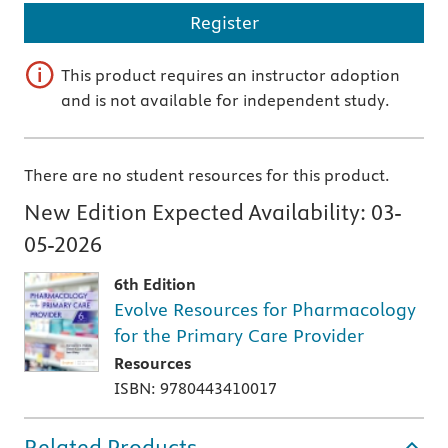
Register
This product requires an instructor adoption
and is not available for independent study.
There are no student resources for this product.
New Edition Expected Availability:
03-
05-2026
6th Edition
Evolve Resources for Pharmacology
for the Primary Care Provider
Resources
ISBN: 9780443410017
Related Products