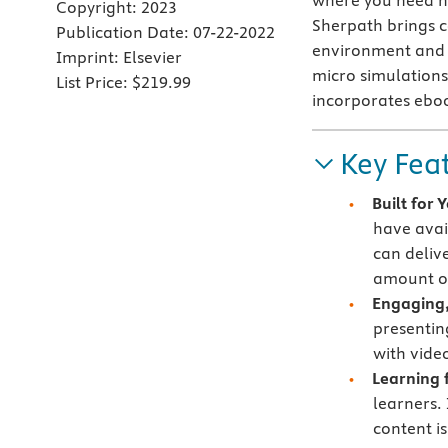
where you need h
Copyright:
2023
Sherpath brings co
Publication Date:
07-22-2022
environment and c
Imprint:
Elsevier
micro simulations 
List Price:
$219.99
incorporates ebo
Key Fea
Built for
have avai
can deliv
amount of
Engaging,
presentin
with vide
Learning f
learners.
content i