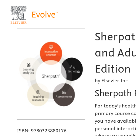
Sherpat
and Adu
Edition
by Elsevier Inc
Sherpath 
For today’s health
primary course co
you have availabl
personal interact
ISBN:
9780323880176