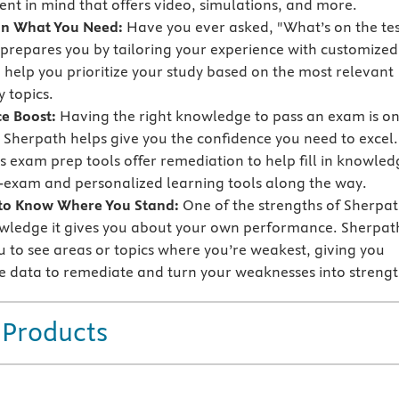
nt in mind that offers video, simulations, and more.
on What You Need:
Have you ever asked, "What’s on the tes
prepares you by tailoring your experience with customized
o help you prioritize your study based on the most relevant
 topics.
e Boost:
Having the right knowledge to pass an exam is o
t Sherpath helps give you the confidence you need to excel.
s exam prep tools offer remediation to help fill in knowled
-exam and personalized learning tools along the way.
 to Know Where You Stand:
One of the strengths of Sherpa
owledge it gives you about your own performance. Sherpat
u to see areas or topics where you’re weakest, giving you
e data to remediate and turn your weaknesses into strengt
 Products