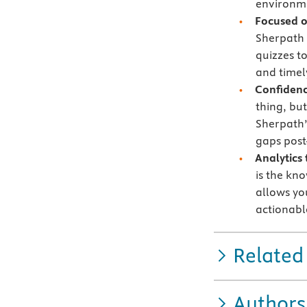
environme
Focused 
Sherpath 
quizzes t
and timely
Confidenc
thing, bu
Sherpath’
gaps post
Analytics
is the kn
allows yo
actionabl
Related
Authors