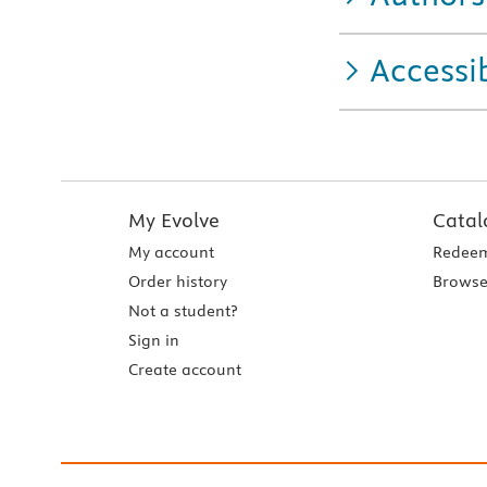
Accessib
My Evolve
Catal
My account
Redeem
Order history
Browse
Not a student?
Sign in
Create account