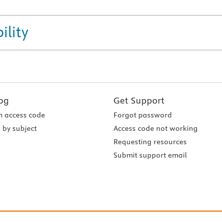
ility
og
Get Support
 access code
Forgot password
 by subject
Access code not working
Requesting resources
Submit support email