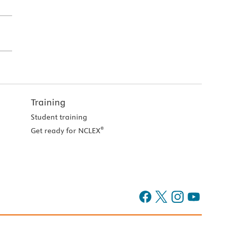
Training
Student training
®
Get ready for NCLEX