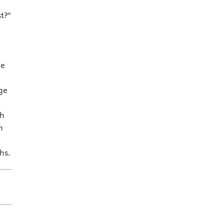
t?"
ne
ge
th
h
hs.