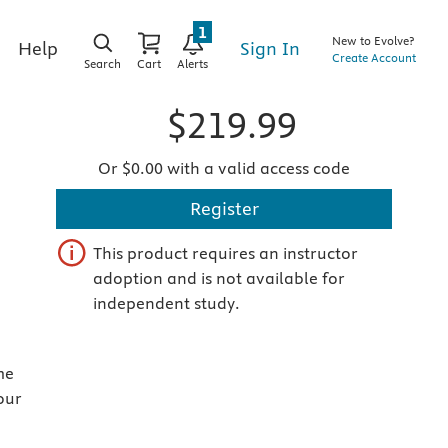
1
New to Evolve?
Sign In
Help
Create Account
Search
Cart
Alerts
$219.99
Or $0.00 with a valid access code
Register
This product requires an instructor
adoption and is not available for
independent study.
me
our