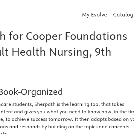
My Evolve
Catalog
h for Cooper Foundations
lt Health Nursing, 9th
Book-Organized
care students, Sherpath is the learning tool that takes
ntent and gives you what you need to know now, in the ti
e, to achieve success tomorrow. It then adapts based on y
ions and responds by building on the topics and concepts