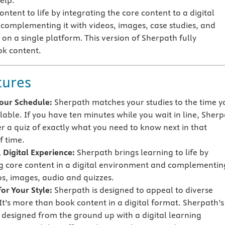
elp.
ntent to life by integrating the core content to a digital
omplementing it with videos, images, case studies, and
on a single platform. This version of Sherpath fully
ok content.
tures
 Your Schedule:
Sherpath matches your studies to the time y
lable. If you have ten minutes while you wait in line, Sher
er a quiz of exactly what you need to know next in that
 time.
 Digital Experience:
Sherpath brings learning to life by
g core content in a digital environment and complementing
os, images, audio and quizzes.
or Your Style:
Sherpath is designed to appeal to diverse
 It’s more than book content in a digital format. Sherpath’s
s designed from the ground up with a digital learning