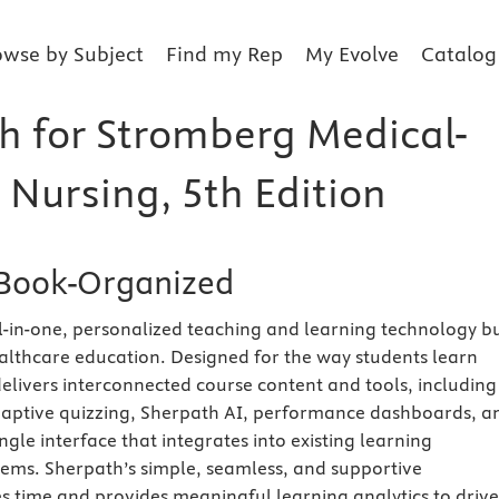
owse by Subject
Find my Rep
My Evolve
Catalog
h for Stromberg Medical-
 Nursing, 5th Edition
Book-Organized
ll-in-one, personalized teaching and learning technology bu
healthcare education. Designed for the way students learn
elivers interconnected course content and tools, including
adaptive quizzing, Sherpath AI, performance dashboards, a
ngle interface that integrates into existing learning
ms. Sherpath’s simple, seamless, and supportive
 time and provides meaningful learning analytics to drive