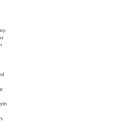
ay.
ns
m
ed
 a
ath
’s