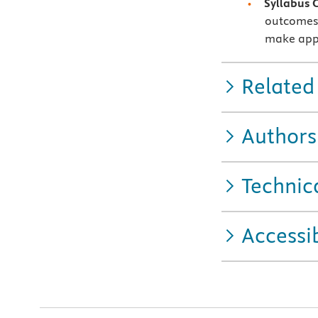
Syllabus 
outcomes 
make appl
Related
Authors
Technic
Accessib