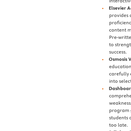
interactiv
Elsevier 
provides 
proficien
content ma
Pre-writt
to streng
success.
Osmosis V
education
carefully
into selec
Dashboard
comprehe
weaknesse
program g
students 
too late.