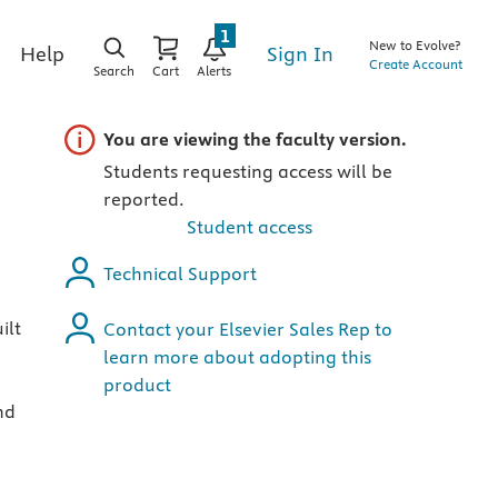
1
New to Evolve?
Sign In
Help
Create Account
Search
Cart
Alerts
Important note
You are viewing the faculty version.
Students requesting access will be
reported.
Student access
Technical Support
ilt
Contact your Elsevier Sales Rep to
learn more about adopting this
product
nd