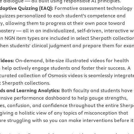
e dialogue — all built using responsible AI principles.
Adaptive Quizzing (EAQ):
Formative assessment technology
quizzes personalized to each student’s competence and
cy, allowing them to progress at their own pace toward
stery — all in an individualized, self-driven, interactive w
en NGN item types are included in select Sherpath collectio
then students' clinical judgment and prepare them for exa
ideos:
On-demand, bite-size illustrated videos for health
 help actively engage students and foster their success. A
 curated collection of Osmosis videos is seamlessly integrat
t Sherpath collections.
s and Learning Analytics:
Both faculty and students have
nsive performance dashboard to help gauge strengths,
s, confusion, and confidence throughout the entire Sherp
iving a holistic view of any topics of misconception that
are struggling with so you can make interventions before it