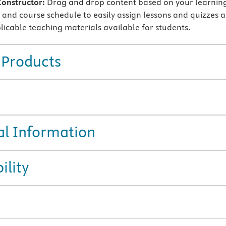
Constructor:
Drag and drop content based on your learnin
and course schedule to easily assign lessons and quizzes 
icable teaching materials available for students.
 Products
al Information
ility