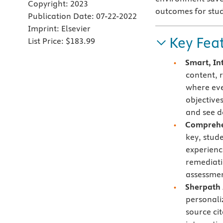
Copyright:
2023
outcomes for stu
Publication Date:
07-22-2022
Imprint:
Elsevier
Key Fea
List Price:
$183.99
Smart, In
content, 
where eve
objective
and see d
Comprehen
key, stud
experienc
remediati
assessmen
Sherpath 
personali
source ci