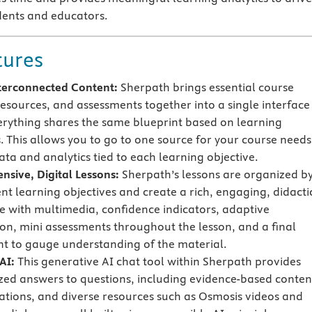
dents and educators.
tures
terconnected Content:
Sherpath brings essential course
resources, and assessments together into a single interface
rything shares the same blueprint based on learning
s. This allows you to go to one source for your course needs
ata and analytics tied to each learning objective.
sive, Digital Lessons:
Sherpath’s lessons are organized b
ent learning objectives and create a rich, engaging, didacti
e with multimedia, confidence indicators, adaptive
on, mini assessments throughout the lesson, and a final
t to gauge understanding of the material.
AI:
This generative AI chat tool within Sherpath provides
zed answers to questions, including evidence-based conten
tations, and diverse resources such as Osmosis videos and