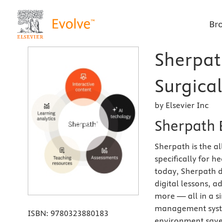
Br
Sherpat
Surgical
by Elsevier Inc
Sherpath 
Sherpath is the a
specifically for 
today, Sherpath d
digital lessons, 
more — all in a si
management syste
ISBN:
9780323880183
environment saves