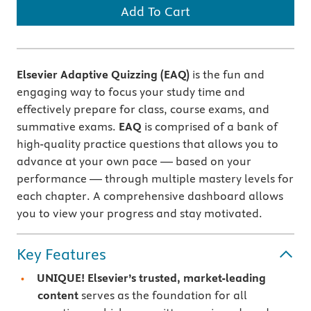
Add To Cart
Elsevier Adaptive Quizzing (EAQ)
is the fun and
engaging way to focus your study time and
effectively prepare for class, course exams, and
summative exams.
EAQ
is comprised of a bank of
high-quality practice questions that allows you to
advance at your own pace — based on your
performance — through multiple mastery levels for
each chapter. A comprehensive dashboard allows
you to view your progress and stay motivated.
Key Features
UNIQUE! Elsevier’s trusted, market-leading
content
serves as the foundation for all