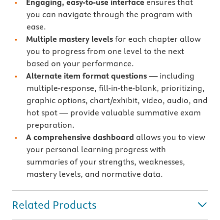
Engaging, easy-to-use interface
ensures that
you can navigate through the program with
ease.
Multiple mastery levels
for each chapter allow
you to progress from one level to the next
based on your performance.
Alternate item format questions
— including
multiple-response, fill-in-the-blank, prioritizing,
graphic options, chart/exhibit, video, audio, and
hot spot — provide valuable summative exam
preparation.
A comprehensive dashboard
allows you to view
your personal learning progress with
summaries of your strengths, weaknesses,
mastery levels, and normative data.
Related Products