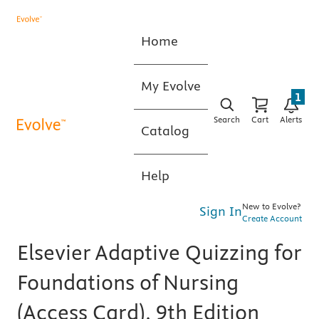
Home
My Evolve
1
Search
Cart
Alerts
Catalog
Help
New to Evolve?
Sign In
Create Account
Elsevier Adaptive Quizzing for
Foundations of Nursing
(Access Card), 9th Edition