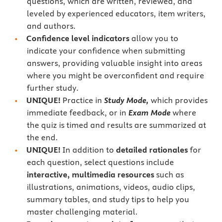
questions, which are written, reviewed, and
leveled by experienced educators, item writers,
and authors.
Confidence level indicators
allow you to
indicate your confidence when submitting
answers, providing valuable insight into areas
where you might be overconfident and require
further study.
UNIQUE!
Practice in
Study Mode,
which provides
immediate feedback, or in
Exam Mode
where
the quiz is timed and results are summarized at
the end.
UNIQUE!
In addition to
detailed rationales
for
each question, select questions include
interactive, multimedia resources
such as
illustrations, animations, videos, audio clips,
summary tables, and study tips to help you
master challenging material.