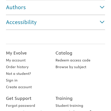
Authors
Accessibility
My Evolve
Catalog
My account
Redeem access code
Order history
Browse by subject
Not a student?
Sign in
Create account
Get Support
Training
Forgot password
Student training