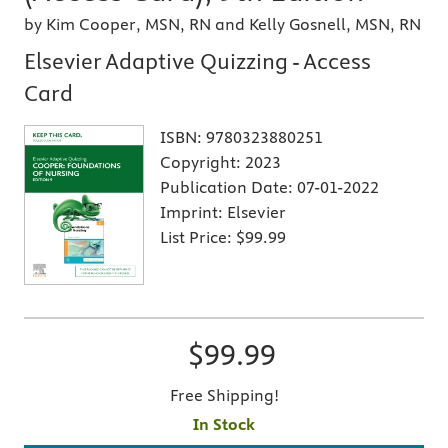
by Kim Cooper, MSN, RN and Kelly Gosnell, MSN, RN
Elsevier Adaptive Quizzing - Access
Card
ISBN:
9780323880251
Copyright:
2023
Publication Date:
07-01-2022
Imprint:
Elsevier
List Price:
$99.99
$99.99
Free Shipping!
In Stock