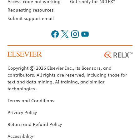
®
Access code not working
Get ready for NCLEX
Requesting resources
Submit support email
Copyright © 2026 Elsevier Inc., its licensors, and
contributors. All rights are reserved, including those for
text and data mining, AI training, and similar
technologies.
Terms and Conditions
Privacy Policy
Return and Refund Policy
Accessibility