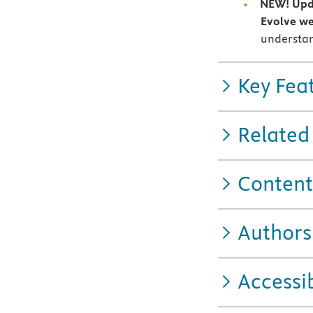
NEW! Upda
Evolve we
understan
Key Fea
Related
Content
Authors
Accessib