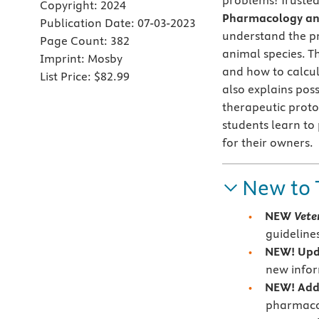
problems! Trusted
Copyright:
2024
Pharmacology and
Publication Date:
07-03-2023
understand the pr
Page Count:
382
animal species. T
Imprint:
Mosby
and how to calcu
List Price:
$82.99
also explains pos
therapeutic proto
students learn to 
for their owners.
New to 
NEW
Vete
guideline
NEW! Upd
new infor
NEW! Addi
pharmaco