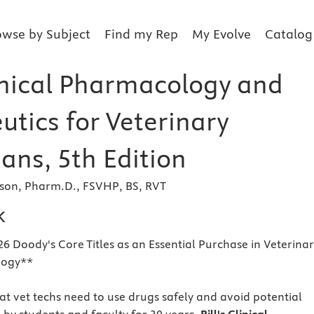
owse by Subject
Find my Rep
My Evolve
Catalog
linical Pharmacology and
utics for Veterinary
ans, 5th Edition
son, Pharm.D., FSVHP, BS, RVT
k
26 Doody's Core Titles as an Essential Purchase in Veterina
logy**
hat vet techs need to use drugs safely and avoid potential