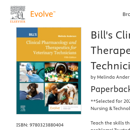
Br
Bill's C
Therape
Technici
by Melinda Ander
Paperbac
**Selected for 20
Nursing & Techno
Teach the skills t
ISBN:
9780323880404