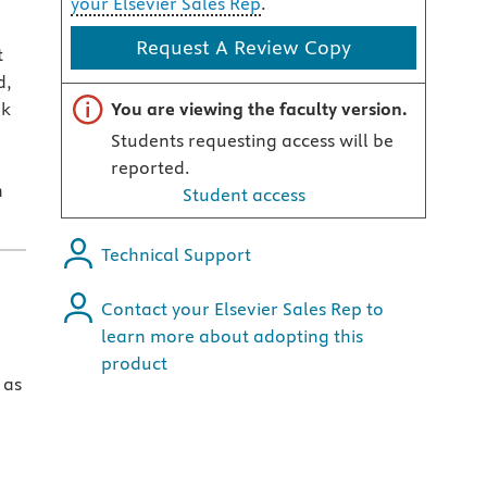
your Elsevier Sales Rep
.
Request A Review Copy
t
d,
Important note
ok
You are viewing the faculty version.
Students requesting access will be
reported.
n
Student access
Technical Support
Contact your Elsevier Sales Rep to
learn more about adopting this
product
 as