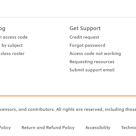
og
Get Support
 access code
Credit request
 by subject
Forgot password
class roster
Access code not working
Requesting resources
Submit support email
icensors, and contributors. All rights are reserved, including thos
Policy
Return and Refund Policy
Accessibility
Techni