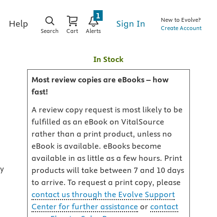
1
New to Evolve?
Sign In
Help
Create Account
Search
Cart
Alerts
In Stock
Most review copies are eBooks – how
fast!
A review copy request is most likely to be
fulfilled as an eBook on VitalSource
rather than a print product, unless no
eBook is available. eBooks become
available in as little as a few hours. Print
ry
products will take between 7 and 10 days
to arrive. To request a print copy, please
contact us through the Evolve Support
Center for further assistance
or
contact