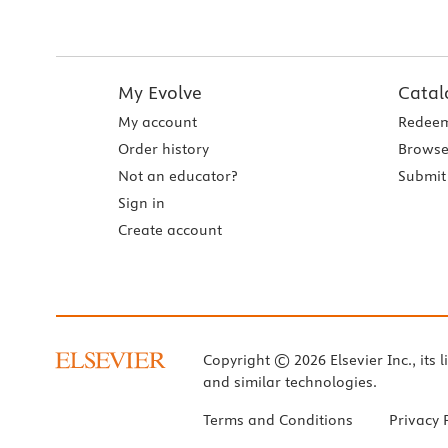
My Evolve
Catal
My account
Redeem
Order history
Browse
Not an educator?
Submit 
Sign in
Create account
Copyright © 2026 Elsevier Inc., its l
and similar technologies.
Terms and Conditions
Privacy 