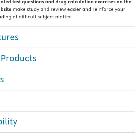
ted test questions and drug calculation exercises on the
bsite
make study and review easier and reinforce your
ding of difficult subject matter
tures
 Products
s
ility