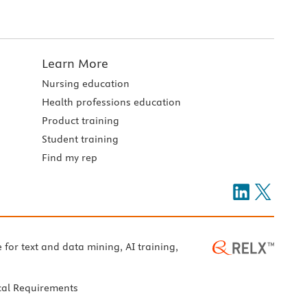
Learn More
Nursing education
Health professions education
Product training
Student training
Find my rep
e for text and data mining, AI training,
cal Requirements