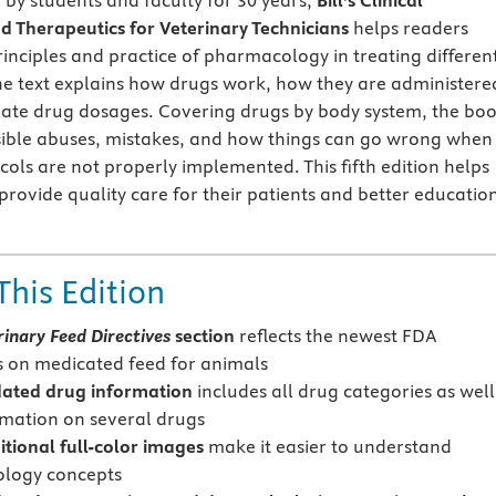
 by students and faculty for 30 years,
Bill's Clinical
 Therapeutics for Veterinary Technicians
helps readers
inciples and practice of pharmacology in treating differen
he text explains how drugs work, how they are administere
late drug dosages. Covering drugs by body system, the bo
sible abuses, mistakes, and how things can go wrong when
cols are not properly implemented. This fifth edition helps
provide quality care for their patients and better educatio
This Edition
rinary Feed Directives
section
reflects the newest FDA
s on medicated feed for animals
ated drug information
includes all drug categories as well
mation on several drugs
tional full-color images
make it easier to understand
logy concepts