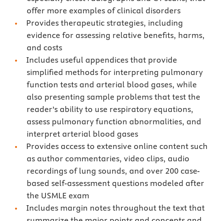
offer more examples of clinical disorders
Provides therapeutic strategies, including
evidence for assessing relative benefits, harms,
and costs
Includes useful appendices that provide
simplified methods for interpreting pulmonary
function tests and arterial blood gases, while
also presenting sample problems that test the
reader’s ability to use respiratory equations,
assess pulmonary function abnormalities, and
interpret arterial blood gases
Provides access to extensive online content such
as author commentaries, video clips, audio
recordings of lung sounds, and over 200 case-
based self-assessment questions modeled after
the USMLE exam
Includes margin notes throughout the text that
summarize the major points and concepts and