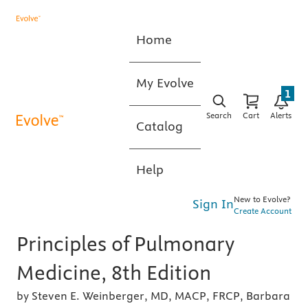
Home
My Evolve
1
Search
Cart
Alerts
Catalog
Help
New to Evolve?
Sign In
Create Account
Principles of Pulmonary
Medicine, 8th Edition
by Steven E. Weinberger, MD, MACP, FRCP, Barbara