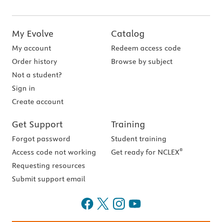
My Evolve
Catalog
My account
Redeem access code
Order history
Browse by subject
Not a student?
Sign in
Create account
Get Support
Training
Forgot password
Student training
®
Access code not working
Get ready for NCLEX
Requesting resources
Submit support email