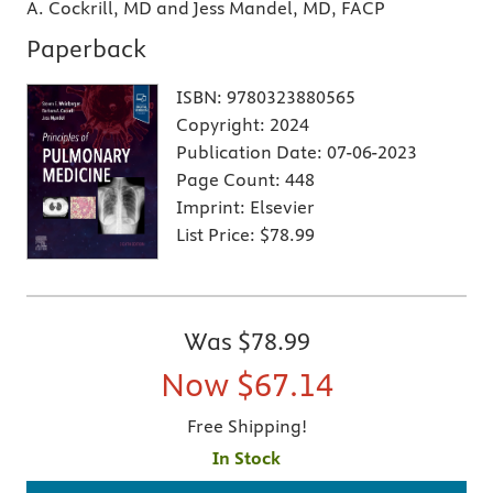
A. Cockrill, MD and Jess Mandel, MD, FACP
Paperback
ISBN:
9780323880565
Copyright:
2024
Publication Date:
07-06-2023
Page Count:
448
Imprint:
Elsevier
List Price:
$78.99
Was
$78.99
Now
$67.14
Free Shipping!
In Stock