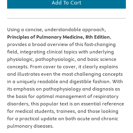
Add To Cart
Using a concise, understandable approach,
Principles of Pulmonary Medicine, 8th Edition
,
provides a broad overview of this fast-changing
field, integrating clinical topics with underlying
physiologic, pathophysiologic, and basic science
concepts. From cover to cover, it clearly explains
and illustrates even the most challenging concepts
in a uniquely readable and digestible fashion. With
its emphasis on pathophysiology and diagnosis as
the basis for optimal management of respiratory
disorders, this popular text is an essential reference
for medical students, trainees, and those looking
for a practical update on both acute and chronic
pulmonary diseases.