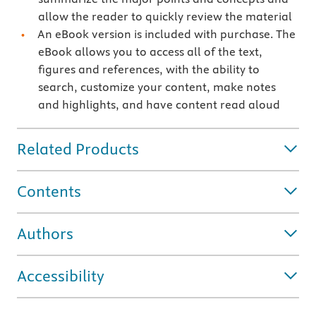
allow the reader to quickly review the material
An eBook version is included with purchase. The
eBook allows you to access all of the text,
figures and references, with the ability to
search, customize your content, make notes
and highlights, and have content read aloud
Related Products
Contents
Authors
Accessibility