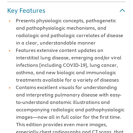
Key Features
Presents physiologic concepts, pathogenetic
and pathophysiologic mechanisms, and
radiologic and pathologic correlates of disease
in a clear, understandable manner
Features extensive content updates on
interstitial lung disease, emerging and/or viral
infections (including COVID-19), lung cancer,
asthma, and new biologic and immunologic
treatments available for a variety of diseases
Contains excellent visuals for understanding
and interpreting pulmonary disease with easy-
to-understand anatomic illustrations and
accompanying radiologic and pathophysiologic
images—now all in full color for the first time.
This edition provides even more images,
especially chest radiographs and CT scans, that