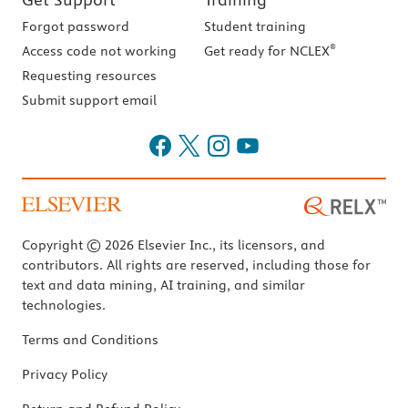
Forgot password
Student training
®
Access code not working
Get ready for NCLEX
Requesting resources
Submit support email
Copyright © 2026 Elsevier Inc., its licensors, and
contributors. All rights are reserved, including those for
text and data mining, AI training, and similar
technologies.
Terms and Conditions
Privacy Policy