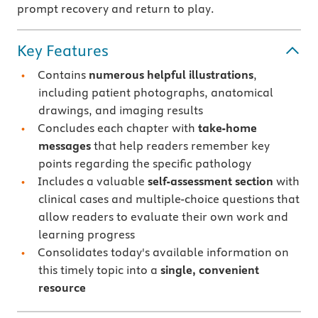
prompt recovery and return to play.
Key Features
Contains
numerous helpful illustrations
,
including patient photographs, anatomical
drawings, and imaging results
Concludes each chapter with
take-home
messages
that help readers remember key
points regarding the specific pathology
Includes a valuable
self-assessment section
with
clinical cases and multiple-choice questions that
allow readers to evaluate their own work and
learning progress
Consolidates today's available information on
this timely topic into a
single, convenient
resource