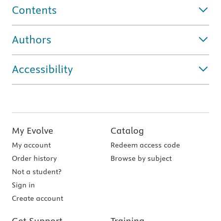
Contents
Authors
Accessibility
My Evolve
Catalog
My account
Redeem access code
Order history
Browse by subject
Not a student?
Sign in
Create account
Get Support
Training