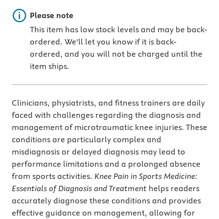
Important note
Please note
This item has low stock levels and may be back-
ordered. We'll let you know if it is back-
ordered, and you will not be charged until the
item ships.
Clinicians, physiatrists, and fitness trainers are daily
faced with challenges regarding the diagnosis and
management of microtraumatic knee injuries. These
conditions are particularly complex and
misdiagnosis or delayed diagnosis may lead to
performance limitations and a prolonged absence
from sports activities.
Knee Pain in Sports Medicine:
Essentials of Diagnosis and Treatment
helps readers
accurately diagnose these conditions and provides
effective guidance on management, allowing for