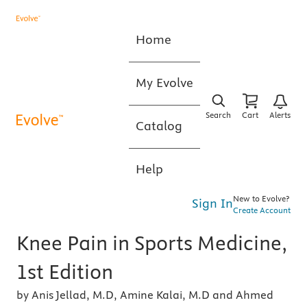
Home
My Evolve
Search
Cart
Alerts
Catalog
Help
New to Evolve?
Sign In
Create Account
Knee Pain in Sports Medicine,
1st Edition
by Anis Jellad, M.D, Amine Kalai, M.D and Ahmed