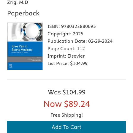
Zrig, M.D
Paperback
ISBN:
9780323880695
Copyright:
2025
Publication Date:
02-29-2024
Page Count:
112
Imprint:
Elsevier
List Price:
$104.99
Was
$104.99
Now
$89.24
Free Shipping!
Add To Cart