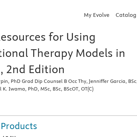
My Evolve
Catalog
Resources for Using
ional Therapy Models in
, 2nd Edition
rpin, PhD Grad Dip Counsel B Occ Thy, Jenniffer Garcia, BSc
l K. Iwama, PhD, MSc, BSc, BScOT, OT(C)
s
 Products