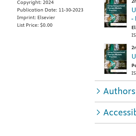
2
Copyright:
2024
U
Publication Date:
11-30-2023
-
Imprint:
Elsevier
List Price:
$0.00
E
I
2
U
P
I
Authors
Accessib