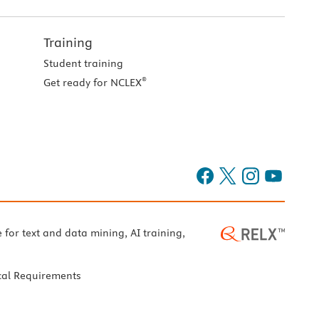
Training
Student training
®
Get ready for NCLEX
e for text and data mining, AI training,
cal Requirements