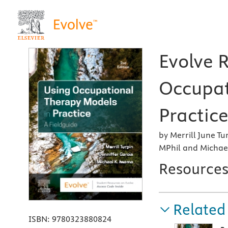
Evolve 
Occupat
Practice
by Merrill June Tu
MPhil and Michae
Resource
Related
ISBN:
9780323880824