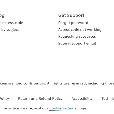
og
Get Support
 access code
Forgot password
 by subject
Access code not working
Requesting resources
Submit support email
icensors, and contributors. All rights are reserved, including thos
Policy
Return and Refund Policy
Accessibility
Techni
cline or learn more, visit our
Cookie Settings
page.