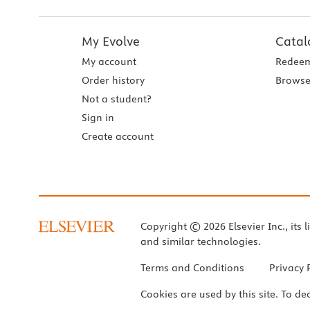
My Evolve
Catal
My account
Redeem
Order history
Browse
Not a student?
Sign in
Create account
Copyright © 2026 Elsevier Inc., its l
and similar technologies.
Terms and Conditions
Privacy 
Cookies are used by this site. To de