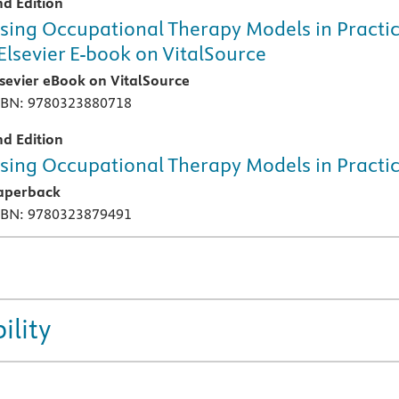
nd Edition
sing Occupational Therapy Models in Practi
 Elsevier E-book on VitalSource
lsevier eBook on VitalSource
SBN: 9780323880718
nd Edition
sing Occupational Therapy Models in Practi
aperback
SBN: 9780323879491
ility