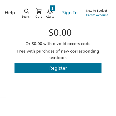
1
New to Evolve?
Sign In
Help
Create Account
Search
Cart
Alerts
$0.00
Or $0.00 with a valid access code
Free with purchase of new corresponding
textbook
Register
,