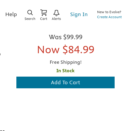
New to Evolve?
Sign In
Help
Create Account
Search
Cart
Alerts
Was
$99.99
Now
$84.99
,
Free Shipping!
In Stock
Add To Cart