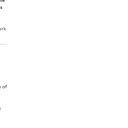
ume
cs
ork
 of
s