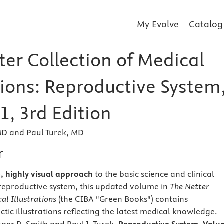
My Evolve
Catalog
ter Collection of Medical
tions: Reproductive System
1, 3rd Edition
MD and Paul Turek, MD
r
e, highly visual approach
to the basic science and clinical
reproductive system, this updated volume in
The Netter
al Illustrations
(the CIBA "Green Books") contains
tic illustrations reflecting the latest medical knowledge.