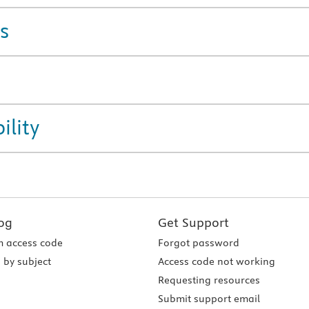
s
ility
og
Get Support
 access code
Forgot password
 by subject
Access code not working
Requesting resources
Submit support email