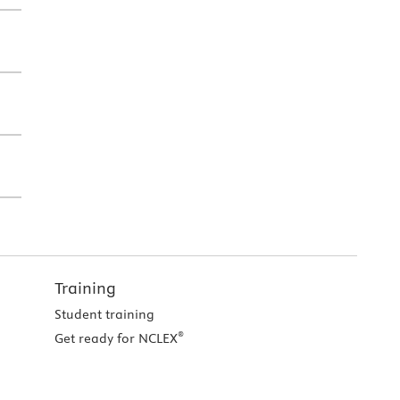
Training
Student training
®
Get ready for NCLEX