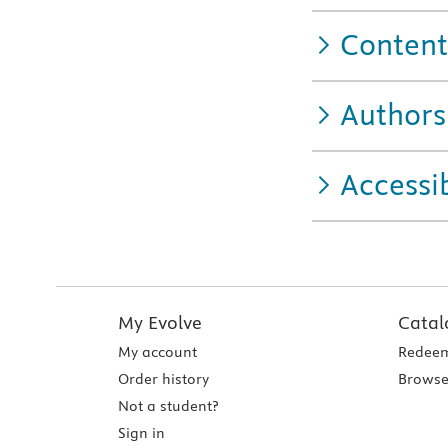
Content
Authors
Accessib
My Evolve
Catal
My account
Redeem
Order history
Browse
Not a student?
Sign in