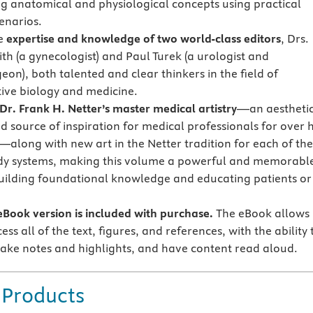
ng anatomical and physiological concepts using practical
cenarios.
he
expertise and knowledge of two world-class editors
, Drs.
th (a gynecologist) and Paul Turek (a urologist and
on), both talented and clear thinkers in the field of
ive biology and medicine.
Dr. Frank H. Netter’s master medical artistry
—an aestheti
d source of inspiration for medical professionals for over 
—along with new art in the Netter tradition for each of the
dy systems, making this volume a powerful and memorabl
building foundational knowledge and educating patients or
Book version is included with purchase.
The eBook allows
ess all of the text, figures, and references, with the ability 
ake notes and highlights, and have content read aloud.
 Products