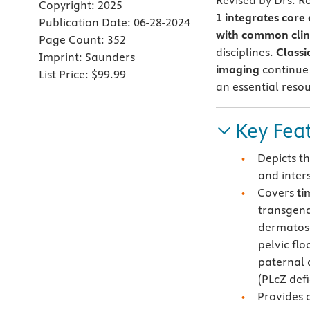
Revised by Drs. R
Copyright:
2025
1
integrates core
Publication Date:
06-28-2024
with common clini
Page Count:
352
disciplines.
Classi
Imprint:
Saunders
imaging
continue 
List Price:
$99.99
an essential resou
Key Fea
Depicts t
and inter
Covers
ti
transgend
dermatose
pelvic fl
paternal 
(PLcZ def
Provides 