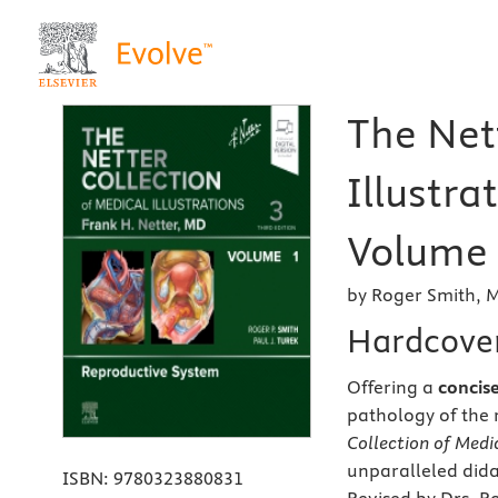
The Net
Illustra
Volume 
by Roger Smith, 
Hardcove
Offering a
concis
pathology of the 
Collection of Medic
unparalleled didac
ISBN:
9780323880831