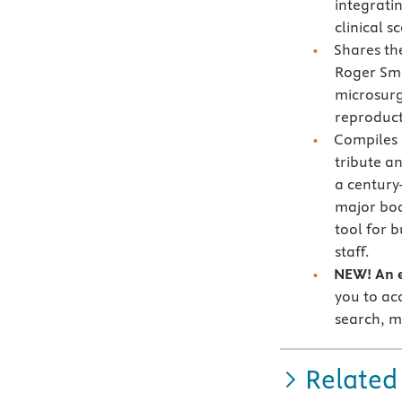
integrati
clinical s
Shares t
Roger Smi
microsurge
reproduct
Compiles
tribute an
a century
major bo
tool for 
staff.
NEW! An e
you to acc
search, m
Related