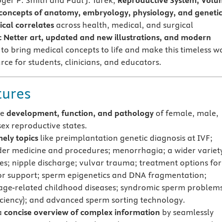
oger P. Smith and Paul J. Turek,
Reproductive System, Vol
 concepts of anatomy, embryology, physiology, and geneti
cal correlates
across health, medical, and surgical
c Netter art, updated and new illustrations, and modern
to bring medical concepts to life and make this timeless w
rce for students, clinicians, and educators.
tures
he
development, function, and pathology
of female, male,
sex reproductive states.
mely topics
like preimplantation genetic diagnosis at IVF;
er medicine and procedures; menorrhagia; a wider variety
s; nipple discharge; vulvar trauma; treatment options for
oor support; sperm epigenetics and DNA fragmentation;
age-related childhood diseases; syndromic sperm problem
iciency); and advanced sperm sorting technology.
a
concise overview of complex information
by seamlessly