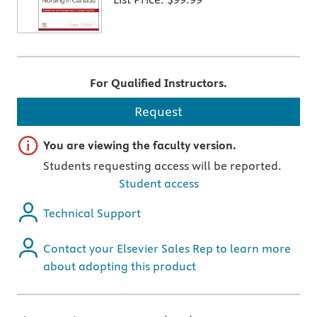
For Qualified Instructors.
Request
Important note
You are viewing the faculty version.
Students requesting access will be reported.
Student access
Technical Support
Contact your Elsevier Sales Rep to learn more
about adopting this product