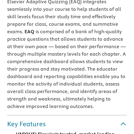
Elsevier Adaptive Quizzing (EAQ) integrates
seamlessly into your course to help students of all
skill levels focus their study time and effectively
prepare for class, course exams, and summative
exams.
EAQ
is comprised of a bank of high-quality
practice questions that allows students to advance
at their own pace — based on their performance —
through multiple mastery levels for each chapter. A
comprehensive dashboard allows students to view
their progress and stay motivated. The educator
dashboard and reporting capabilities enable you to
monitor the activity of individual students, assess
overall class performance, and identify areas of
strength and weakness, ultimately helping to
achieve improved learning outcomes.
Key Features