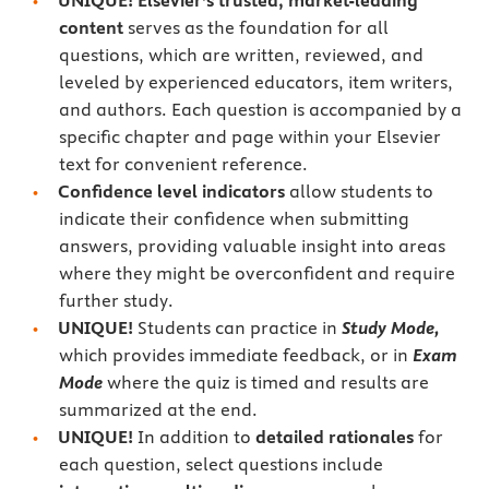
UNIQUE! Elsevier’s trusted, market-leading
content
serves as the foundation for all
questions, which are written, reviewed, and
leveled by experienced educators, item writers,
and authors. Each question is accompanied by a
specific chapter and page within your Elsevier
text for convenient reference.
Confidence level indicators
allow students to
indicate their confidence when submitting
answers, providing valuable insight into areas
where they might be overconfident and require
further study.
UNIQUE!
Students can practice in
Study Mode,
which provides immediate feedback, or in
Exam
Mode
where the quiz is timed and results are
summarized at the end.
UNIQUE!
In addition to
detailed rationales
for
each question, select questions include