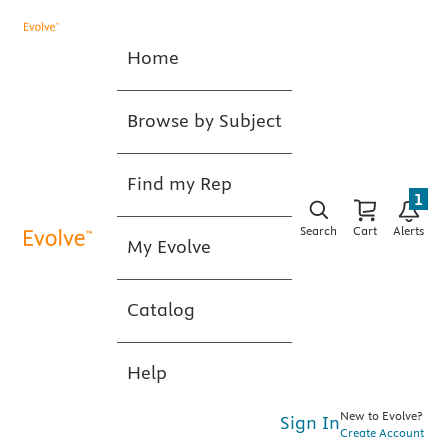
Home
Browse by Subject
Find my Rep
1
Search
Cart
Alerts
My Evolve
Catalog
Help
New to Evolve?
Sign In
Create Account