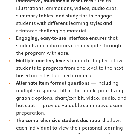
interactive, multimedia resources
such as
illustrations, animations, videos, audio clips,
summary tables, and study tips to engage
students with different learning styles and
reinforce challenging material.
Engaging, easy-to-use interface
ensures that
students and educators can navigate through
the program with ease.
Multiple mastery levels
for each chapter allow
students to progress from one level to the next
based on individual performance.
Alternate item format questions
— including
multiple-response, fill-in-the-blank, prioritizing,
graphic options, chart/exhibit, video, audio, and
hot spot — provide valuable summative exam
preparation.
The comprehensive student dashboard
allows
each individual to view their personal learning