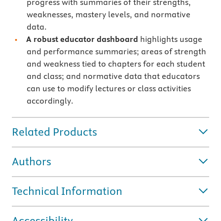
progress with summaries of their strengths,
weaknesses, mastery levels, and normative
data.
A robust educator dashboard
highlights usage
and performance summaries; areas of strength
and weakness tied to chapters for each student
and class; and normative data that educators
can use to modify lectures or class activities
accordingly.
Related Products
Authors
Technical Information
Accessibility