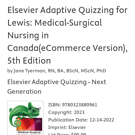
Elsevier Adaptive Quizzing for
Lewis: Medical-Surgical
Nursing in
Canada(eCommerce Version),
5th Edition
by Jane Tyerman, RN, BA, BScN, MScN, PhD
Elsevier Adaptive Quizzing - Next
Generation
ISBN:
9780323880961
Copyright:
2023
Publication Date:
12-14-2022
Imprint:
Elsevier
List Price:
$99.99