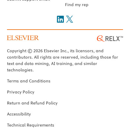
Find my rep
Copyright © 2026 Elsevier Inc., its licensors, and
contributors. All rights are reserved, including those for
text and data mining, AI training, and similar
technologies.
Terms and Conditions
Privacy Policy
Return and Refund Policy
Accessibility
Technical Requirements