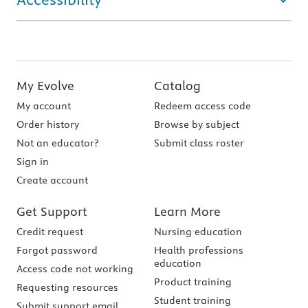
My Evolve
Catalog
My account
Redeem access code
Order history
Browse by subject
Not an educator?
Submit class roster
Sign in
Create account
Get Support
Learn More
Credit request
Nursing education
Forgot password
Health professions
education
Access code not working
Product training
Requesting resources
Student training
Submit support email