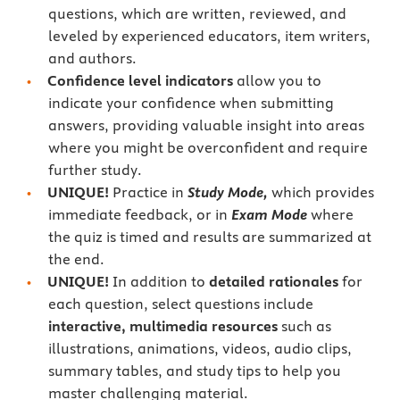
questions, which are written, reviewed, and
leveled by experienced educators, item writers,
and authors.
Confidence level indicators
allow you to
indicate your confidence when submitting
answers, providing valuable insight into areas
where you might be overconfident and require
further study.
UNIQUE!
Practice in
Study Mode,
which provides
immediate feedback, or in
Exam Mode
where
the quiz is timed and results are summarized at
the end.
UNIQUE!
In addition to
detailed rationales
for
each question, select questions include
interactive, multimedia resources
such as
illustrations, animations, videos, audio clips,
summary tables, and study tips to help you
master challenging material.