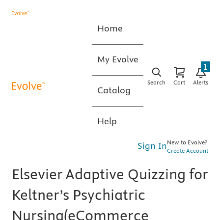
Home
My Evolve
1
Search
Cart
Alerts
Catalog
Help
New to Evolve?
Sign In
Create Account
Elsevier Adaptive Quizzing for
Keltner’s Psychiatric
Nursing(eCommerce