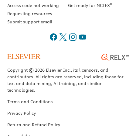
®
Access code not working
Get ready for NCLEX
Requesting resources
Submit support email
Copyright © 2026 Elsevier Inc., its licensors, and
contributors. All rights are reserved, including those for
text and data mining, AI training, and similar
technologies.
Terms and Conditions
Privacy Policy
Return and Refund Policy