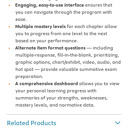
Engaging, easy-to-use interface
ensures that
you can navigate through the program with
ease.
Multiple mastery levels
for each chapter allow
you to progress from one level to the next
based on your performance.
Alternate item format questions
— including
multiple-response, fill-in-the-blank, prioritizing,
graphic options, chart/exhibit, video, audio, and
hot spot — provide valuable summative exam
preparation.
A comprehensive dashboard
allows you to view
your personal learning progress with
summaries of your strengths, weaknesses,
mastery levels, and normative data.
Related Products