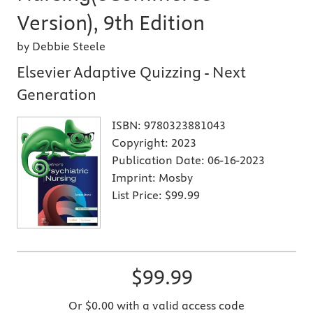
Version), 9th Edition
by Debbie Steele
Elsevier Adaptive Quizzing - Next
Generation
ISBN:
9780323881043
Copyright:
2023
Publication Date:
06-16-2023
Imprint:
Mosby
List Price:
$99.99
$99.99
Or $0.00 with a valid access code