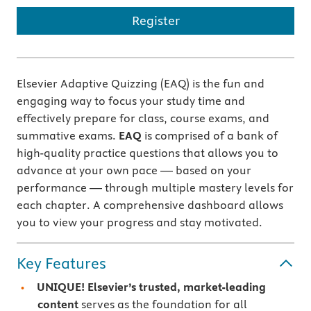
Register
Elsevier Adaptive Quizzing (EAQ) is the fun and
engaging way to focus your study time and
effectively prepare for class, course exams, and
summative exams.
EAQ
is comprised of a bank of
high-quality practice questions that allows you to
advance at your own pace — based on your
performance — through multiple mastery levels for
each chapter. A comprehensive dashboard allows
you to view your progress and stay motivated.
Key Features
UNIQUE! Elsevier’s trusted, market-leading
content
serves as the foundation for all