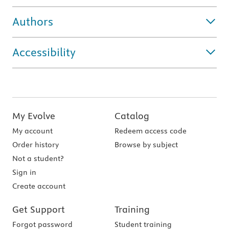
Authors
Accessibility
My Evolve
Catalog
My account
Redeem access code
Order history
Browse by subject
Not a student?
Sign in
Create account
Get Support
Training
Forgot password
Student training