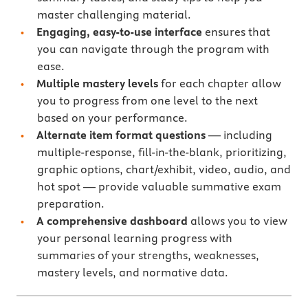
master challenging material.
Engaging, easy-to-use interface
ensures that
you can navigate through the program with
ease.
Multiple mastery levels
for each chapter allow
you to progress from one level to the next
based on your performance.
Alternate item format questions
— including
multiple-response, fill-in-the-blank, prioritizing,
graphic options, chart/exhibit, video, audio, and
hot spot — provide valuable summative exam
preparation.
A comprehensive dashboard
allows you to view
your personal learning progress with
summaries of your strengths, weaknesses,
mastery levels, and normative data.