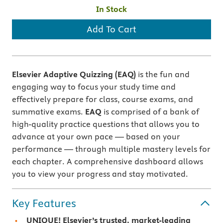
In Stock
Add To Cart
Elsevier Adaptive Quizzing (EAQ)
is the fun and
engaging way to focus your study time and
effectively prepare for class, course exams, and
summative exams.
EAQ
is comprised of a bank of
high-quality practice questions that allows you to
advance at your own pace — based on your
performance — through multiple mastery levels for
each chapter. A comprehensive dashboard allows
you to view your progress and stay motivated.
Key Features
UNIQUE! Elsevier’s trusted, market-leading