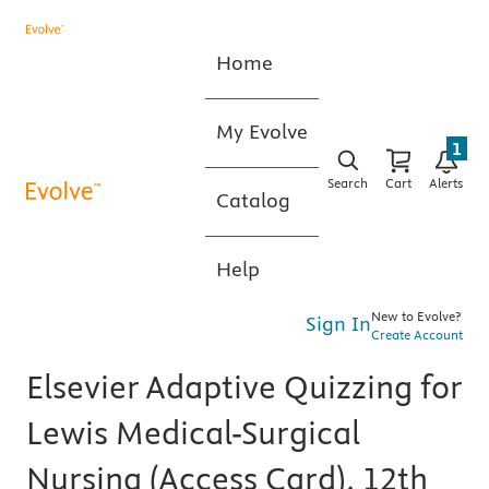
Home
My Evolve
1
Search
Cart
Alerts
Catalog
Help
New to Evolve?
Sign In
Create Account
Elsevier Adaptive Quizzing for
Lewis Medical-Surgical
Nursing (Access Card), 12th