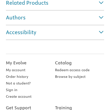
Related Products
Authors
Accessibility
My Evolve
Catalog
My account
Redeem access code
Order history
Browse by subject
Not a student?
Sign in
Create account
Get Support
Training