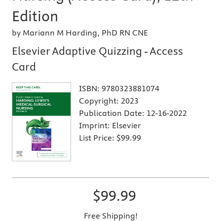
Edition
by Mariann M Harding, PhD RN CNE
Elsevier Adaptive Quizzing - Access
Card
ISBN:
9780323881074
Copyright:
2023
Publication Date:
12-16-2022
Imprint:
Elsevier
List Price:
$99.99
$99.99
Free Shipping!