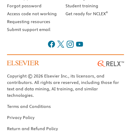
Forgot password
Student training
®
Access code not working
Get ready for NCLEX
Requesting resources
Submit support email
Copyright © 2026 Elsevier Inc., its licensors, and
contributors. All rights are reserved, including those for
text and data mining, AI training, and similar
technologies.
Terms and Conditions
Privacy Policy
Return and Refund Policy