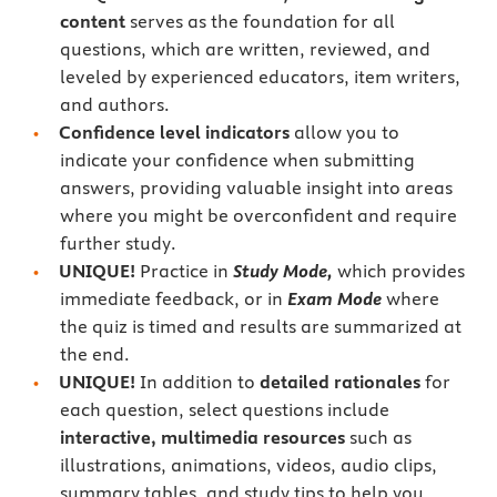
content
serves as the foundation for all
questions, which are written, reviewed, and
leveled by experienced educators, item writers,
and authors.
Confidence level indicators
allow you to
indicate your confidence when submitting
answers, providing valuable insight into areas
where you might be overconfident and require
further study.
UNIQUE!
Practice in
Study Mode,
which provides
immediate feedback, or in
Exam Mode
where
the quiz is timed and results are summarized at
the end.
UNIQUE!
In addition to
detailed rationales
for
each question, select questions include
interactive, multimedia resources
such as
illustrations, animations, videos, audio clips,
summary tables, and study tips to help you