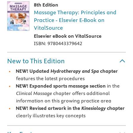
8th Edition
Massage Therapy: Principles and
Practice - Elsevier E-Book on
VitalSource
Elsevier eBook on VitalSource
ISBN: 9780443379642
New to This Edition
NEW!
Updated
Hydrotherapy and Spa
chapter
features the latest procedures
NEW!
Expanded sports massage section
in the
Clinical Massage
chapter offers additional
information on this growing practice area
NEW!
Revised artwork in the
Kinesiology
chapter
clearly illustrates key concepts