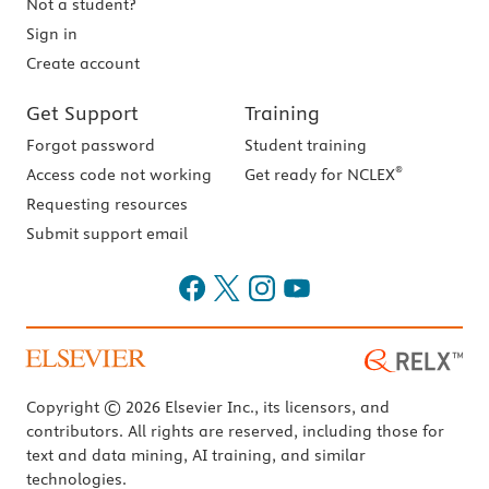
Not a student?
Sign in
Create account
Get Support
Training
Forgot password
Student training
®
Access code not working
Get ready for NCLEX
Requesting resources
Submit support email
Copyright © 2026 Elsevier Inc., its licensors, and
contributors. All rights are reserved, including those for
text and data mining, AI training, and similar
technologies.