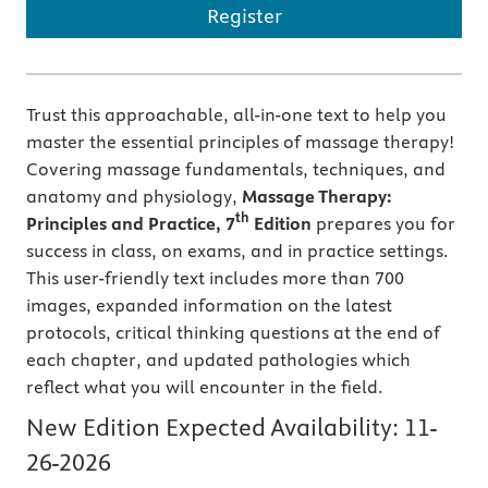
Register
Trust this approachable, all-in-one text to help you
master the essential principles of massage therapy!
Covering massage fundamentals, techniques, and
anatomy and physiology,
Massage Therapy:
th
Principles and Practice, 7
Edition
prepares you for
success in class, on exams, and in practice settings.
This user-friendly text includes more than 700
images, expanded information on the latest
protocols, critical thinking questions at the end of
each chapter, and updated pathologies which
reflect what you will encounter in the field.
New Edition Expected Availability:
11-
26-2026