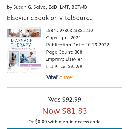
by Susan G. Salvo, EdD, LMT, BCTMB
Elsevier eBook on VitalSource
ISBN:
9780323881210
Copyright:
2024
Publication Date:
10-29-2022
Page Count:
808
Imprint:
Elsevier
List Price:
$92.99
Was
$92.99
Now
$81.83
Or $0.00 with a valid access code