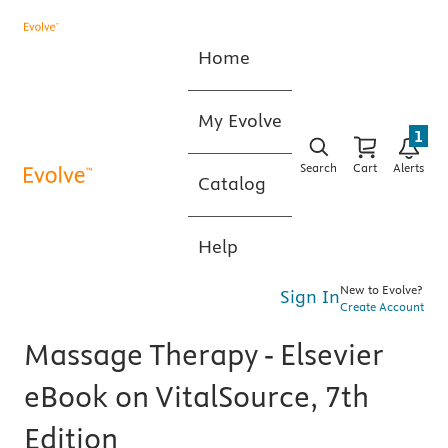
Home
My Evolve
1
Search
Cart
Alerts
Catalog
Help
New to Evolve?
Sign In
Create Account
Massage Therapy - Elsevier
eBook on VitalSource, 7th
Edition