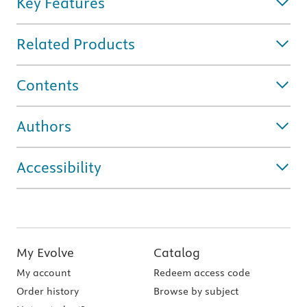
Key Features
Related Products
Contents
Authors
Accessibility
My Evolve
Catalog
My account
Redeem access code
Order history
Browse by subject