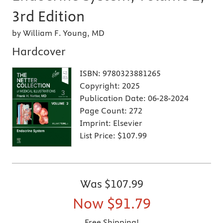
3rd Edition
by William F. Young, MD
Hardcover
ISBN:
9780323881265
Copyright:
2025
Publication Date:
06-28-2024
Page Count:
272
Imprint:
Elsevier
List Price:
$107.99
Was
$107.99
Now
$91.79
Free Shipping!