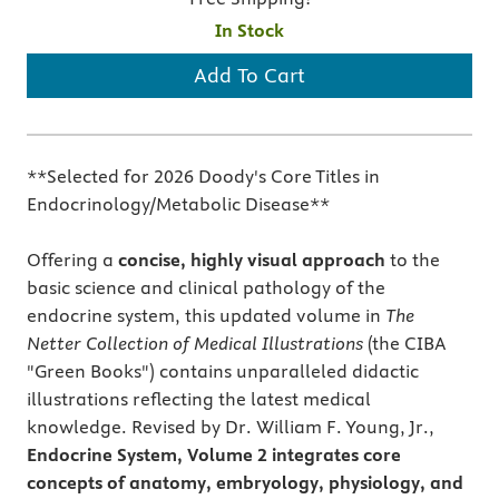
In Stock
Add To Cart
**Selected for 2026 Doody's Core Titles in
Endocrinology/Metabolic Disease**
Offering a
concise, highly visual approach
to the
basic science and clinical pathology of the
endocrine system, this updated volume in
The
Netter Collection of Medical Illustrations
(the CIBA
"Green Books") contains unparalleled didactic
illustrations reflecting the latest medical
knowledge. Revised by Dr. William F. Young, Jr.,
Endocrine System, Volume 2 integrates core
concepts of anatomy, embryology, physiology, and