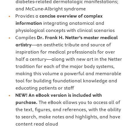
diabetes-related dermatologic manifestations;
and McCune-Albright syndrome
Provides a
concise overview of complex
information
integrating anatomical and
physiological concepts with clinical scenarios
Compiles
Dr. Frank H. Netter’s master medical
artistry
—an aesthetic tribute and source of
inspiration for medical professionals for over
half a century—along with new art in the Netter
tradition for each of the major body systems,
making this volume a powerful and memorable
tool for building foundational knowledge and
educating patients or staff
NEW! An eBook version is included with
purchase.
The eBook allows you to access all of
the text, figures, and references, with the ability
to search, make notes and highlights, and have
content read aloud