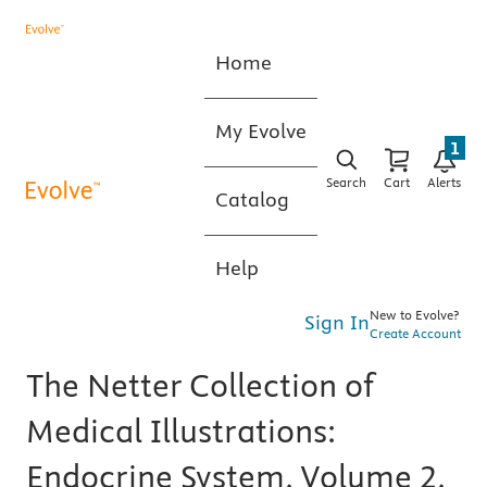
Home
My Evolve
1
Search
Cart
Alerts
Catalog
Help
New to Evolve?
Sign In
Create Account
The Netter Collection of
Medical Illustrations:
Endocrine System, Volume 2,