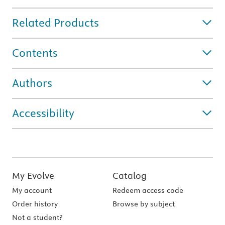
Related Products
Contents
Authors
Accessibility
My Evolve
Catalog
My account
Redeem access code
Order history
Browse by subject
Not a student?