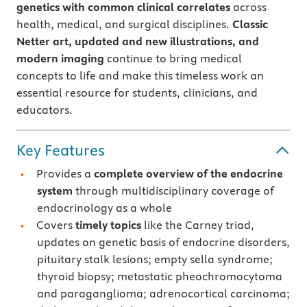
genetics with common clinical correlates
across
health, medical, and surgical disciplines.
Classic
Netter art, updated and new illustrations, and
modern imaging
continue to bring medical
concepts to life and make this timeless work an
essential resource for students, clinicians, and
educators.
Key Features
Provides a
complete overview of the endocrine
system
through multidisciplinary coverage of
endocrinology as a whole
Covers
timely topics
like the Carney triad,
updates on genetic basis of endocrine disorders,
pituitary stalk lesions; empty sella syndrome;
thyroid biopsy; metastatic pheochromocytoma
and paraganglioma; adrenocortical carcinoma;