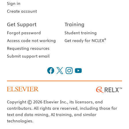
Sign in
Create account
Get Support
Training
Forgot password
Student training
®
Access code not working
Get ready for NCLEX
Requesting resources
Submit support email
Copyright © 2026 Elsevier Inc., its licensors, and
contributors. All rights are reserved, including those for
text and data mining, AI training, and similar
technologies.