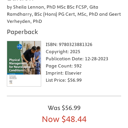
by Sheila Lennon, PhD MSc BSc FCSP, Gita
Ramdharry, BSc (Hons) PG Cert, MSc, PhD and Geert
Verheyden, PhD
Paperback
ISBN:
9780323881326
Copyright:
2025
Publication Date:
12-28-2023
Page Count:
592
Imprint:
Elsevier
List Price:
$56.99
Was
$56.99
Now
$48.44