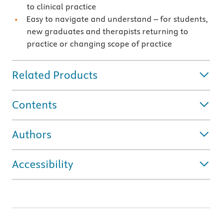
to clinical practice
Easy to navigate and understand – for students,
new graduates and therapists returning to
practice or changing scope of practice
Related Products
Contents
Authors
Accessibility