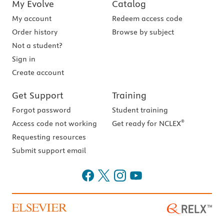
My Evolve
Catalog
My account
Redeem access code
Order history
Browse by subject
Not a student?
Sign in
Create account
Get Support
Training
Forgot password
Student training
®
Access code not working
Get ready for NCLEX
Requesting resources
Submit support email