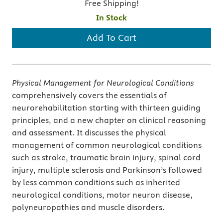
Free Shipping!
In Stock
Add To Cart
Physical Management for Neurological Conditions
comprehensively covers the essentials of
neurorehabilitation starting with thirteen guiding
principles, and a new chapter on clinical reasoning
and assessment. It discusses the physical
management of common neurological conditions
such as stroke, traumatic brain injury, spinal cord
injury, multiple sclerosis and Parkinson’s followed
by less common conditions such as inherited
neurological conditions, motor neuron disease,
polyneuropathies and muscle disorders.