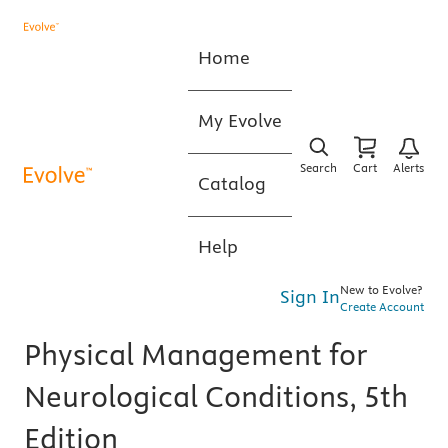
Home
My Evolve
Search
Cart
Alerts
Catalog
Help
New to Evolve?
Sign In
Create Account
Physical Management for
Neurological Conditions, 5th
Edition