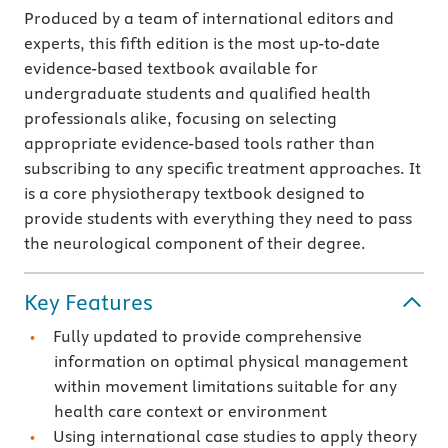
Produced by a team of international editors and
experts, this fifth edition is the most up-to-date
evidence-based textbook available for
undergraduate students and qualified health
professionals alike, focusing on selecting
appropriate evidence-based tools rather than
subscribing to any specific treatment approaches. It
is a core physiotherapy textbook designed to
provide students with everything they need to pass
the neurological component of their degree.
Key Features
Fully updated to provide comprehensive
information on optimal physical management
within movement limitations suitable for any
health care context or environment
Using international case studies to apply theory