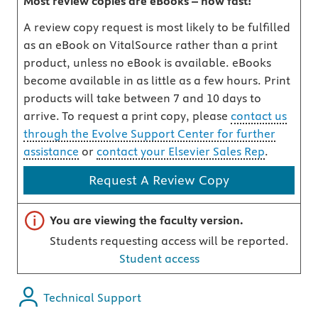
Most review copies are eBooks – how fast!
A review copy request is most likely to be fulfilled
as an eBook on VitalSource rather than a print
product, unless no eBook is available. eBooks
become available in as little as a few hours. Print
products will take between 7 and 10 days to
arrive. To request a print copy, please
contact us
through the Evolve Support Center for further
assistance
or
contact your Elsevier Sales Rep
.
Request A Review Copy
Important note
You are viewing the faculty version.
Students requesting access will be reported.
Student access
Technical Support