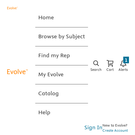
Home
Browse by Subject
Find my Rep
1
Search
Cart
Alerts
My Evolve
Catalog
Help
New to Evolve?
Sign In
Create Account