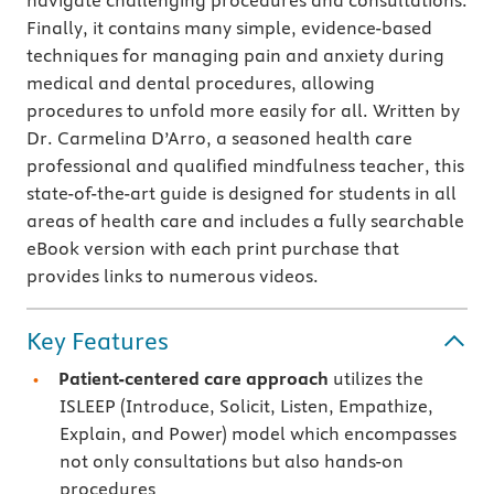
navigate challenging procedures and consultations.
Finally, it contains many simple, evidence-based
techniques for managing pain and anxiety during
medical and dental procedures, allowing
procedures to unfold more easily for all. Written by
Dr. Carmelina D’Arro, a seasoned health care
professional and qualified mindfulness teacher, this
state-of-the-art guide is designed for students in all
areas of health care and includes a fully searchable
eBook version with each print purchase that
provides links to numerous videos.
Key Features
Patient-centered care approach
utilizes the
ISLEEP (Introduce, Solicit, Listen, Empathize,
Explain, and Power) model which encompasses
not only consultations but also hands-on
procedures