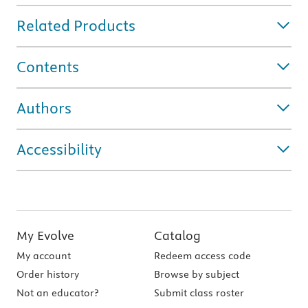
Related Products
Contents
Authors
Accessibility
My Evolve
Catalog
My account
Redeem access code
Order history
Browse by subject
Not an educator?
Submit class roster