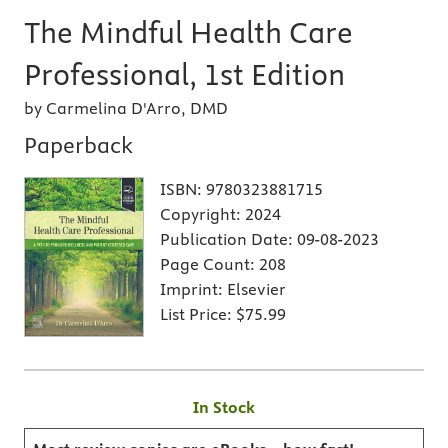
The Mindful Health Care
Professional, 1st Edition
by Carmelina D'Arro, DMD
Paperback
ISBN:
9780323881715
Copyright:
2024
Publication Date:
09-08-2023
Page Count:
208
Imprint:
Elsevier
List Price:
$75.99
In Stock