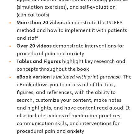
(simulation exercises), and self-evaluation
(clinical tools)
More than 20 videos
demonstrate the ISLEEP
method and how to implement it with patients
and staff
Over 20 videos
demonstrate interventions for
procedural pain and anxiety
Tables and Figures
highlight key research and
concepts throughout the book
eBook version
is
included with print purchase
. The
eBook allows you to access all of the text,
figures, and references, with the ability to
search, customize your content, make notes
and highlights, and have content read aloud. It
also includes videos of meditation practices,
communication skills, and interventions for
procedural pain and anxiety