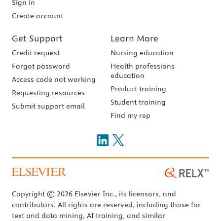
Sign in
Create account
Get Support
Learn More
Credit request
Nursing education
Forgot password
Health professions
education
Access code not working
Product training
Requesting resources
Student training
Submit support email
Find my rep
Copyright © 2026 Elsevier Inc., its licensors, and
contributors. All rights are reserved, including those for
text and data mining, AI training, and similar