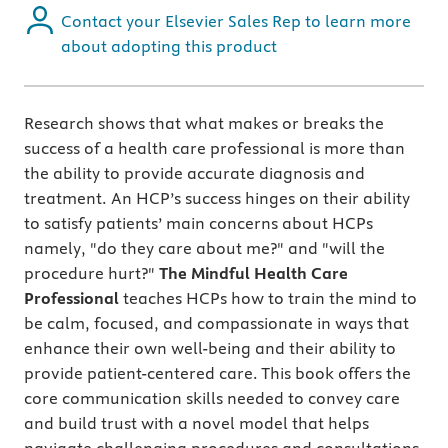
Contact your Elsevier Sales Rep to learn more
about adopting this product
Research shows that what makes or breaks the
success of a health care professional is more than
the ability to provide accurate diagnosis and
treatment. An HCP’s success hinges on their ability
to satisfy patients’ main concerns about HCPs
namely, "do they care about me?" and "will the
procedure hurt?"
The Mindful Health Care
Professional
teaches HCPs how to train the mind to
be calm, focused, and compassionate in ways that
enhance their own well-being and their ability to
provide patient-centered care. This book offers the
core communication skills needed to convey care
and build trust with a novel model that helps