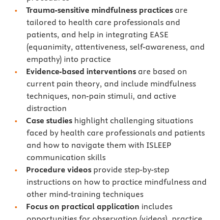
Trauma-sensitive mindfulness practices
are
tailored to health care professionals and
patients, and help in integrating EASE
(equanimity, attentiveness, self-awareness, and
empathy) into practice
Evidence-based interventions
are based on
current pain theory, and include mindfulness
techniques, non-pain stimuli, and active
distraction
Case studies
highlight challenging situations
faced by health care professionals and patients
and how to navigate them with ISLEEP
communication skills
Procedure videos
provide step-by-step
instructions on how to practice mindfulness and
other mind-training techniques
Focus on practical application
includes
opportunities for observation (videos), practice