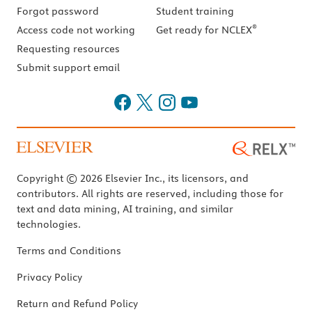
Forgot password
Student training
®
Access code not working
Get ready for NCLEX
Requesting resources
Submit support email
Copyright © 2026 Elsevier Inc., its licensors, and
contributors. All rights are reserved, including those for
text and data mining, AI training, and similar
technologies.
Terms and Conditions
Privacy Policy
Return and Refund Policy