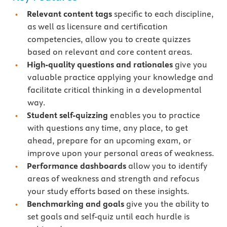
Relevant content tags
specific to each discipline,
as well as licensure and certification
competencies, allow you to create quizzes
based on relevant and core content areas.
High-quality questions and rationales
give you
valuable practice applying your knowledge and
facilitate critical thinking in a developmental
way.
Student self-quizzing
enables you to practice
with questions any time, any place, to get
ahead, prepare for an upcoming exam, or
improve upon your personal areas of weakness.
Performance dashboards
allow you to identify
areas of weakness and strength and refocus
your study efforts based on these insights.
Benchmarking and goals
give you the ability to
set goals and self-quiz until each hurdle is