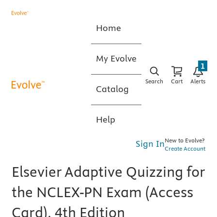
Home
My Evolve
1
Search
Cart
Alerts
Catalog
Help
New to Evolve?
Sign In
Create Account
Elsevier Adaptive Quizzing for
the NCLEX-PN Exam (Access
Card), 4th Edition