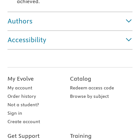
achieved.
Authors
Accessibility
My Evolve
Catalog
My account
Redeem access code
Order history
Browse by subject
Not a student?
Sign in
Create account
Get Support
Training