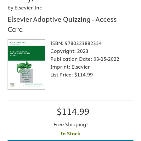
by Elsevier Inc
Elsevier Adaptive Quizzing - Access
Card
ISBN:
9780323882354
Copyright:
2023
Publication Date:
03-15-2022
Imprint:
Elsevier
List Price:
$114.99
$114.99
Free Shipping!
In Stock