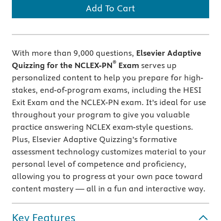
Add To Cart
With more than 9,000 questions,
Elsevier Adaptive
®
Quizzing for the NCLEX-PN
Exam
serves up
personalized content to help you prepare for high-
stakes, end-of-program exams, including the HESI
Exit Exam and the NCLEX-PN exam. It’s ideal for use
throughout your program to give you valuable
practice answering NCLEX exam-style questions.
Plus, Elsevier Adaptive Quizzing’s
formative
assessment technology customizes material to your
personal level of competence and proficiency,
allowing you to progress at your own pace toward
content mastery — all in a fun and interactive way.
Key Features