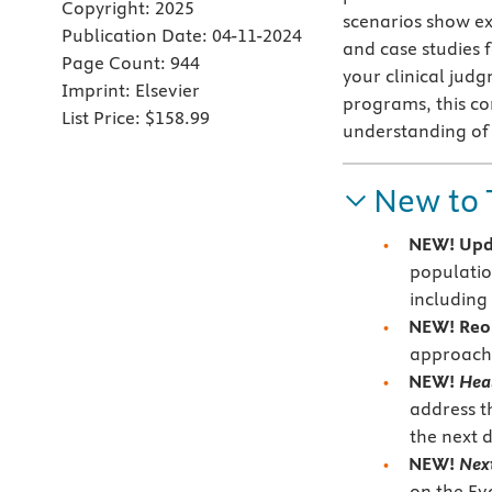
Copyright:
2025
scenarios show ex
Publication Date:
04-11-2024
and case studies 
Page Count:
944
your clinical jud
Imprint:
Elsevier
programs, this co
List Price:
$158.99
understanding of 
New to 
NEW! Upd
population
including
NEW! Reo
approach t
NEW!
Hea
address t
the next 
NEW!
Nex
on the Ev