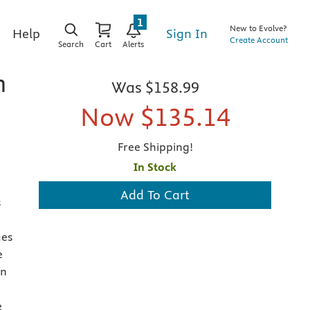
1
New to Evolve?
Sign In
Help
Create Account
Search
Cart
Alerts
n
Was
$158.99
Now
$135.14
Free Shipping!
In Stock
Add To Cart
s
ues
e
en
e