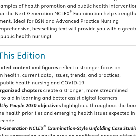
amples of health promotion and public health interventio
®
for the Next-Generation NCLEX
Examination help strength
gment. Ideal for BSN and Advanced Practice Nursing
mprehensive, bestselling text will provide you with a great
public health nursing!
This Edition
ated content and figures
reflect a stronger focus on
 health, current data, issues, trends, and practices,
 public health nursing and COVID-19
rganized chapters
create a stronger, more streamlined
o aid in learning and better assist digital learners
lthy People 2030
objectives
highlighted throughout the bo
he health priorities and emerging health issues expected in
decade
®
t-Generation NCLEX
Examination-Style Unfolding Case Studi
olve companion website provide additional opportunities t