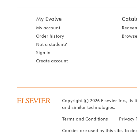
My Evolve
Catal
My account
Redeem
Order history
Browse
Not a student?
Sign in
Create account
Copyright © 2026 Elsevier Inc., its l
and similar technologies.
Terms and Conditions
Privacy 
Cookies are used by this site. To de