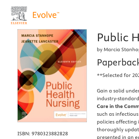
Public H
by Marcia Stanho
Paperbac
**Selected for 20
Gain a solid unde
industry-standard
Care in the Comm
such as infectiou
policies affecting
thoroughly update
ISBN:
9780323882828
presented in an ea