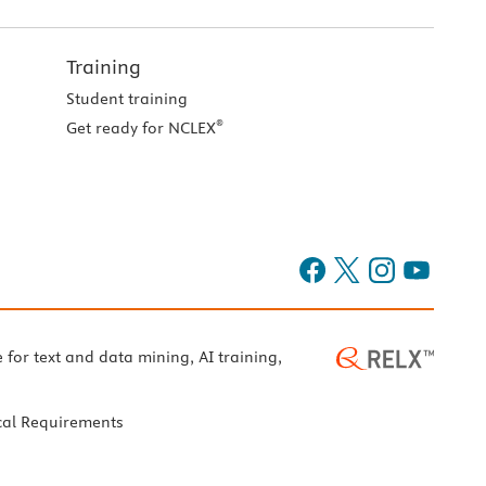
Training
Student training
®
Get ready for NCLEX
e for text and data mining, AI training,
cal Requirements