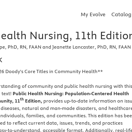
My Evolve
Catalog
ealth Nursing, 11th Editio
pe, PhD, RN, FAAN and Jeanette Lancaster, PhD, RN, FAAN
k
26 Doody's Core Titles in Community Health**
rstanding of community and public health nursing with thi
 text!
Public Health Nursing: Population-Centered Health
th
unity,
11
Edition,
provides up-to-date information on iss
s diseases, natural and man-made disasters, and healthcar
 individuals, families, and communities. This edition has be
d to reflect current data, issues, trends, and practices
sy-to-understand, accessible format. Additionally, real-lif