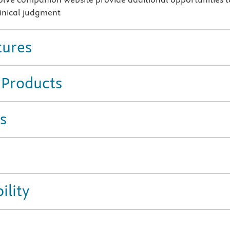
inical judgment
tures
 Products
s
ility