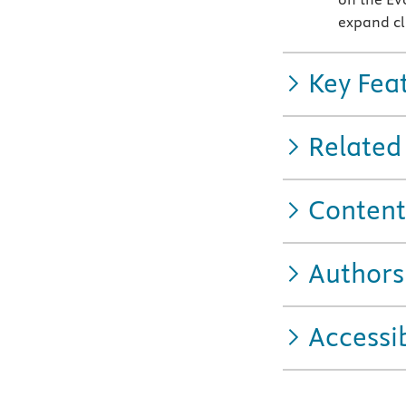
expand cl
Key Fea
Related
Content
Authors
Accessib