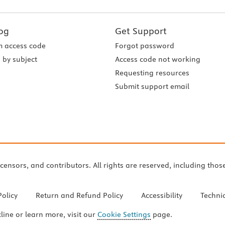
og
Get Support
 access code
Forgot password
 by subject
Access code not working
Requesting resources
Submit support email
icensors, and contributors. All rights are reserved, including thos
Policy
Return and Refund Policy
Accessibility
Techni
cline or learn more, visit our
Cookie Settings
page.