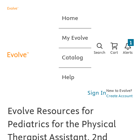
Home
My Evolve
1
Search
Cart
Alerts
Catalog
Help
New to Evolve?
Sign In
Create Account
Evolve Resources for
Pediatrics for the Physical
Therapist Assistant, 2nd