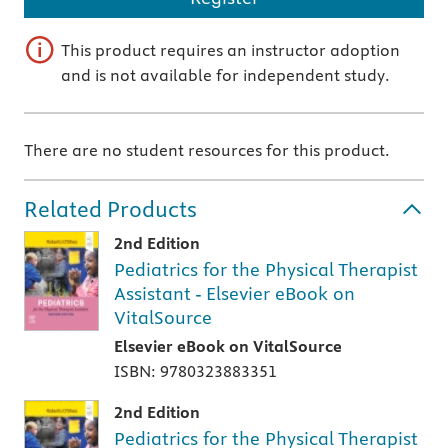
This product requires an instructor adoption
and is not available for independent study.
There are no student resources for this product.
Related Products
2nd Edition
Pediatrics for the Physical Therapist
Assistant - Elsevier eBook on
VitalSource
Elsevier eBook on VitalSource
ISBN: 9780323883351
2nd Edition
Pediatrics for the Physical Therapist