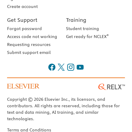
Create account
Get Support
Training
Forgot password
Student training
®
Access code not working
Get ready for NCLEX
Requesting resources
Submit support email
Copyright © 2026 Elsevier Inc., its licensors, and
contributors. All rights are reserved, including those for
text and data mining, AI training, and similar
technologies.
Terms and Conditions