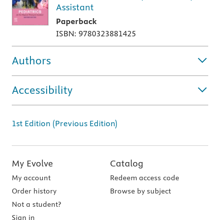
Assistant
Paperback
ISBN: 9780323881425
Authors
Accessibility
1st Edition (Previous Edition)
My Evolve
Catalog
My account
Redeem access code
Order history
Browse by subject
Not a student?
Sign in