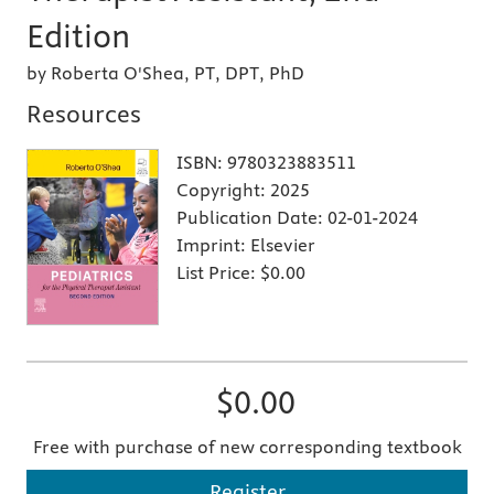
Edition
by Roberta O'Shea, PT, DPT, PhD
Resources
ISBN:
9780323883511
Copyright:
2025
Publication Date:
02-01-2024
Imprint:
Elsevier
List Price:
$0.00
$0.00
Free with purchase of new corresponding textbook
Register