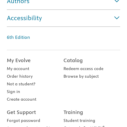
Authors
Accessibility
6th Edition
My Evolve
Catalog
My account
Redeem access code
Order history
Browse by subject
Not a student?
Sign in
Create account
Get Support
Training
Forgot password
Student training
®