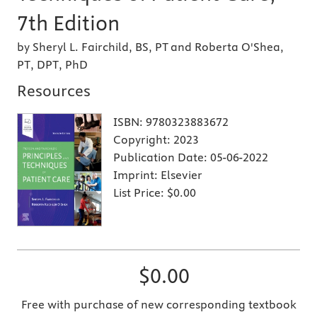
7th Edition
by Sheryl L. Fairchild, BS, PT and Roberta O'Shea,
PT, DPT, PhD
Resources
ISBN:
9780323883672
Copyright:
2023
Publication Date:
05-06-2022
Imprint:
Elsevier
List Price:
$0.00
$0.00
Free with purchase of new corresponding textbook