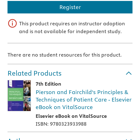
Register
This product requires an instructor adoption
and is not available for independent study.
There are no student resources for this product.
Related Products
7th Edition
Pierson and Fairchild's Principles &
Techniques of Patient Care - Elsevier
eBook on VitalSource
Elsevier eBook on VitalSource
ISBN: 9780323933988