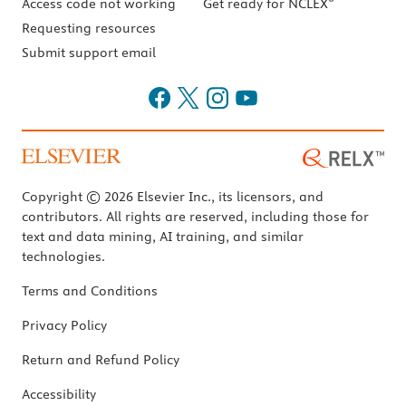
Access code not working
Get ready for NCLEX
Requesting resources
Submit support email
Copyright © 2026 Elsevier Inc., its licensors, and
contributors. All rights are reserved, including those for
text and data mining, AI training, and similar
technologies.
Terms and Conditions
Privacy Policy
Return and Refund Policy
Accessibility