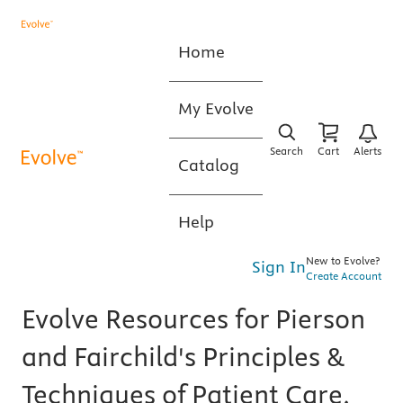
Home
My Evolve
Search
Cart
Alerts
Catalog
Help
New to Evolve?
Sign In
Create Account
Evolve Resources for Pierson
and Fairchild's Principles &
Techniques of Patient Care,